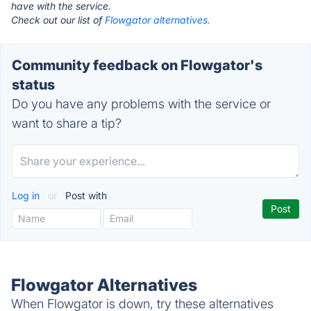
have with the service.
Check out our list of
Flowgator alternatives.
Community feedback on Flowgator's
status
Do you have any problems with the service or
want to share a tip?
Log in
or
Post with
Flowgator Alternatives
When Flowgator is down, try these alternatives