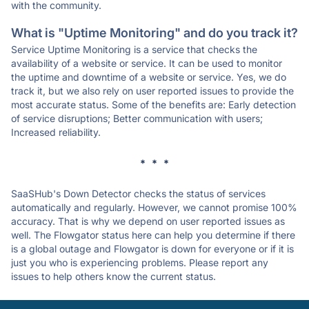
with the community.
What is "Uptime Monitoring" and do you track it?
Service Uptime Monitoring is a service that checks the
availability of a website or service. It can be used to monitor
the uptime and downtime of a website or service. Yes, we do
track it, but we also rely on user reported issues to provide the
most accurate status. Some of the benefits are: Early detection
of service disruptions; Better communication with users;
Increased reliability.
* * *
SaaSHub's Down Detector checks the status of services
automatically and regularly. However, we cannot promise 100%
accuracy. That is why we depend on user reported issues as
well. The Flowgator status here can help you determine if there
is a global outage and Flowgator is down for everyone or if it is
just you who is experiencing problems. Please report any
issues to help others know the current status.