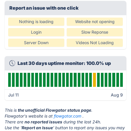
Report an issue with one click
Nothing is loading
Website not opening
Login
Slow Reponse
Server Down
Videos Not Loading
Last 30 days uptime monitor: 100.0% up
Jul 11
Aug 9
This is
the unofficial Flowgator status page
.
Flowgator's website is at
flowgator.com
.
There are
no reported issues
during the last 24h.
Use the '
Report an Issue
' button to report any issues you may