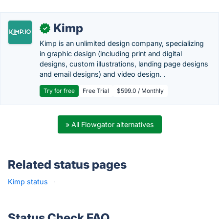
Kimp
✓
Kimp is an unlimited design company, specializing
in graphic design (including print and digital
designs, custom illustrations, landing page designs
and email designs) and video design. .
Try for free
Free Trial
$599.0 / Monthly
» All Flowgator alternatives
Related status pages
Kimp status
·
Status Check FAQ