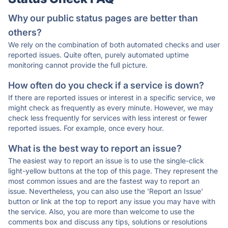
Why our public status pages are better than
others?
We rely on the combination of both automated checks and user
reported issues. Quite often, purely automated uptime
monitoring cannot provide the full picture.
How often do you check if a service is down?
If there are reported issues or interest in a specific service, we
might check as frequently as every minute. However, we may
check less frequently for services with less interest or fewer
reported issues. For example, once every hour.
What is the best way to report an issue?
The easiest way to report an issue is to use the single-click
light-yellow buttons at the top of this page. They represent the
most common issues and are the fastest way to report an
issue. Nevertheless, you can also use the 'Report an Issue'
button or link at the top to report any issue you may have with
the service. Also, you are more than welcome to use the
comments box and discuss any tips, solutions or resolutions