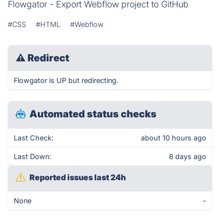
Flowgator - Export Webflow project to GitHub
#CSS
#HTML
#Webflow
⚠
Redirect
Flowgator is UP but redirecting.
Automated status checks
Last Check:
about 10 hours ago
Last Down:
8 days ago
Reported issues last 24h
None
-