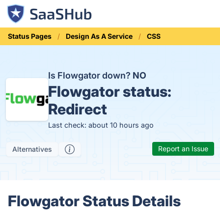
Status Pages
Design As A Service
CSS
Is Flowgator down?
NO
Flowgator status:
Redirect
Last check: about 10 hours ago
Report an Issue
Alternatives
Flowgator Status Details