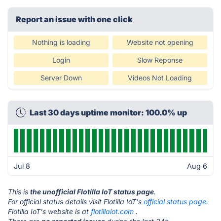
Report an issue with one click
Nothing is loading
Website not opening
Login
Slow Reponse
Server Down
Videos Not Loading
Last 30 days uptime monitor: 100.0% up
Jul 8
Aug 6
This is
the unofficial Flotilla IoT status page
.
For official status details visit Flotilla IoT's
official status page.
Flotilla IoT's website is at
flotillaiot.com
.