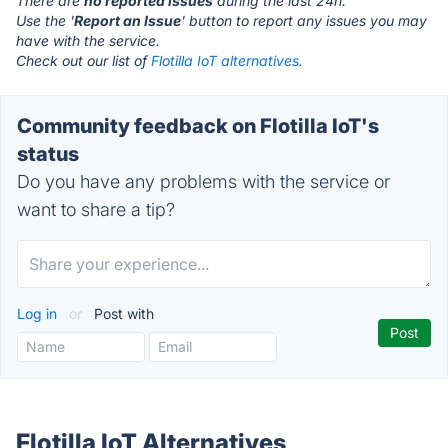
There are
no reported issues
during the last 24h.
Use the '
Report an Issue
' button to report any issues you may
have with the service.
Check out our list of
Flotilla IoT alternatives.
Community feedback on Flotilla IoT's
status
Do you have any problems with the service or
want to share a tip?
Log in
or
Post with
Flotilla IoT Alternatives