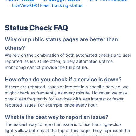
·
LiveViewGPS Fleet Tracking status
·
Status Check FAQ
Why our public status pages are better than
others?
We rely on the combination of both automated checks and user
reported issues. Quite often, purely automated uptime
monitoring cannot provide the full picture.
How often do you check if a service is down?
If there are reported issues or interest in a specific service, we
might check as frequently as every minute. However, we may
check less frequently for services with less interest or fewer
reported issues. For example, once every hour.
What is the best way to report an issue?
The easiest way to report an issue is to use the single-click
light-yellow buttons at the top of this page. They represent the