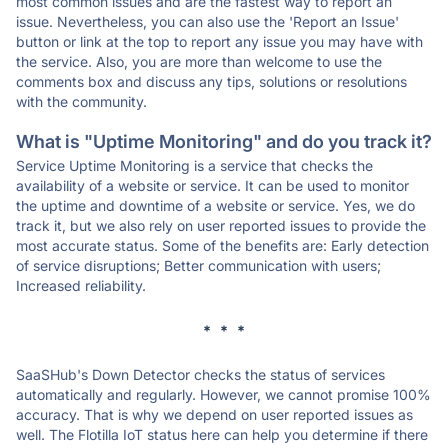
most common issues and are the fastest way to report an
issue. Nevertheless, you can also use the 'Report an Issue'
button or link at the top to report any issue you may have with
the service. Also, you are more than welcome to use the
comments box and discuss any tips, solutions or resolutions
with the community.
What is "Uptime Monitoring" and do you track it?
Service Uptime Monitoring is a service that checks the
availability of a website or service. It can be used to monitor
the uptime and downtime of a website or service. Yes, we do
track it, but we also rely on user reported issues to provide the
most accurate status. Some of the benefits are: Early detection
of service disruptions; Better communication with users;
Increased reliability.
* * *
SaaSHub's Down Detector checks the status of services
automatically and regularly. However, we cannot promise 100%
accuracy. That is why we depend on user reported issues as
well. The Flotilla IoT status here can help you determine if there