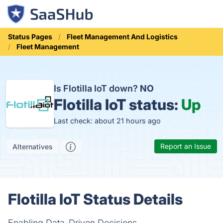
Status Pages
Fleet Management And Logistics
Fleet Management
Is Flotilla IoT down?
NO
Flotilla IoT status:
Up
Last check: about 21 hours ago
Report an Issue
Alternatives
Flotilla IoT Status Details
Enabling Data-Driven Decisions