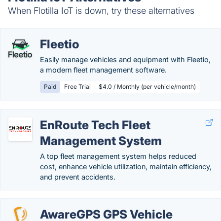
When Flotilla IoT is down, try these alternatives
Fleetio
Easily manage vehicles and equipment with Fleetio,
a modern fleet management software.
Paid
Free Trial
$4.0 / Monthly (per vehicle/month)
EnRoute Tech Fleet
Management System
A top fleet management system helps reduced
cost, enhance vehicle utilization, maintain efficiency,
and prevent accidents.
AwareGPS GPS Vehicle