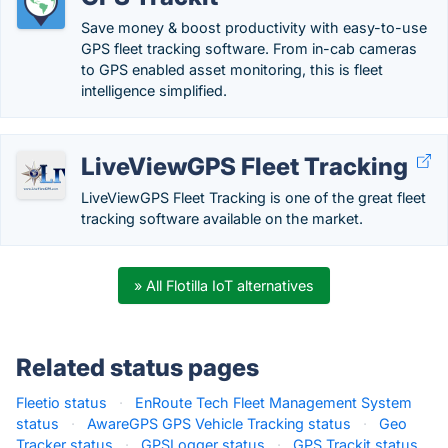
Save money & boost productivity with easy-to-use
GPS fleet tracking software. From in-cab cameras
to GPS enabled asset monitoring, this is fleet
intelligence simplified.
LiveViewGPS Fleet Tracking
LiveViewGPS Fleet Tracking is one of the great fleet
tracking software available on the market.
» All Flotilla IoT alternatives
Related status pages
Fleetio status
·
EnRoute Tech Fleet Management System
status
·
AwareGPS GPS Vehicle Tracking status
·
Geo
Tracker status
·
GPSLogger status
·
GPS Trackit status