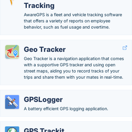
Tracking
AwareGPS is a fleet and vehicle tracking software
that offers a variety of reports on employee
behavior, such as fuel usage and overtime.
Geo Tracker
Geo Tracker is a navigation application that comes
with a supportive GPS tracker and using open
street maps, aiding you to record tracks of your
trips and share them with your mates in real-time.
GPSLogger
A battery efficient GPS logging application.
GPS Trackit