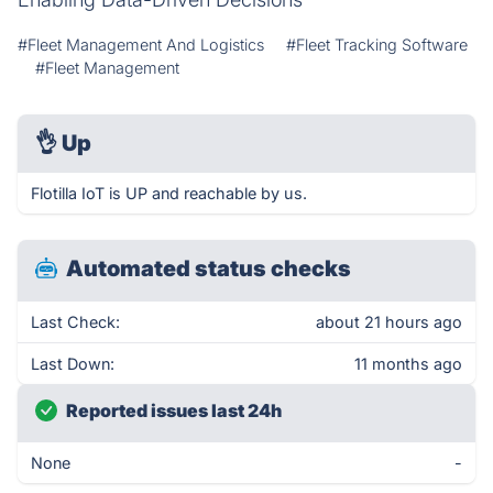
#Fleet Management And Logistics
#Fleet Tracking Software
#Fleet Management
👌
Up
Flotilla IoT is UP and reachable by us.
Automated status checks
Last Check:
about 21 hours ago
Last Down:
11 months ago
Reported issues last 24h
None
-