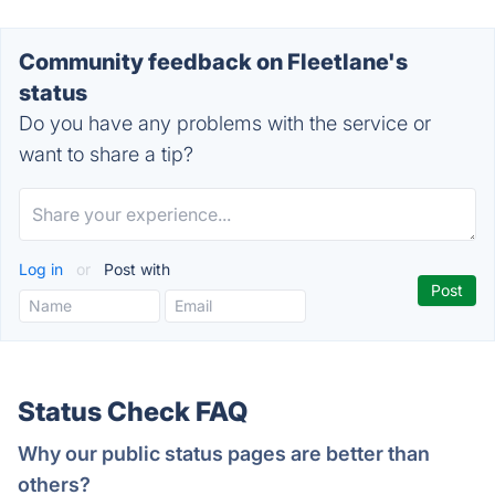
Community feedback on Fleetlane's
status
Do you have any problems with the service or
want to share a tip?
Log in
or
Post with
Status Check FAQ
Why our public status pages are better than
others?