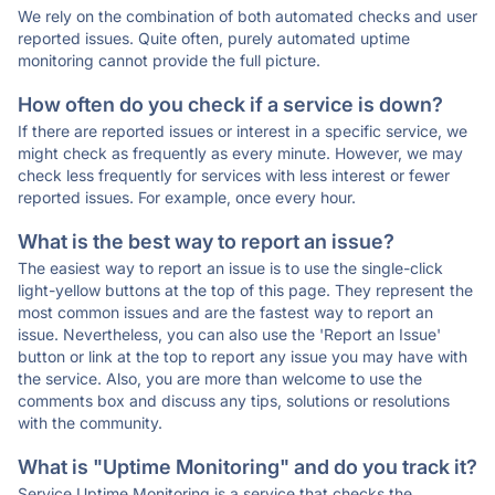
We rely on the combination of both automated checks and user
reported issues. Quite often, purely automated uptime
monitoring cannot provide the full picture.
How often do you check if a service is down?
If there are reported issues or interest in a specific service, we
might check as frequently as every minute. However, we may
check less frequently for services with less interest or fewer
reported issues. For example, once every hour.
What is the best way to report an issue?
The easiest way to report an issue is to use the single-click
light-yellow buttons at the top of this page. They represent the
most common issues and are the fastest way to report an
issue. Nevertheless, you can also use the 'Report an Issue'
button or link at the top to report any issue you may have with
the service. Also, you are more than welcome to use the
comments box and discuss any tips, solutions or resolutions
with the community.
What is "Uptime Monitoring" and do you track it?
Service Uptime Monitoring is a service that checks the