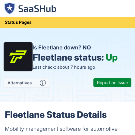
Status Pages
Is Fleetlane down?
NO
Fleetlane status:
Up
Last check: about 7 hours ago
Report an Issue
Alternatives
Fleetlane Status Details
Mobility management software for automotive