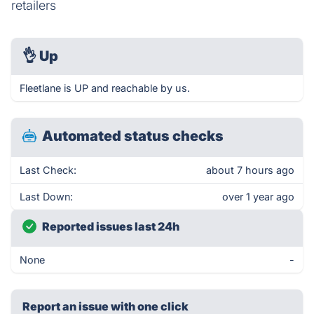
retailers
👌
Up
Fleetlane is UP and reachable by us.
Automated status checks
Last Check:
about 7 hours ago
Last Down:
over 1 year ago
Reported issues last 24h
None
-
Report an issue with one click