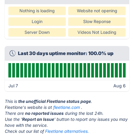
Nothing is loading
Website not opening
Login
Slow Reponse
Server Down
Videos Not Loading
Last 30 days uptime monitor: 100.0% up
Jul 7
Aug 6
This is
the unofficial Fleetlane status page
.
Fleetlane's website is at
fleetlane.com
.
There are
no reported issues
during the last 24h.
Use the '
Report an Issue
' button to report any issues you may
have with the service.
Check out our list of
Fleetlane alternatives.