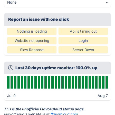
None
-
Report an issue with one click
Nothing is loading
Api is timing out
Website not opening
Login
Slow Reponse
Server Down
Last 30 days uptime monitor: 100.0% up
Jul 9
Aug 7
This is
the unofficial FlavorCloud status page
.
FlavorCloud's website is at
flavorcloud.com
.