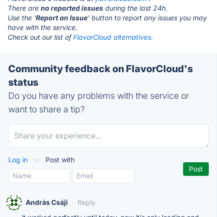
There are
no reported issues
during the last 24h.
Use the '
Report an Issue
' button to report any issues you may
have with the service.
Check out our list of
FlavorCloud alternatives.
Community feedback on FlavorCloud's
status
Do you have any problems with the service or
want to share a tip?
Log in
or
Post with
András Csáji
·
Reply