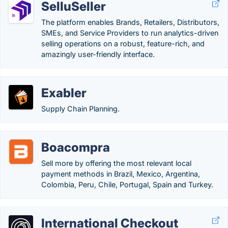
SelluSeller
The platform enables Brands, Retailers, Distributors,
SMEs, and Service Providers to run analytics-driven
selling operations on a robust, feature-rich, and
amazingly user-friendly interface.
Exabler
Supply Chain Planning.
Boacompra
Sell ​​more by offering the most relevant local
payment methods in Brazil, Mexico, Argentina,
Colombia, Peru, Chile, Portugal, Spain and Turkey.
International Checkout