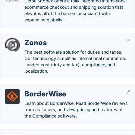
GlobalShopex offers a fully integrated international
ecommerce checkout and shipping solution that
elevates all of the barriers associated with
expanding globally.
Zonos
The best software solution for duties and taxes.
Our technology simplifies international commerce.
Landed cost (duty and tax), compliance, and
localization.
BorderWise
Learn about BorderWise. Read BorderWise reviews
from real users, and view pricing and features of
the Compliance software.