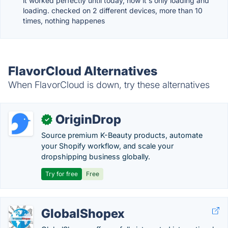
it worked perfectly until today, now it's only loading and
loading. checked on 2 different devices, more than 10
times, nothing happenes
FlavorCloud Alternatives
When FlavorCloud is down, try these alternatives
OriginDrop
✓
Source premium K-Beauty products, automate
your Shopify workflow, and scale your
dropshipping business globally.
Try for free
Free
GlobalShopex