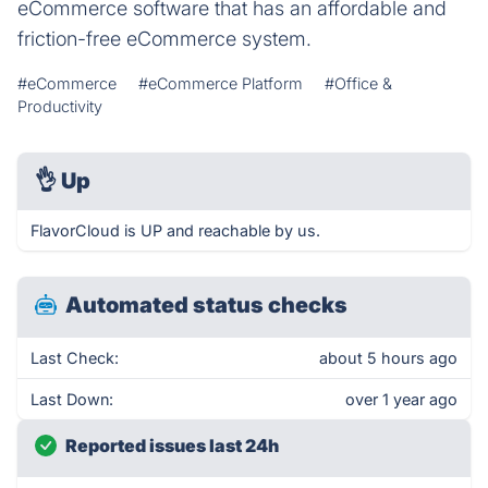
eCommerce software that has an affordable and
friction-free eCommerce system.
#eCommerce
#eCommerce Platform
#Office &
Productivity
👌
Up
FlavorCloud is UP and reachable by us.
Automated status checks
Last Check:
about 5 hours ago
Last Down:
over 1 year ago
Reported issues last 24h