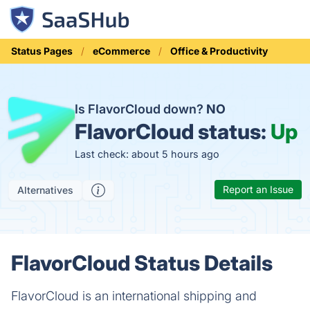
Status Pages
eCommerce
Office & Productivity
Is FlavorCloud down?
NO
FlavorCloud status:
Up
Last check: about 5 hours ago
Report an Issue
Alternatives
FlavorCloud Status Details
FlavorCloud is an international shipping and