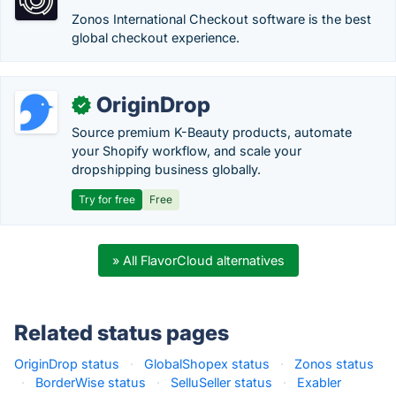
Zonos International Checkout software is the best
global checkout experience.
OriginDrop
✓
Source premium K-Beauty products, automate
your Shopify workflow, and scale your
dropshipping business globally.
Try for free
Free
» All FlavorCloud alternatives
Related status pages
OriginDrop status
·
GlobalShopex status
·
Zonos status
·
BorderWise status
·
SelluSeller status
·
Exabler