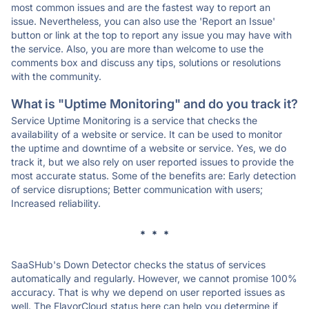
most common issues and are the fastest way to report an
issue. Nevertheless, you can also use the 'Report an Issue'
button or link at the top to report any issue you may have with
the service. Also, you are more than welcome to use the
comments box and discuss any tips, solutions or resolutions
with the community.
What is "Uptime Monitoring" and do you track it?
Service Uptime Monitoring is a service that checks the
availability of a website or service. It can be used to monitor
the uptime and downtime of a website or service. Yes, we do
track it, but we also rely on user reported issues to provide the
most accurate status. Some of the benefits are: Early detection
of service disruptions; Better communication with users;
Increased reliability.
* * *
SaaSHub's Down Detector checks the status of services
automatically and regularly. However, we cannot promise 100%
accuracy. That is why we depend on user reported issues as
well. The FlavorCloud status here can help you determine if