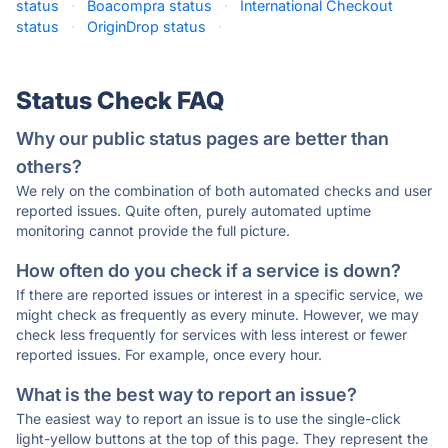
status
·
Boacompra status
·
International Checkout
status
·
OriginDrop status
·
Status Check FAQ
Why our public status pages are better than
others?
We rely on the combination of both automated checks and user
reported issues. Quite often, purely automated uptime
monitoring cannot provide the full picture.
How often do you check if a service is down?
If there are reported issues or interest in a specific service, we
might check as frequently as every minute. However, we may
check less frequently for services with less interest or fewer
reported issues. For example, once every hour.
What is the best way to report an issue?
The easiest way to report an issue is to use the single-click
light-yellow buttons at the top of this page. They represent the