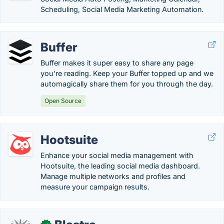
Scheduling, Social Media Marketing Automation.
Buffer
Buffer makes it super easy to share any page
you're reading. Keep your Buffer topped up and we
automagically share them for you through the day.
Open Source
Hootsuite
Enhance your social media management with
Hootsuite, the leading social media dashboard.
Manage multiple networks and profiles and
measure your campaign results.