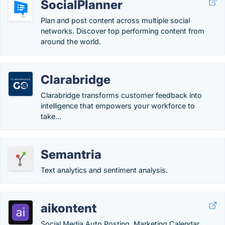
SocialPlanner
Plan and post content across multiple social
networks. Discover top performing content from
around the world.
Clarabridge
Clarabridge transforms customer feedback into
intelligence that empowers your workforce to
take...
Semantria
Text analytics and sentiment analysis.
aikontent
Social Media Auto Posting, Marketing Calendar,