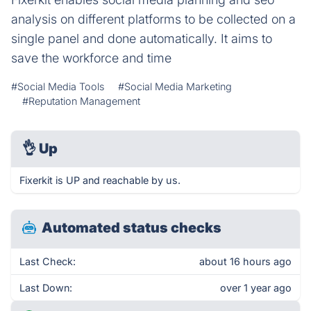
analysis on different platforms to be collected on a
single panel and done automatically. It aims to
save the workforce and time
#Social Media Tools
#Social Media Marketing
#Reputation Management
👌
Up
Fixerkit is UP and reachable by us.
Automated status checks
Last Check:
about 16 hours ago
Last Down:
over 1 year ago