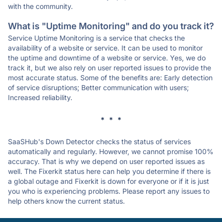
with the community.
What is "Uptime Monitoring" and do you track it?
Service Uptime Monitoring is a service that checks the
availability of a website or service. It can be used to monitor
the uptime and downtime of a website or service. Yes, we do
track it, but we also rely on user reported issues to provide the
most accurate status. Some of the benefits are: Early detection
of service disruptions; Better communication with users;
Increased reliability.
* * *
SaaSHub's Down Detector checks the status of services
automatically and regularly. However, we cannot promise 100%
accuracy. That is why we depend on user reported issues as
well. The Fixerkit status here can help you determine if there is
a global outage and Fixerkit is down for everyone or if it is just
you who is experiencing problems. Please report any issues to
help others know the current status.