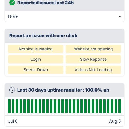
Reported issues last 24h
None
-
Report an issue with one click
Nothing is loading
Website not opening
Login
Slow Reponse
Server Down
Videos Not Loading
Last 30 days uptime monitor: 100.0% up
Jul 6
Aug 5