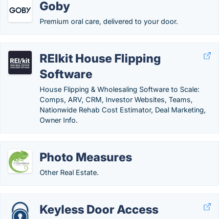
Goby
Premium oral care, delivered to your door.
REIkit House Flipping
Software
House Flipping & Wholesaling Software to Scale:
Comps, ARV, CRM, Investor Websites, Teams,
Nationwide Rehab Cost Estimator, Deal Marketing,
Owner Info.
Photo Measures
Other Real Estate.
Keyless Door Access