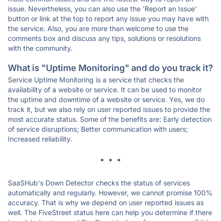
issue. Nevertheless, you can also use the 'Report an Issue'
button or link at the top to report any issue you may have with
the service. Also, you are more than welcome to use the
comments box and discuss any tips, solutions or resolutions
with the community.
What is "Uptime Monitoring" and do you track it?
Service Uptime Monitoring is a service that checks the
availability of a website or service. It can be used to monitor
the uptime and downtime of a website or service. Yes, we do
track it, but we also rely on user reported issues to provide the
most accurate status. Some of the benefits are: Early detection
of service disruptions; Better communication with users;
Increased reliability.
* * *
SaaSHub's Down Detector checks the status of services
automatically and regularly. However, we cannot promise 100%
accuracy. That is why we depend on user reported issues as
well. The FiveStreet status here can help you determine if there