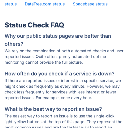
status
·
DataTree.com status
·
Spacebase status
·
Status Check FAQ
Why our public status pages are better than
others?
We rely on the combination of both automated checks and user
reported issues. Quite often, purely automated uptime
monitoring cannot provide the full picture.
How often do you check if a service is down?
If there are reported issues or interest in a specific service, we
might check as frequently as every minute. However, we may
check less frequently for services with less interest or fewer
reported issues. For example, once every hour.
What is the best way to report an issue?
The easiest way to report an issue is to use the single-click
light-yellow buttons at the top of this page. They represent the
most common issues and are the fastest way to report an