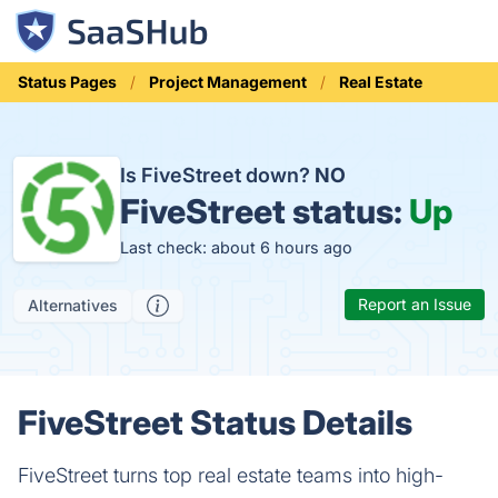
Status Pages
Project Management
Real Estate
Is FiveStreet down?
NO
FiveStreet status:
Up
Last check: about 6 hours ago
Report an Issue
Alternatives
FiveStreet Status Details
FiveStreet turns top real estate teams into high-