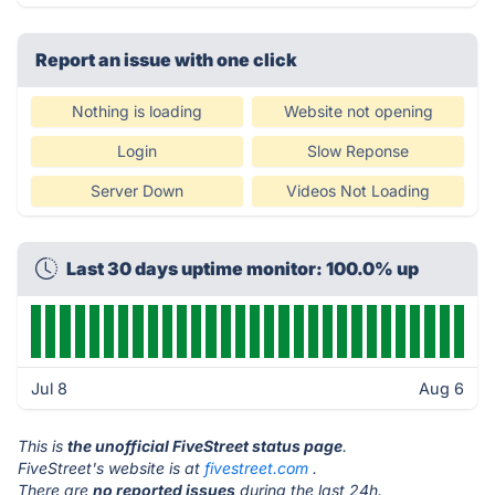
Report an issue with one click
Nothing is loading
Website not opening
Login
Slow Reponse
Server Down
Videos Not Loading
Last 30 days uptime monitor: 100.0% up
Jul 8
Aug 6
This is
the unofficial FiveStreet status page
.
FiveStreet's website is at
fivestreet.com
.
There are
no reported issues
during the last 24h.