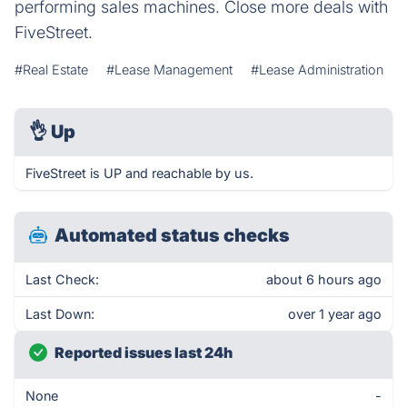
performing sales machines. Close more deals with
FiveStreet.
#Real Estate
#Lease Management
#Lease Administration
👌
Up
FiveStreet is UP and reachable by us.
Automated status checks
Last Check:
about 6 hours ago
Last Down:
over 1 year ago
Reported issues last 24h
None
-