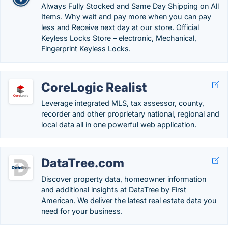
Always Fully Stocked and Same Day Shipping on All
Items. Why wait and pay more when you can pay
less and Receive next day at our store. Official
Keyless Locks Store – electronic, Mechanical,
Fingerprint Keyless Locks.
CoreLogic Realist
Leverage integrated MLS, tax assessor, county,
recorder and other proprietary national, regional and
local data all in one powerful web application.
DataTree.com
Discover property data, homeowner information
and additional insights at DataTree by First
American. We deliver the latest real estate data you
need for your business.