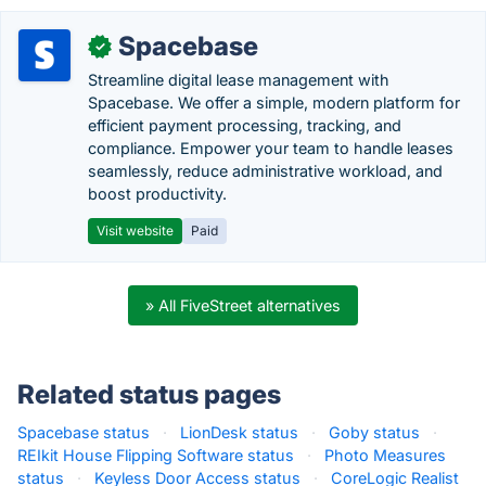
Spacebase
✓
Streamline digital lease management with
Spacebase. We offer a simple, modern platform for
efficient payment processing, tracking, and
compliance. Empower your team to handle leases
seamlessly, reduce administrative workload, and
boost productivity.
Visit website
Paid
» All FiveStreet alternatives
Related status pages
Spacebase status
·
LionDesk status
·
Goby status
·
REIkit House Flipping Software status
·
Photo Measures
status
·
Keyless Door Access status
·
CoreLogic Realist