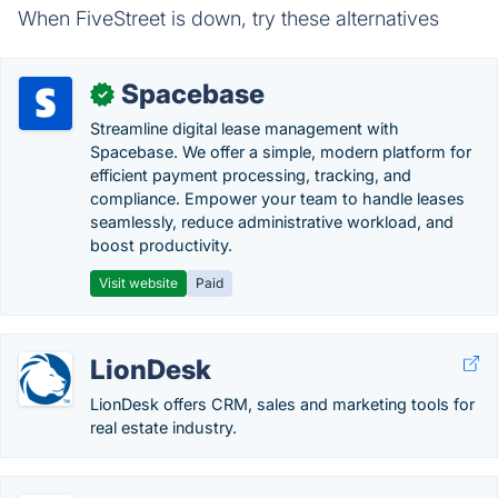
When FiveStreet is down, try these alternatives
Spacebase
✓
Streamline digital lease management with
Spacebase. We offer a simple, modern platform for
efficient payment processing, tracking, and
compliance. Empower your team to handle leases
seamlessly, reduce administrative workload, and
boost productivity.
Visit website
Paid
LionDesk
LionDesk offers CRM, sales and marketing tools for
real estate industry.