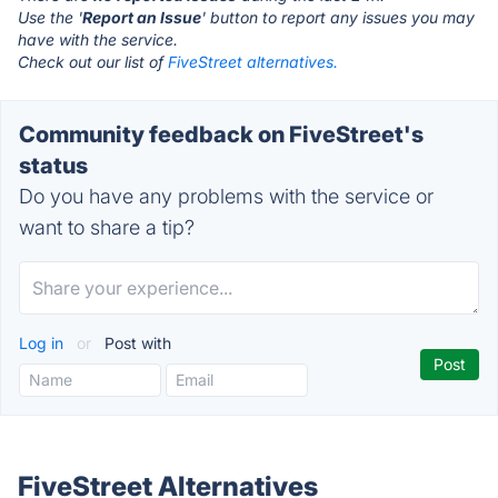
Use the '
Report an Issue
' button to report any issues you may
have with the service.
Check out our list of
FiveStreet alternatives.
Community feedback on FiveStreet's
status
Do you have any problems with the service or
want to share a tip?
Log in
or
Post with
FiveStreet Alternatives