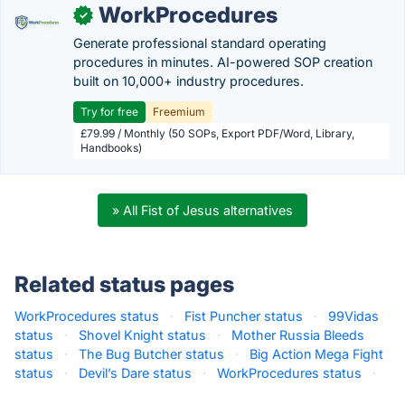
WorkProcedures
✓
Generate professional standard operating
procedures in minutes. AI-powered SOP creation
built on 10,000+ industry procedures.
Try for free
Freemium
£79.99 / Monthly (50 SOPs, Export PDF/Word, Library,
Handbooks)
» All Fist of Jesus alternatives
Related status pages
WorkProcedures status
·
Fist Puncher status
·
99Vidas
status
·
Shovel Knight status
·
Mother Russia Bleeds
status
·
The Bug Butcher status
·
Big Action Mega Fight
status
·
Devil’s Dare status
·
WorkProcedures status
·