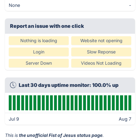
None
-
Report an issue with one click
Nothing is loading
Website not opening
Login
Slow Reponse
Server Down
Videos Not Loading
Last 30 days uptime monitor: 100.0% up
Jul 9
Aug 7
This is
the unofficial Fist of Jesus status page
.