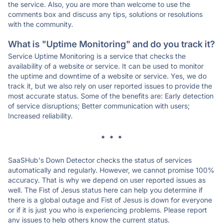
the service. Also, you are more than welcome to use the
comments box and discuss any tips, solutions or resolutions
with the community.
What is "Uptime Monitoring" and do you track it?
Service Uptime Monitoring is a service that checks the
availability of a website or service. It can be used to monitor
the uptime and downtime of a website or service. Yes, we do
track it, but we also rely on user reported issues to provide the
most accurate status. Some of the benefits are: Early detection
of service disruptions; Better communication with users;
Increased reliability.
* * *
SaaSHub's Down Detector checks the status of services
automatically and regularly. However, we cannot promise 100%
accuracy. That is why we depend on user reported issues as
well. The Fist of Jesus status here can help you determine if
there is a global outage and Fist of Jesus is down for everyone
or if it is just you who is experiencing problems. Please report
any issues to help others know the current status.