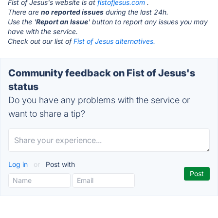
Fist of Jesus's website is at
fistofjesus.com
.
There are
no reported issues
during the last 24h.
Use the '
Report an Issue
' button to report any issues you may
have with the service.
Check out our list of
Fist of Jesus alternatives.
Community feedback on Fist of Jesus's
status
Do you have any problems with the service or
want to share a tip?
Log in
or
Post with