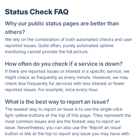
Status Check FAQ
Why our public status pages are better than
others?
We rely on the combination of both automated checks and user
reported issues. Quite often, purely automated uptime
monitoring cannot provide the full picture.
How often do you check if a service is down?
If there are reported issues or interest in a specific service, we
might check as frequently as every minute. However, we may
check less frequently for services with less interest or fewer
reported issues. For example, once every hour.
What is the best way to report an issue?
The easiest way to report an issue is to use the single-click
light-yellow buttons at the top of this page. They represent the
most common issues and are the fastest way to report an
issue. Nevertheless, you can also use the 'Report an Issue'
button or link at the top to report any issue you may have with