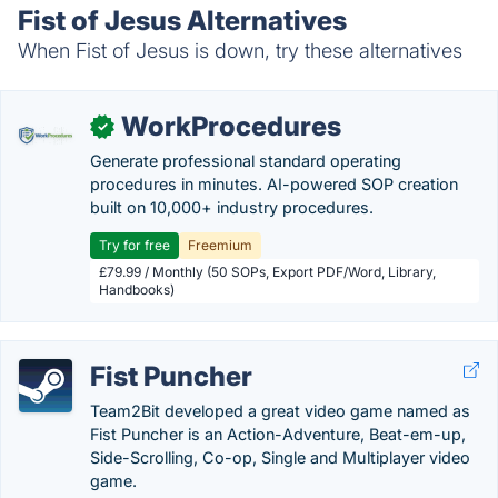
Fist of Jesus Alternatives
When Fist of Jesus is down, try these alternatives
WorkProcedures
✓
Generate professional standard operating
procedures in minutes. AI-powered SOP creation
built on 10,000+ industry procedures.
Try for free
Freemium
£79.99 / Monthly (50 SOPs, Export PDF/Word, Library,
Handbooks)
Fist Puncher
Team2Bit developed a great video game named as
Fist Puncher is an Action-Adventure, Beat-em-up,
Side-Scrolling, Co-op, Single and Multiplayer video
game.