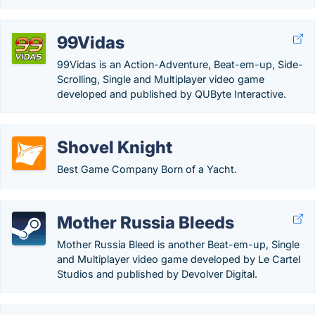
99Vidas
99Vidas is an Action-Adventure, Beat-em-up, Side-
Scrolling, Single and Multiplayer video game
developed and published by QUByte Interactive.
Shovel Knight
Best Game Company Born of a Yacht.
Mother Russia Bleeds
Mother Russia Bleed is another Beat-em-up, Single
and Multiplayer video game developed by Le Cartel
Studios and published by Devolver Digital.