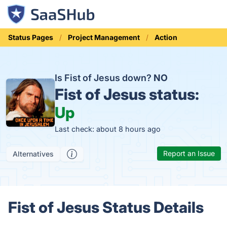
Status Pages
Project Management
Action
Is Fist of Jesus down?
NO
Fist of Jesus status:
Up
Last check: about 8 hours ago
Report an Issue
Alternatives
Fist of Jesus Status Details