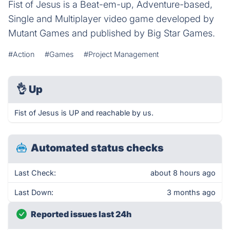
Fist of Jesus is a Beat-em-up, Adventure-based,
Single and Multiplayer video game developed by
Mutant Games and published by Big Star Games.
#Action
#Games
#Project Management
👌
Up
Fist of Jesus is UP and reachable by us.
Automated status checks
Last Check:
about 8 hours ago
Last Down:
3 months ago
Reported issues last 24h