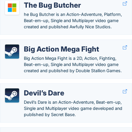
The Bug Butcher
he Bug Butcher is an Action-Adventure, Platform,
Beat-em-up, Single and Multiplayer video game
created and published Awfully Nice Studios.
Big Action Mega Fight
Big Action Mega Fight is a 2D, Action, Fighting,
Beat-em-up, Single and Multiplayer video game
created and published by Double Stallion Games.
Devil’s Dare
Devil’s Dare is an Action-Adventure, Beat-em-up,
Single and Multiplayer video game developed and
published by Secret Base.