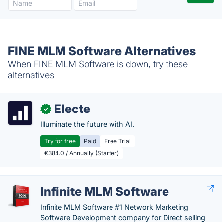
FINE MLM Software Alternatives
When FINE MLM Software is down, try these
alternatives
Electe
✓
Illuminate the future with AI.
Try for free
Paid
Free Trial
€384.0 / Annually (Starter)
Infinite MLM Software
Infinite MLM Software #1 Network Marketing
Software Development company for Direct selling