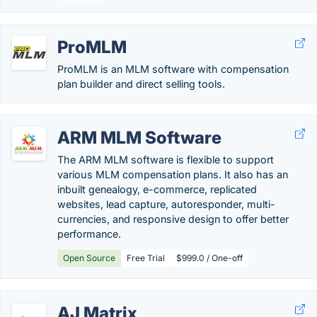
ProMLM
ProMLM is an MLM software with compensation
plan builder and direct selling tools.
ARM MLM Software
The ARM MLM software is flexible to support
various MLM compensation plans. It also has an
inbuilt genealogy, e-commerce, replicated
websites, lead capture, autoresponder, multi-
currencies, and responsive design to offer better
performance.
Open Source
Free Trial
$999.0 / One-off
AJ Matrix