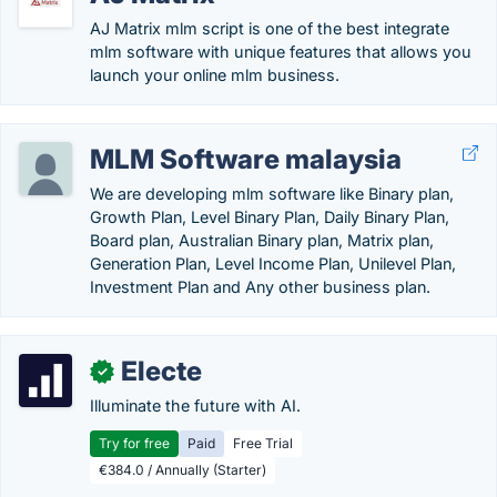
AJ Matrix mlm script is one of the best integrate
mlm software with unique features that allows you
launch your online mlm business.
MLM Software malaysia
We are developing mlm software like Binary plan,
Growth Plan, Level Binary Plan, Daily Binary Plan,
Board plan, Australian Binary plan, Matrix plan,
Generation Plan, Level Income Plan, Unilevel Plan,
Investment Plan and Any other business plan.
Electe
✓
Illuminate the future with AI.
Try for free
Paid
Free Trial
€384.0 / Annually (Starter)