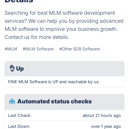
Searching for best MLM software development
services? We can help you by providing advanced
MLM software to improve your business growth.
Contact us for more details.
#MLM
#MLM Software
#Other B2B Software
👌
Up
FINE MLM Software is UP and reachable by us.
Automated status checks
Last Check:
about 21 hours ago
Last Down:
over 1 year ago