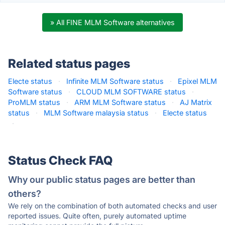
» All FINE MLM Software alternatives
Related status pages
Electe status
·
Infinite MLM Software status
·
Epixel MLM
Software status
·
CLOUD MLM SOFTWARE status
·
ProMLM status
·
ARM MLM Software status
·
AJ Matrix
status
·
MLM Software malaysia status
·
Electe status
·
Status Check FAQ
Why our public status pages are better than
others?
We rely on the combination of both automated checks and user
reported issues. Quite often, purely automated uptime