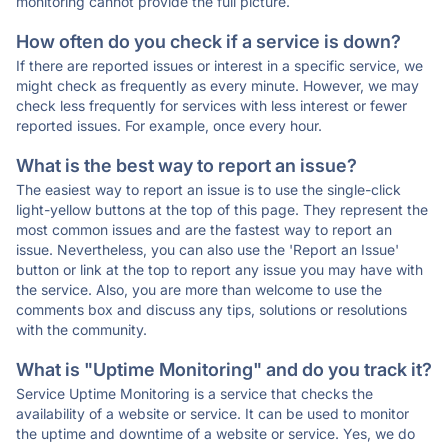
monitoring cannot provide the full picture.
How often do you check if a service is down?
If there are reported issues or interest in a specific service, we
might check as frequently as every minute. However, we may
check less frequently for services with less interest or fewer
reported issues. For example, once every hour.
What is the best way to report an issue?
The easiest way to report an issue is to use the single-click
light-yellow buttons at the top of this page. They represent the
most common issues and are the fastest way to report an
issue. Nevertheless, you can also use the 'Report an Issue'
button or link at the top to report any issue you may have with
the service. Also, you are more than welcome to use the
comments box and discuss any tips, solutions or resolutions
with the community.
What is "Uptime Monitoring" and do you track it?
Service Uptime Monitoring is a service that checks the
availability of a website or service. It can be used to monitor
the uptime and downtime of a website or service. Yes, we do