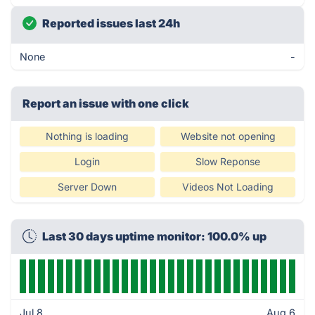
Reported issues last 24h
None
-
Report an issue with one click
Nothing is loading
Website not opening
Login
Slow Reponse
Server Down
Videos Not Loading
Last 30 days uptime monitor: 100.0% up
Jul 8
Aug 6