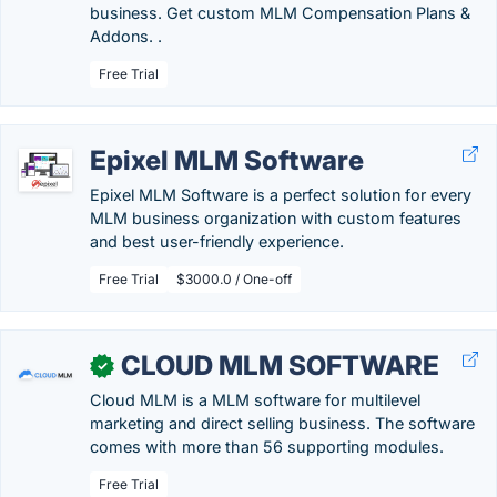
business. Get custom MLM Compensation Plans &
Addons. .
Free Trial
Epixel MLM Software
Epixel MLM Software is a perfect solution for every
MLM business organization with custom features
and best user-friendly experience.
Free Trial
$3000.0 / One-off
CLOUD MLM SOFTWARE
✓
Cloud MLM is a MLM software for multilevel
marketing and direct selling business. The software
comes with more than 56 supporting modules.
Free Trial