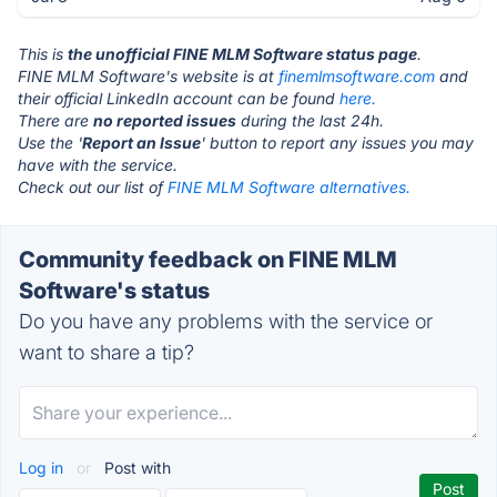
This is
the unofficial FINE MLM Software status page
.
FINE MLM Software's website is at
finemlmsoftware.com
and
their official LinkedIn account can be found
here.
There are
no reported issues
during the last 24h.
Use the '
Report an Issue
' button to report any issues you may
have with the service.
Check out our list of
FINE MLM Software alternatives.
Community feedback on FINE MLM
Software's status
Do you have any problems with the service or
want to share a tip?
Log in
or
Post with