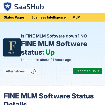
Status Pages
Business Intelligence
MLM
Is FINE MLM Software down?
NO
FINE MLM Software
status:
Up
Last check: about 21 hours ago
Report an Issue
Alternatives
FINE MLM Software Status
Details