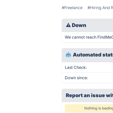
#Freelance
#Hiring And 
⚠
Down
We cannot reach FindMeGig
Automated stat
Last Check:
Down since:
Report an issue wi
Nothing is loadin