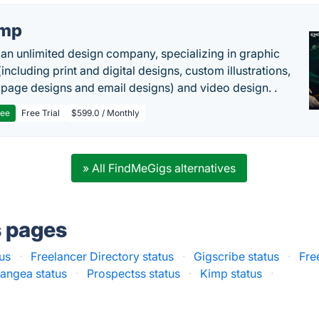
imp
 an unlimited design company, specializing in graphic
including print and digital designs, custom illustrations,
 page designs and email designs) and video design. .
ree
Free Trial
$599.0 / Monthly
» All FindMeGigs alternatives
s pages
us
·
Freelancer Directory status
·
Gigscribe status
·
Fre
angea status
·
Prospectss status
·
Kimp status
·