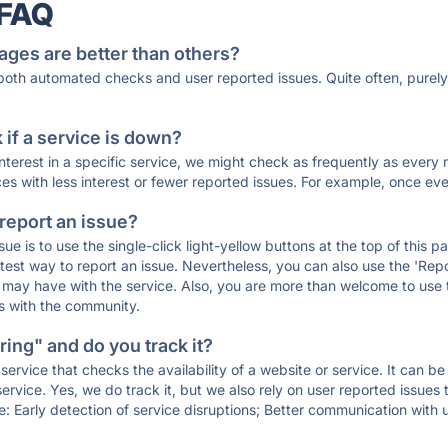
 FAQ
ages are better than others?
 both automated checks and user reported issues. Quite often, pure
if a service is down?
 interest in a specific service, we might check as frequently as eve
ces with less interest or fewer reported issues. For example, once eve
 report an issue?
sue is to use the single-click light-yellow buttons at the top of this
st way to report an issue. Nevertheless, you can also use the 'Repor
ou may have with the service. Also, you are more than welcome to us
ons with the community.
ing" and do you track it?
service that checks the availability of a website or service. It can b
ervice. Yes, we do track it, but we also rely on user reported issues
e: Early detection of service disruptions; Better communication with us