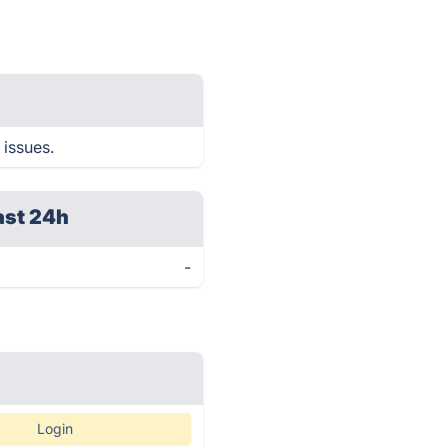
 issues.
ast 24h
-
Login