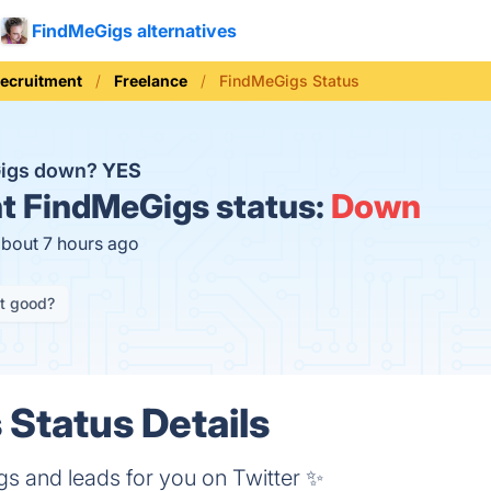
FindMeGigs alternatives
Recruitment
Freelance
FindMeGigs Status
Gigs down?
YES
t
FindMeGigs status:
Down
about 7 hours ago
it good?
Status Details
gigs and leads for you on Twitter ✨