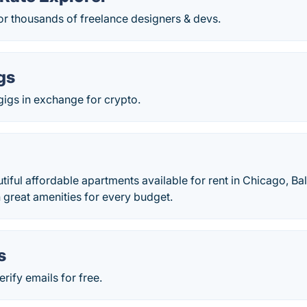
for thousands of freelance designers & devs.
gs
 gigs in exchange for crypto.
iful affordable apartments available for rent in Chicago, Ba
th great amenities for every budget.
s
rify emails for free.