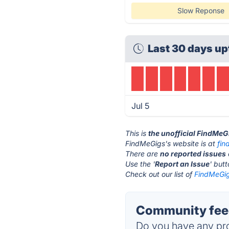
Slow Reponse
Last 30 days up
Jul 5
This is
the unofficial FindMeG
FindMeGigs's website is at
fin
There are
no reported issues
Use the '
Report an Issue
' but
Check out our list of
FindMeGig
Community feed
Do you have any pro