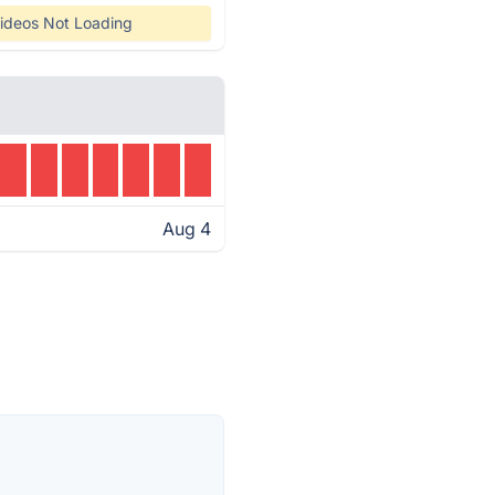
ideos Not Loading
Aug 4