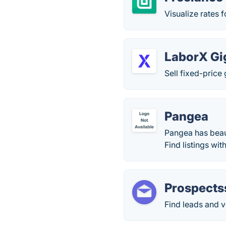
Visualize rates 
LaborX Gi
Sell fixed-price
Pangea
Pangea has beaut
Find listings wi
Prospects
Find leads and ve