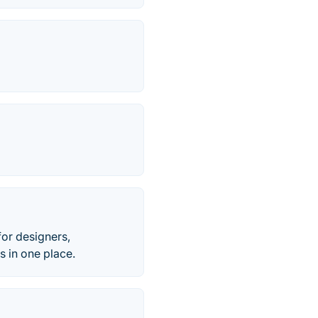
for designers,
s in one place.