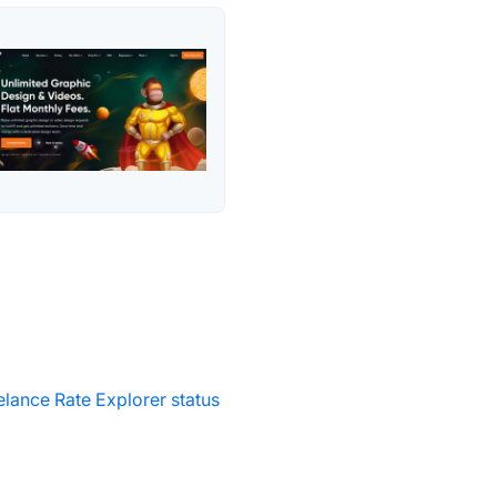
elance Rate Explorer status