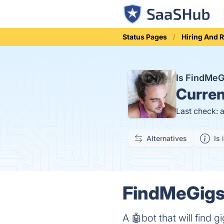
Status Pages
Hiring And 
Is FindMe
Curren
Last check: 
Alternatives
Is 
FindMeGigs 
A 🤖bot that will find 