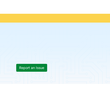
Report an Issue