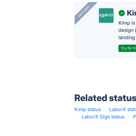
FEATURED
K
✓
Kimp is
design (
landing
Try for f
Related statu
Kimp status
·
LaborX stat
·
LaborX Gigs status
·
P