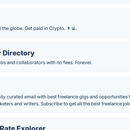
 the globe. Get paid in Crypto. 👨‍💻.
 Directory
obs and collaborators with no fees. Forever.
aily curated email with best freelance gigs and opportunities 
eters and writers. Subscribe to get all the best freelance job
Rate Explorer