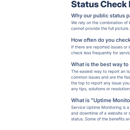
Status Check
Why our public status p
We rely on the combination of
cannot provide the full picture.
How often do you check 
If there are reported issues or
check less frequently for servi
What is the best way to
The easiest way to report an is
common issues and are the faste
the top to report any issue y
any tips, solutions or resoluti
What is "Uptime Monitor
Service Uptime Monitoring is a 
and downtime of a website or s
status. Some of the benefits ar