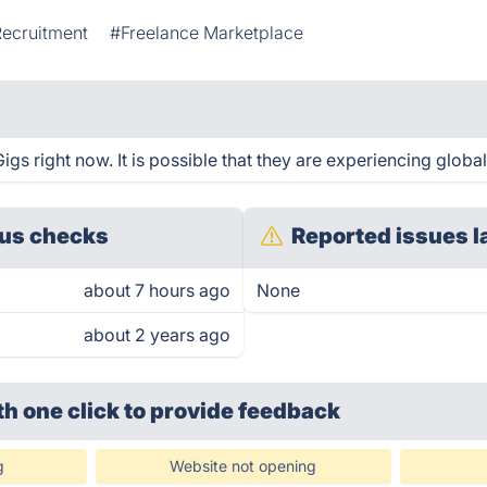
Recruitment
#Freelance Marketplace
s right now. It is possible that they are experiencing global
us checks
Reported issues l
about 7 hours ago
None
about 2 years ago
th one click
to provide feedback
g
Website not opening