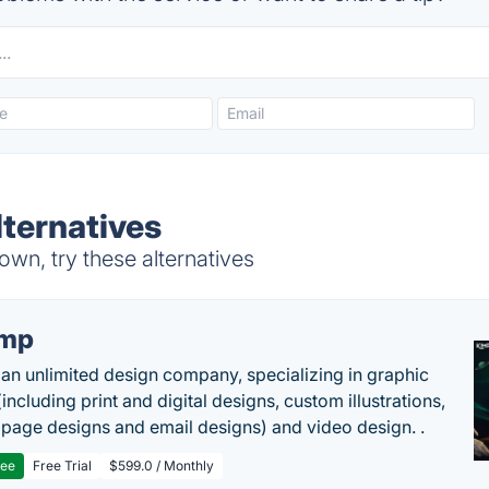
ternatives
wn, try these alternatives
imp
 an unlimited design company, specializing in graphic
including print and digital designs, custom illustrations,
 page designs and email designs) and video design. .
ree
Free Trial
$599.0 / Monthly