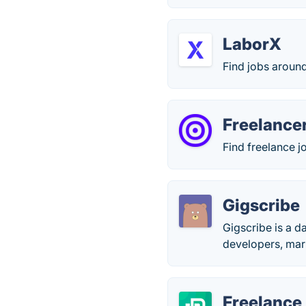
LaborX
Find jobs around
Freelancer
Find freelance j
Gigscribe
Gigscribe is a d
developers, mark
Freelance 