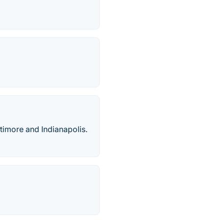
ltimore and Indianapolis.