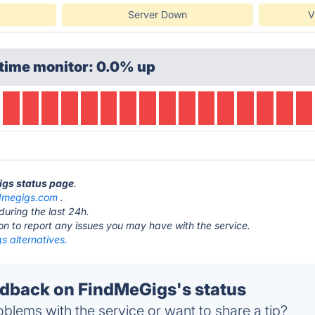
Server Down
V
time monitor: 0.0% up
igs status page
.
dmegigs.com
.
during the last 24h.
ton to report any issues you may have with the service.
s alternatives.
back on FindMeGigs's status
blems with the service or want to share a tip?