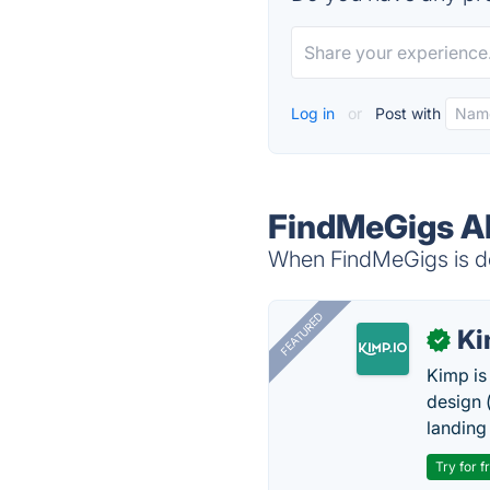
Log in
or
Post with
FindMeGigs Al
When FindMeGigs is do
FEATURED
K
✓
Kimp is
design (
landing
Try for f