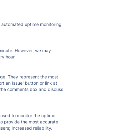
ly automated uptime monitoring
ry minute. However, we may
ry hour.
 page. They represent the most
t an Issue' button or link at
e the comments box and discuss
e used to monitor the uptime
 to provide the most accurate
ers; Increased reliability.