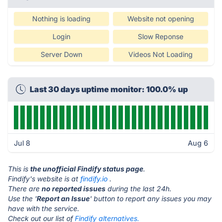
Nothing is loading
Website not opening
Login
Slow Reponse
Server Down
Videos Not Loading
Last 30 days uptime monitor: 100.0% up
Jul 8
Aug 6
This is
the unofficial Findify status page
.
Findify's website is at
findify.io
.
There are
no reported issues
during the last 24h.
Use the '
Report an Issue
' button to report any issues you may
have with the service.
Check out our list of
Findify alternatives.