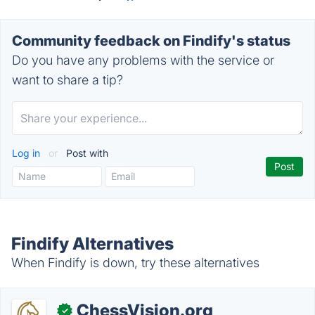
Community feedback on Findify's status
Do you have any problems with the service or
want to share a tip?
Log in
or
Post with
Findify Alternatives
When Findify is down, try these alternatives
ChessVision.org
✓