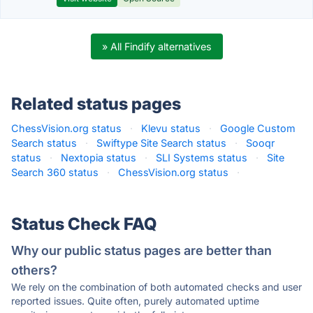
» All Findify alternatives
Related status pages
ChessVision.org status
·
Klevu status
·
Google Custom
Search status
·
Swiftype Site Search status
·
Sooqr
status
·
Nextopia status
·
SLI Systems status
·
Site
Search 360 status
·
ChessVision.org status
·
Status Check FAQ
Why our public status pages are better than
others?
We rely on the combination of both automated checks and user
reported issues. Quite often, purely automated uptime