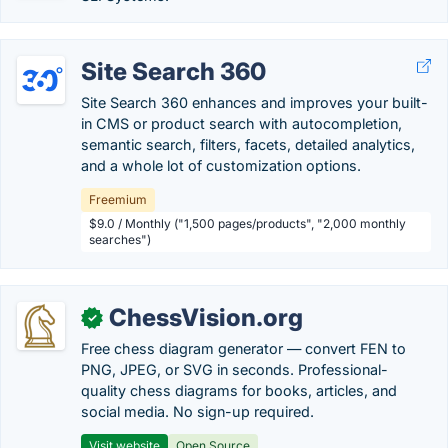
Site Search 360
Site Search 360 enhances and improves your built-
in CMS or product search with autocompletion,
semantic search, filters, facets, detailed analytics,
and a whole lot of customization options.
Freemium
$9.0 / Monthly ("1,500 pages/products", "2,000 monthly
searches")
ChessVision.org
✓
Free chess diagram generator — convert FEN to
PNG, JPEG, or SVG in seconds. Professional-
quality chess diagrams for books, articles, and
social media. No sign-up required.
Visit website
Open Source