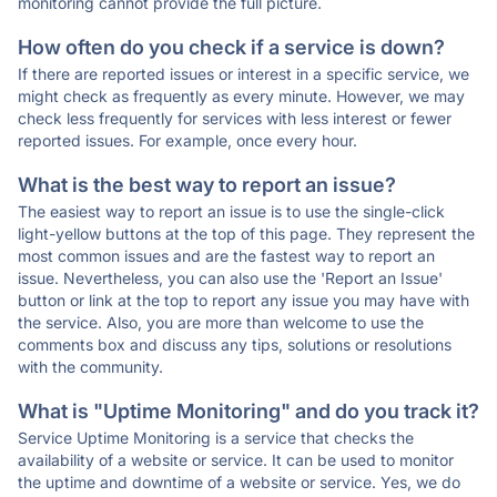
monitoring cannot provide the full picture.
How often do you check if a service is down?
If there are reported issues or interest in a specific service, we
might check as frequently as every minute. However, we may
check less frequently for services with less interest or fewer
reported issues. For example, once every hour.
What is the best way to report an issue?
The easiest way to report an issue is to use the single-click
light-yellow buttons at the top of this page. They represent the
most common issues and are the fastest way to report an
issue. Nevertheless, you can also use the 'Report an Issue'
button or link at the top to report any issue you may have with
the service. Also, you are more than welcome to use the
comments box and discuss any tips, solutions or resolutions
with the community.
What is "Uptime Monitoring" and do you track it?
Service Uptime Monitoring is a service that checks the
availability of a website or service. It can be used to monitor
the uptime and downtime of a website or service. Yes, we do