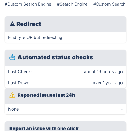
#Custom Search Engine
#Search Engine
#Custom Search
⚠
Redirect
Findify is UP but redirecting.
Automated status checks
Last Check:
about 19 hours ago
Last Down:
over 1 year ago
Reported issues last 24h
None
-
Report an issue with one click