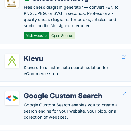
Free chess diagram generator — convert FEN to
PNG, JPEG, or SVG in seconds. Professional-
quality chess diagrams for books, articles, and
social media. No sign-up required.
Visit website
Open Source
Klevu
Klevu offers instant site search solution for
eCommerce stores.
Google Custom Search
Google Custom Search enables you to create a
search engine for your website, your blog, or a
collection of websites.