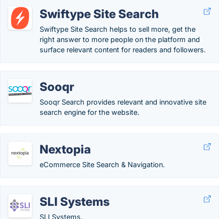
Swiftype Site Search
Swiftype Site Search helps to sell more, get the
right answer to more people on the platform and
surface relevant content for readers and followers.
Sooqr
Sooqr Search provides relevant and innovative site
search engine for the website.
Nextopia
eCommerce Site Search & Navigation.
SLI Systems
SLI Systems.