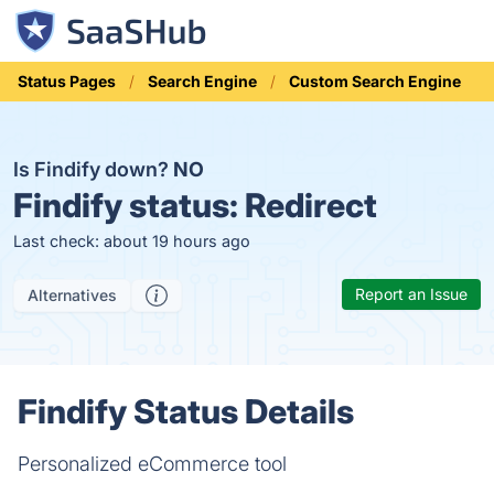
Status Pages
Search Engine
Custom Search Engine
Is Findify down?
NO
Findify status:
Redirect
Last check: about 19 hours ago
Report an Issue
Alternatives
Findify Status Details
Personalized eCommerce tool