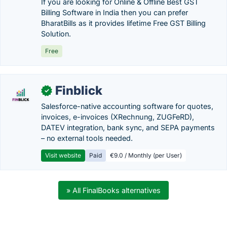
If you are looking for Online & Offline Best GST
Billing Software in India then you can prefer
BharatBills as it provides lifetime Free GST Billing
Solution.
Free
Finblick
✓
Salesforce-native accounting software for quotes,
invoices, e-invoices (XRechnung, ZUGFeRD),
DATEV integration, bank sync, and SEPA payments
– no external tools needed.
Visit website
Paid
€9.0 / Monthly (per User)
» All FinalBooks alternatives