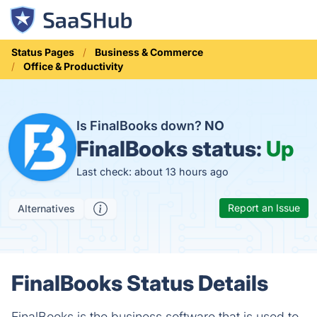
Status Pages
Business & Commerce
Office & Productivity
Is FinalBooks down?
NO
FinalBooks status:
Up
Last check: about 13 hours ago
Report an Issue
Alternatives
FinalBooks Status Details
FinalBooks is the business software that is used to