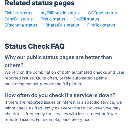
Related status pages
Finblick status
·
myBillBook.in status
·
GSTpad status
·
SaralBill status
·
Treflo status
·
DigiBill status
·
ERachana status
·
BharatBills status
·
Finblick status
·
Status Check FAQ
Why our public status pages are better than
others?
We rely on the combination of both automated checks and user
reported issues. Quite often, purely automated uptime
monitoring cannot provide the full picture.
How often do you check if a service is down?
If there are reported issues or interest in a specific service, we
might check as frequently as every minute. However, we may
check less frequently for services with less interest or fewer
reported issues. For example, once every hour.