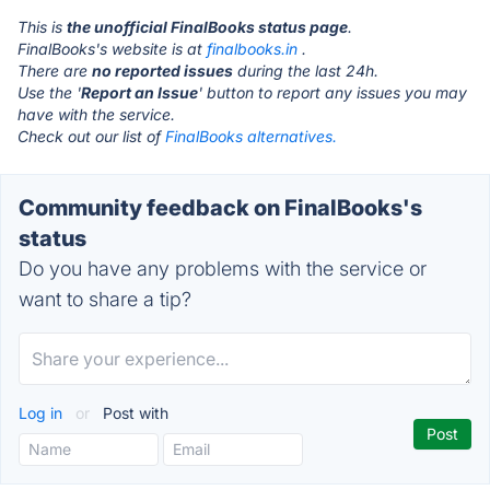
This is
the unofficial FinalBooks status page
.
FinalBooks's website is at
finalbooks.in
.
There are
no reported issues
during the last 24h.
Use the '
Report an Issue
' button to report any issues you may
have with the service.
Check out our list of
FinalBooks alternatives.
Community feedback on FinalBooks's
status
Do you have any problems with the service or
want to share a tip?
Log in
or
Post with