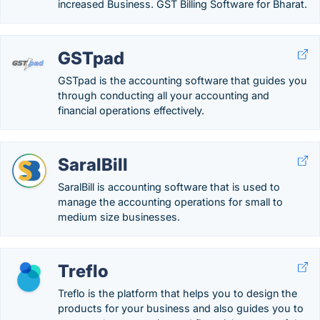
increased Business. GST Billing Software for Bharat.
GSTpad
GSTpad is the accounting software that guides you
through conducting all your accounting and
financial operations effectively.
SaralBill
SaralBill is accounting software that is used to
manage the accounting operations for small to
medium size businesses.
Treflo
Treflo is the platform that helps you to design the
products for your business and also guides you to