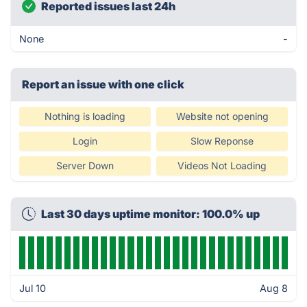
Reported issues last 24h
None
-
Report an issue with one click
Nothing is loading
Website not opening
Login
Slow Reponse
Server Down
Videos Not Loading
Last 30 days uptime monitor: 100.0% up
Jul 10
Aug 8