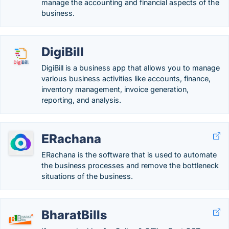
manage the accounting and financial aspects of the
business.
DigiBill
DigiBill is a business app that allows you to manage
various business activities like accounts, finance,
inventory management, invoice generation,
reporting, and analysis.
ERachana
ERachana is the software that is used to automate
the business processes and remove the bottleneck
situations of the business.
BharatBills