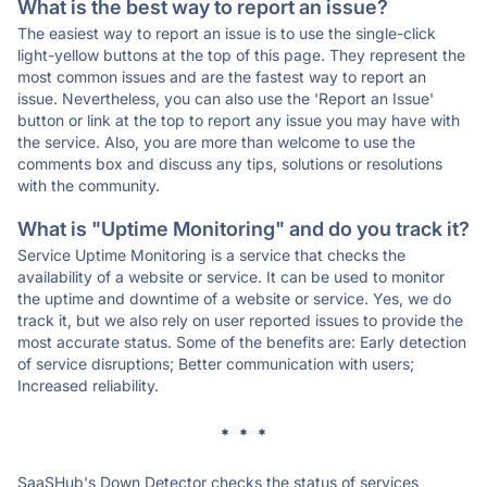
What is the best way to report an issue?
The easiest way to report an issue is to use the single-click
light-yellow buttons at the top of this page. They represent the
most common issues and are the fastest way to report an
issue. Nevertheless, you can also use the 'Report an Issue'
button or link at the top to report any issue you may have with
the service. Also, you are more than welcome to use the
comments box and discuss any tips, solutions or resolutions
with the community.
What is "Uptime Monitoring" and do you track it?
Service Uptime Monitoring is a service that checks the
availability of a website or service. It can be used to monitor
the uptime and downtime of a website or service. Yes, we do
track it, but we also rely on user reported issues to provide the
most accurate status. Some of the benefits are: Early detection
of service disruptions; Better communication with users;
Increased reliability.
* * *
SaaSHub's Down Detector checks the status of services