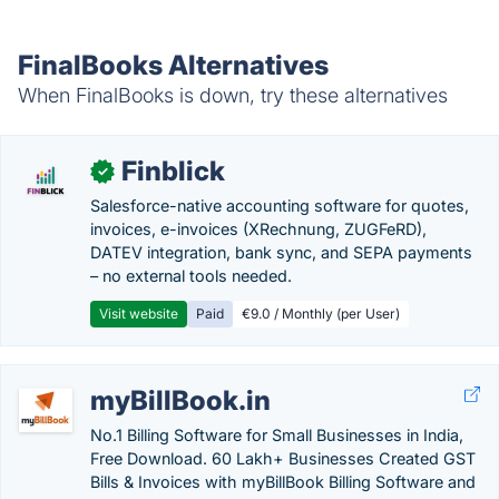
FinalBooks Alternatives
When FinalBooks is down, try these alternatives
Finblick
✓
Salesforce-native accounting software for quotes,
invoices, e-invoices (XRechnung, ZUGFeRD),
DATEV integration, bank sync, and SEPA payments
– no external tools needed.
Visit website
Paid
€9.0 / Monthly (per User)
myBillBook.in
No.1 Billing Software for Small Businesses in India,
Free Download. 60 Lakh+ Businesses Created GST
Bills & Invoices with myBillBook Billing Software and