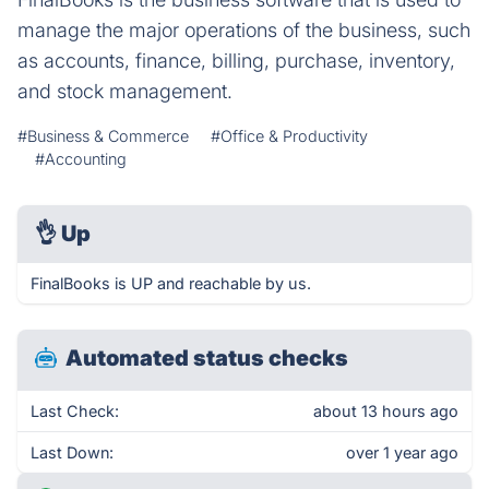
manage the major operations of the business, such
as accounts, finance, billing, purchase, inventory,
and stock management.
#Business & Commerce
#Office & Productivity
#Accounting
👌
Up
FinalBooks is UP and reachable by us.
Automated status checks
Last Check:
about 13 hours ago
Last Down:
over 1 year ago