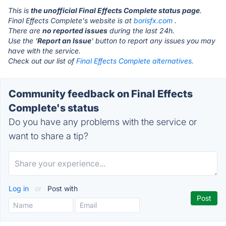
This is
the unofficial Final Effects Complete status page
.
Final Effects Complete's website is at
borisfx.com
.
There are
no reported issues
during the last 24h.
Use the '
Report an Issue
' button to report any issues you may
have with the service.
Check out our list of
Final Effects Complete alternatives.
Community feedback on Final Effects
Complete's status
Do you have any problems with the service or
want to share a tip?
Log in
or
Post with