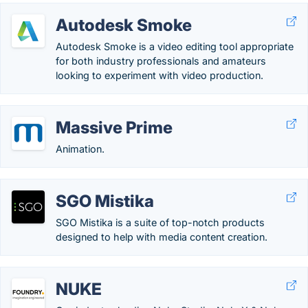
Autodesk Smoke
Autodesk Smoke is a video editing tool appropriate
for both industry professionals and amateurs
looking to experiment with video production.
Massive Prime
Animation.
SGO Mistika
SGO Mistika is a suite of top-notch products
designed to help with media content creation.
NUKE