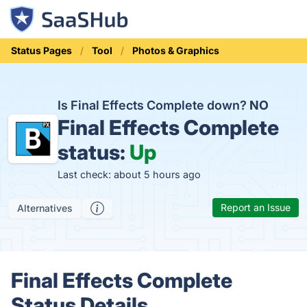
Status Pages
Tool
Photos & Graphics
Is Final Effects Complete down?
NO
Final Effects Complete
status:
Up
Last check: about 5 hours ago
Report an Issue
Alternatives
Final Effects Complete
Status Details