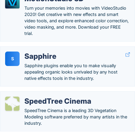
Turn your memories into movies with VideoStudio
2020! Get creative with new effects and smart
video tools, and explore enhanced color correction,
video masking, and more. Download your FREE
trial.
Sapphire
S
Sapphire plugins enable you to make visually
appealing organic looks unrivaled by any host
native effects tools in the industry.
SpeedTree Cinema
SpeedTree Cinema is a leading 3D Vegetation
Modeling software preferred by many artists in the
industry.