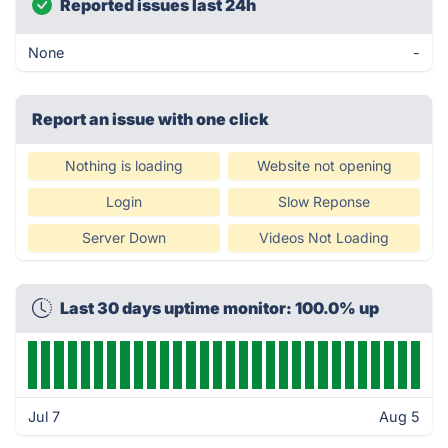
Reported issues last 24h
None
-
Report an issue with one click
Nothing is loading
Website not opening
Login
Slow Reponse
Server Down
Videos Not Loading
Last 30 days uptime monitor: 100.0% up
Jul 7
Aug 5