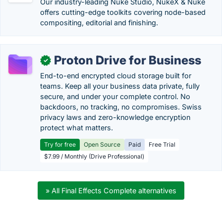
Our industry-leading Nuke Studio, NukeX & Nuke
offers cutting-edge toolkits covering node-based
compositing, editorial and finishing.
Proton Drive for Business
✓
End-to-end encrypted cloud storage built for
teams. Keep all your business data private, fully
secure, and under your complete control. No
backdoors, no tracking, no compromises. Swiss
privacy laws and zero-knowledge encryption
protect what matters.
Try for free
Open Source
Paid
Free Trial
$7.99 / Monthly (Drive Professional)
» All Final Effects Complete alternatives