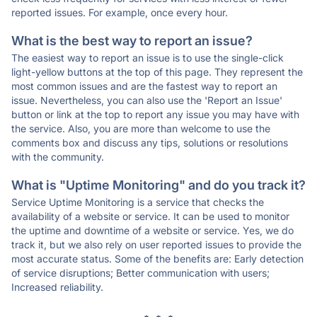
reported issues. For example, once every hour.
What is the best way to report an issue?
The easiest way to report an issue is to use the single-click
light-yellow buttons at the top of this page. They represent the
most common issues and are the fastest way to report an
issue. Nevertheless, you can also use the 'Report an Issue'
button or link at the top to report any issue you may have with
the service. Also, you are more than welcome to use the
comments box and discuss any tips, solutions or resolutions
with the community.
What is "Uptime Monitoring" and do you track it?
Service Uptime Monitoring is a service that checks the
availability of a website or service. It can be used to monitor
the uptime and downtime of a website or service. Yes, we do
track it, but we also rely on user reported issues to provide the
most accurate status. Some of the benefits are: Early detection
of service disruptions; Better communication with users;
Increased reliability.