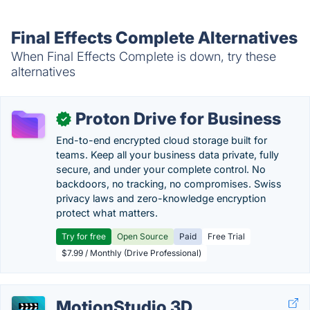
Final Effects Complete Alternatives
When Final Effects Complete is down, try these
alternatives
Proton Drive for Business
✓
End-to-end encrypted cloud storage built for
teams. Keep all your business data private, fully
secure, and under your complete control. No
backdoors, no tracking, no compromises. Swiss
privacy laws and zero-knowledge encryption
protect what matters.
Try for free
Open Source
Paid
Free Trial
$7.99 / Monthly (Drive Professional)
MotionStudio 3D