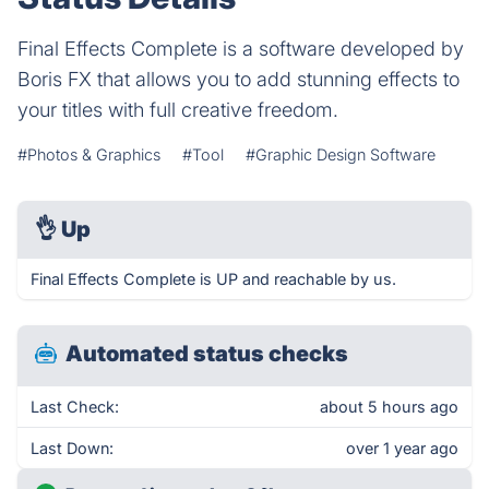
Final Effects Complete is a software developed by
Boris FX that allows you to add stunning effects to
your titles with full creative freedom.
#Photos & Graphics
#Tool
#Graphic Design Software
👌
Up
Final Effects Complete is UP and reachable by us.
Automated status checks
Last Check:
about 5 hours ago
Last Down:
over 1 year ago