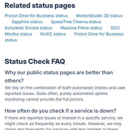
Related status pages
Proton Drive for Business status
·
MotionStudio 3D status
·
Sapphire status
·
SpeedTree Cinema status
·
Autodesk Smoke status
·
Massive Prime status
·
SGO
Mistika status
·
NUKE status
·
Proton Drive for Business
status
·
Status Check FAQ
Why our public status pages are better than
others?
We rely on the combination of both automated checks and user
reported issues. Quite often, purely automated uptime
monitoring cannot provide the full picture.
How often do you check if a service is down?
If there are reported issues or interest in a specific service, we
might check as frequently as every minute. However, we may
check less frequently for services with less interest or fewer