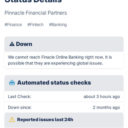
Pinnacle Financial Partners
#Finance
#Fintech
#Banking
⚠
Down
We cannot reach Finacle Online Banking right now. It is
possible that they are experiencing global issues.
Automated status checks
Last Check:
about 3 hours ago
Down since:
2 months ago
Reported issues last 24h