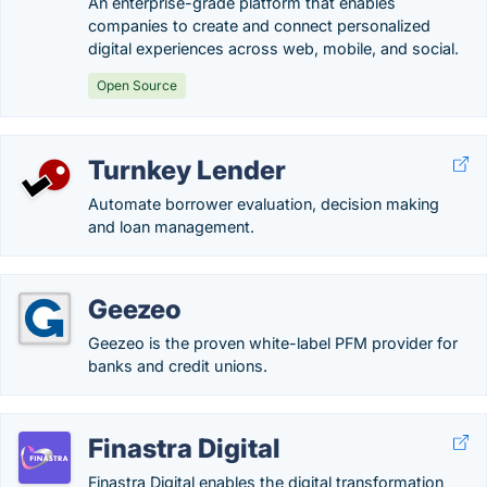
An enterprise-grade platform that enables
companies to create and connect personalized
digital experiences across web, mobile, and social.
Open Source
Turnkey Lender
Automate borrower evaluation, decision making
and loan management.
Geezeo
Geezeo is the proven white-label PFM provider for
banks and credit unions.
Finastra Digital
Finastra Digital enables the digital transformation