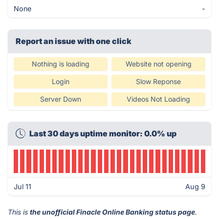
None
-
Report an issue with one click
Nothing is loading
Website not opening
Login
Slow Reponse
Server Down
Videos Not Loading
Last 30 days uptime monitor: 0.0% up
Jul 11
Aug 9
This is
the unofficial Finacle Online Banking status page
.