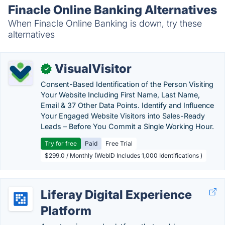
Finacle Online Banking Alternatives
When Finacle Online Banking is down, try these
alternatives
VisualVisitor
✓
Consent-Based Identification of the Person Visiting
Your Website Including First Name, Last Name,
Email & 37 Other Data Points. Identify and Influence
Your Engaged Website Visitors into Sales-Ready
Leads – Before You Commit a Single Working Hour.
Try for free
Paid
Free Trial
$299.0 / Monthly (WebID Includes 1,000 Identifications )
Liferay Digital Experience
Platform