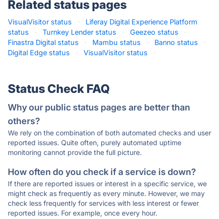
Related status pages
VisualVisitor status
·
Liferay Digital Experience Platform
status
·
Turnkey Lender status
·
Geezeo status
·
Finastra Digital status
·
Mambu status
·
Banno status
·
Digital Edge status
·
VisualVisitor status
·
Status Check FAQ
Why our public status pages are better than
others?
We rely on the combination of both automated checks and user
reported issues. Quite often, purely automated uptime
monitoring cannot provide the full picture.
How often do you check if a service is down?
If there are reported issues or interest in a specific service, we
might check as frequently as every minute. However, we may
check less frequently for services with less interest or fewer
reported issues. For example, once every hour.