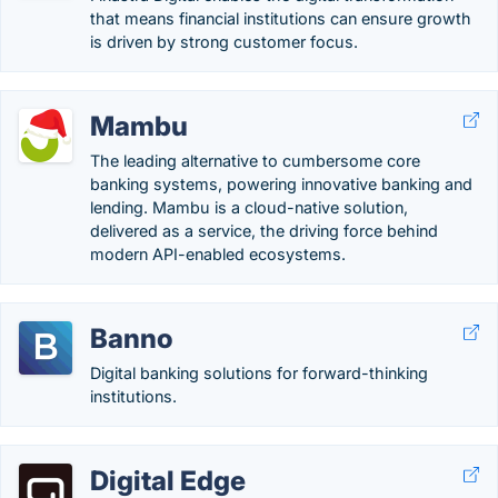
that means financial institutions can ensure growth
is driven by strong customer focus.
Mambu
The leading alternative to cumbersome core
banking systems, powering innovative banking and
lending. Mambu is a cloud-native solution,
delivered as a service, the driving force behind
modern API-enabled ecosystems.
Banno
Digital banking solutions for forward-thinking
institutions.
Digital Edge