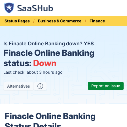
Status Pages
Business & Commerce
Finance
Is Finacle Online Banking down?
YES
Finacle Online Banking
status:
Down
Last check: about 3 hours ago
Report an Issue
Alternatives
Finacle Online Banking
Status Details