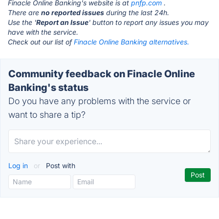
Finacle Online Banking's website is at
pnfp.com
.
There are
no reported issues
during the last 24h.
Use the '
Report an Issue
' button to report any issues you may
have with the service.
Check out our list of
Finacle Online Banking alternatives.
Community feedback on Finacle Online
Banking's status
Do you have any problems with the service or
want to share a tip?
Log in
or
Post with