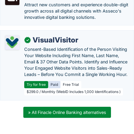
Attract new customers and experience double-digit
growth across all digital channels with Asseco's
innovative digital banking solutions.
VisualVisitor
✓
Consent-Based Identification of the Person Visiting
Your Website Including First Name, Last Name,
Email & 37 Other Data Points. Identify and Influence
Your Engaged Website Visitors into Sales-Ready
Leads – Before You Commit a Single Working Hour.
Try for free
Paid
Free Trial
$299.0 / Monthly (WebID Includes 1,000 Identifications )
» All Finacle Online Banking alternatives