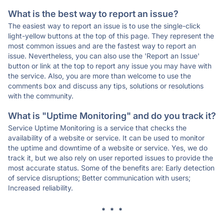
What is the best way to report an issue?
The easiest way to report an issue is to use the single-click
light-yellow buttons at the top of this page. They represent the
most common issues and are the fastest way to report an
issue. Nevertheless, you can also use the 'Report an Issue'
button or link at the top to report any issue you may have with
the service. Also, you are more than welcome to use the
comments box and discuss any tips, solutions or resolutions
with the community.
What is "Uptime Monitoring" and do you track it?
Service Uptime Monitoring is a service that checks the
availability of a website or service. It can be used to monitor
the uptime and downtime of a website or service. Yes, we do
track it, but we also rely on user reported issues to provide the
most accurate status. Some of the benefits are: Early detection
of service disruptions; Better communication with users;
Increased reliability.
* * *