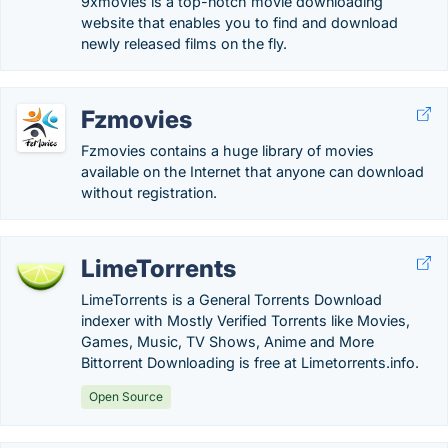
9xmovies is a top-notch movie downloading
website that enables you to find and download
newly released films on the fly.
Fzmovies
Fzmovies contains a huge library of movies
available on the Internet that anyone can download
without registration.
LimeTorrents
LimeTorrents is a General Torrents Download
indexer with Mostly Verified Torrents like Movies,
Games, Music, TV Shows, Anime and More
Bittorrent Downloading is free at Limetorrents.info.
Open Source