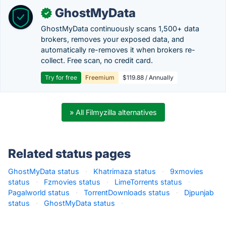
GhostMyData
✓
GhostMyData continuously scans 1,500+ data
brokers, removes your exposed data, and
automatically re-removes it when brokers re-
collect. Free scan, no credit card.
Try for free
Freemium
$119.88 / Annually
» All Filmyzilla alternatives
Related status pages
GhostMyData status
·
Khatrimaza status
·
9xmovies
status
·
Fzmovies status
·
LimeTorrents status
·
Pagalworld status
·
TorrentDownloads status
·
Djpunjab
status
·
GhostMyData status
·