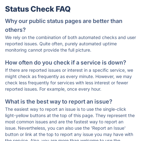
Status Check FAQ
Why our public status pages are better than
others?
We rely on the combination of both automated checks and user
reported issues. Quite often, purely automated uptime
monitoring cannot provide the full picture.
How often do you check if a service is down?
If there are reported issues or interest in a specific service, we
might check as frequently as every minute. However, we may
check less frequently for services with less interest or fewer
reported issues. For example, once every hour.
What is the best way to report an issue?
The easiest way to report an issue is to use the single-click
light-yellow buttons at the top of this page. They represent the
most common issues and are the fastest way to report an
issue. Nevertheless, you can also use the 'Report an Issue'
button or link at the top to report any issue you may have with
the service. Also, you are more than welcome to use the