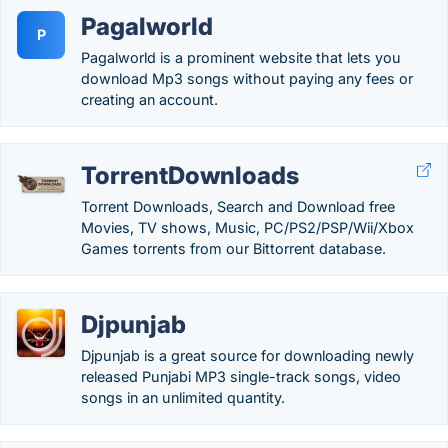
Pagalworld
P
Pagalworld is a prominent website that lets you
download Mp3 songs without paying any fees or
creating an account.
TorrentDownloads
Torrent Downloads, Search and Download free
Movies, TV shows, Music, PC/PS2/PSP/Wii/Xbox
Games torrents from our Bittorrent database.
Djpunjab
Djpunjab is a great source for downloading newly
released Punjabi MP3 single-track songs, video
songs in an unlimited quantity.