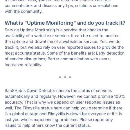
comments box and discuss any tips, solutions or resolutions
with the community.
What is "Uptime Monitoring" and do you track it?
Service Uptime Monitoring is a service that checks the
availability of a website or service. It can be used to monitor
the uptime and downtime of a website or service. Yes, we do
track it, but we also rely on user reported issues to provide the
most accurate status. Some of the benefits are: Early detection
of service disruptions; Better communication with users;
Increased reliability.
* * *
SaaSHub's Down Detector checks the status of services
automatically and regularly. However, we cannot promise 100%
accuracy. That is why we depend on user reported issues as
well. The Filmyzilla status here can help you determine if there
is a global outage and Filmyzilla is down for everyone or if it is
just you who is experiencing problems. Please report any
issues to help others know the current status.