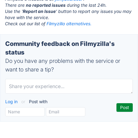
There are
no reported issues
during the last 24h.
Use the '
Report an Issue
' button to report any issues you may
have with the service.
Check out our list of
Filmyzilla alternatives.
Community feedback on Filmyzilla's
status
Do you have any problems with the service or
want to share a tip?
Log in
or
Post with