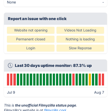
None
-
Report an issue with one click
Website not opening
Videos Not Loading
Permanent closed
Nothing is loading
Login
Slow Reponse
Last 30 days uptime monitor: 87.3% up
Jul 9
Aug 7
This is
the unofficial Filmyzilla status page
.
Filmyzilla's website is at
filmyzilla.cool
.