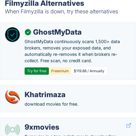
Filmyzilla Alternatives
When Filmyzilla is down, try these alternatives
GhostMyData
✓
GhostMyData continuously scans 1,500+ data
brokers, removes your exposed data, and
automatically re-removes it when brokers re-
collect. Free scan, no credit card.
Try for free
Freemium
$119.88 / Annually
Khatrimaza
download movies for free.
9xmovies