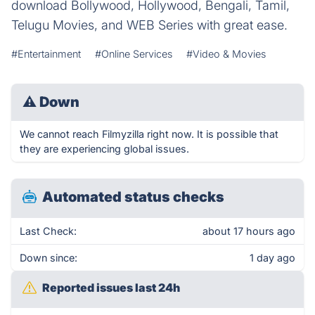
download Bollywood, Hollywood, Bengali, Tamil,
Telugu Movies, and WEB Series with great ease.
#Entertainment
#Online Services
#Video & Movies
⚠
Down
We cannot reach Filmyzilla right now. It is possible that
they are experiencing global issues.
Automated status checks
Last Check:
about 17 hours ago
Down since:
1 day ago
Reported issues last 24h