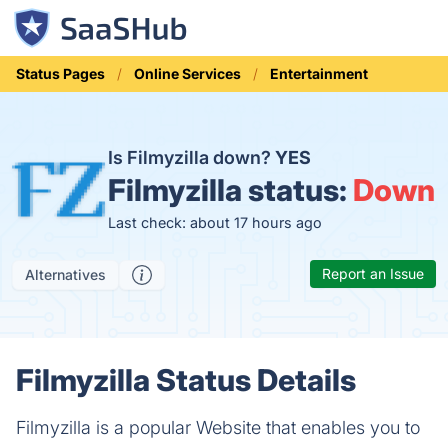
Status Pages
Online Services
Entertainment
Is Filmyzilla down?
YES
Filmyzilla status:
Down
Last check: about 17 hours ago
Report an Issue
Alternatives
Filmyzilla Status Details
Filmyzilla is a popular Website that enables you to