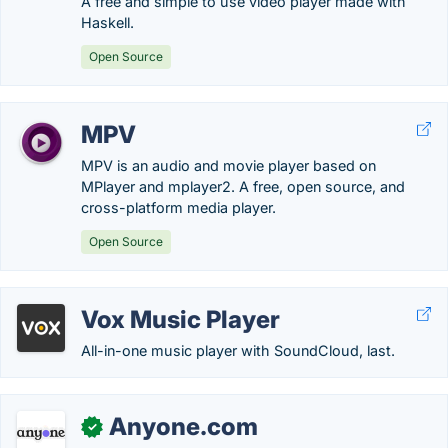
A free and simple to use video player made with
Haskell.
Open Source
MPV
MPV is an audio and movie player based on
MPlayer and mplayer2. A free, open source, and
cross-platform media player.
Open Source
Vox Music Player
All-in-one music player with SoundCloud, last.
Anyone.com
✓