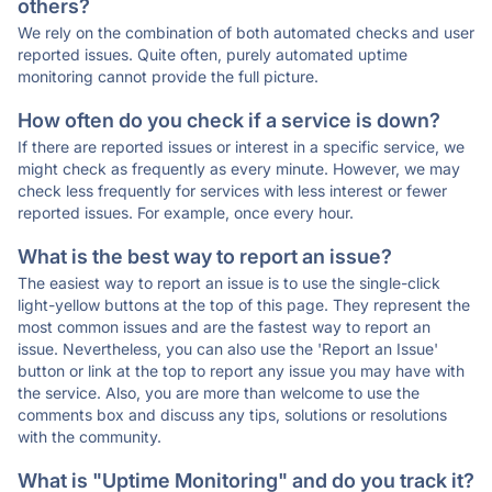
others?
We rely on the combination of both automated checks and user
reported issues. Quite often, purely automated uptime
monitoring cannot provide the full picture.
How often do you check if a service is down?
If there are reported issues or interest in a specific service, we
might check as frequently as every minute. However, we may
check less frequently for services with less interest or fewer
reported issues. For example, once every hour.
What is the best way to report an issue?
The easiest way to report an issue is to use the single-click
light-yellow buttons at the top of this page. They represent the
most common issues and are the fastest way to report an
issue. Nevertheless, you can also use the 'Report an Issue'
button or link at the top to report any issue you may have with
the service. Also, you are more than welcome to use the
comments box and discuss any tips, solutions or resolutions
with the community.
What is "Uptime Monitoring" and do you track it?