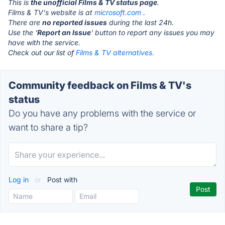
This is
the unofficial Films & TV status page
.
Films & TV's website is at
microsoft.com
.
There are
no reported issues
during the last 24h.
Use the '
Report an Issue
' button to report any issues you may
have with the service.
Check out our list of
Films & TV alternatives.
Community feedback on Films & TV's
status
Do you have any problems with the service or
want to share a tip?
Log in
or
Post with