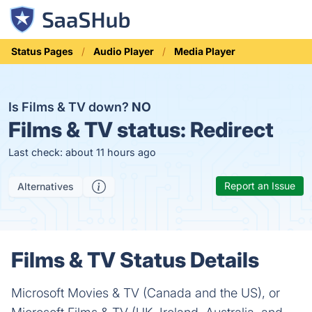
Status Pages
Audio Player
Media Player
Is Films & TV down?
NO
Films & TV status:
Redirect
Last check: about 11 hours ago
Report an Issue
Alternatives
Films & TV Status Details
Microsoft Movies & TV (Canada and the US), or