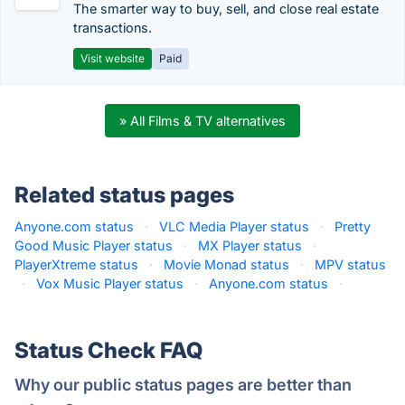
The smarter way to buy, sell, and close real estate
transactions.
Visit website
Paid
» All Films & TV alternatives
Related status pages
Anyone.com status
·
VLC Media Player status
·
Pretty
Good Music Player status
·
MX Player status
·
PlayerXtreme status
·
Movie Monad status
·
MPV status
·
Vox Music Player status
·
Anyone.com status
·
Status Check FAQ
Why our public status pages are better than