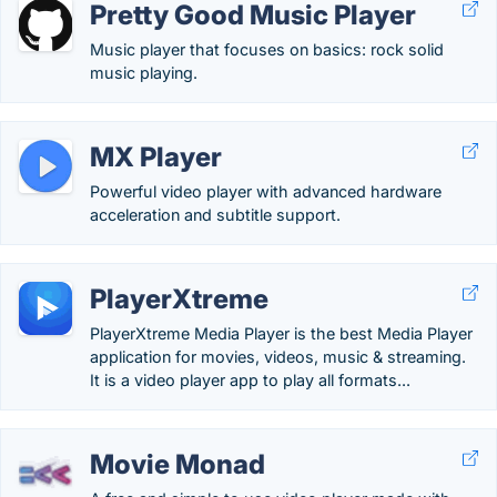
Pretty Good Music Player
Music player that focuses on basics: rock solid
music playing.
MX Player
Powerful video player with advanced hardware
acceleration and subtitle support.
PlayerXtreme
PlayerXtreme Media Player is the best Media Player
application for movies, videos, music & streaming.
It is a video player app to play all formats...
Movie Monad