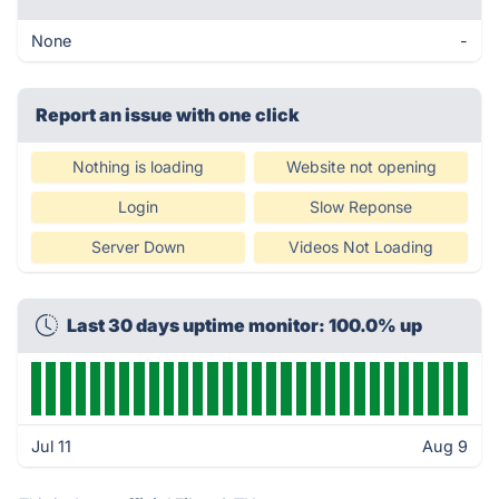
None
-
Report an issue with one click
Nothing is loading
Website not opening
Login
Slow Reponse
Server Down
Videos Not Loading
Last 30 days uptime monitor: 100.0% up
Jul 11
Aug 9