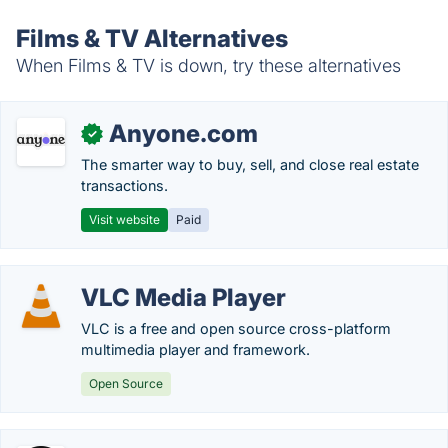
Films & TV Alternatives
When Films & TV is down, try these alternatives
Anyone.com
✓
The smarter way to buy, sell, and close real estate
transactions.
Visit website
Paid
VLC Media Player
VLC is a free and open source cross-platform
multimedia player and framework.
Open Source