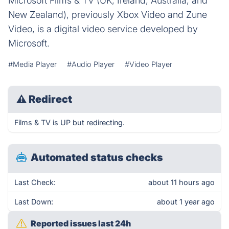
Microsoft Films & TV (UK, Ireland, Australia, and
New Zealand), previously Xbox Video and Zune
Video, is a digital video service developed by
Microsoft.
#Media Player
#Audio Player
#Video Player
⚠
Redirect
Films & TV is UP but redirecting.
Automated status checks
Last Check:
about 11 hours ago
Last Down:
about 1 year ago
Reported issues last 24h