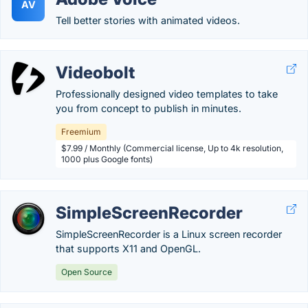
AV
Tell better stories with animated videos.
Videobolt
Professionally designed video templates to take
you from concept to publish in minutes.
Freemium
$7.99 / Monthly (Commercial license, Up to 4k resolution,
1000 plus Google fonts)
SimpleScreenRecorder
SimpleScreenRecorder is a Linux screen recorder
that supports X11 and OpenGL.
Open Source