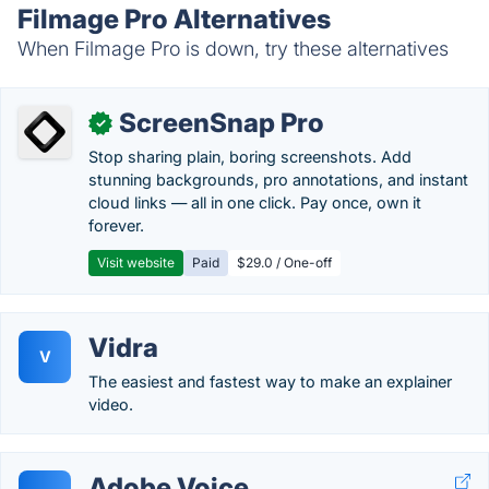
Filmage Pro Alternatives
When Filmage Pro is down, try these alternatives
ScreenSnap Pro
✓
Stop sharing plain, boring screenshots. Add
stunning backgrounds, pro annotations, and instant
cloud links — all in one click. Pay once, own it
forever.
Visit website
Paid
$29.0 / One-off
Vidra
V
The easiest and fastest way to make an explainer
video.
Adobe Voice