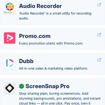
Audio Recorder
‘Audio Recorder’ is a small utility for recording
audio.
Promo.com
Every promotion starts with Promo.com.
Dubb
All-in-one sales & marketing video platform.
ScreenSnap Pro
✓
Stop sharing plain, boring screenshots. Add
stunning backgrounds, pro annotations, and instant
cloud links — all in one click. Pay once, own it