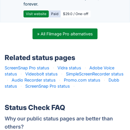
forever.
Visit website
Paid
$29.0 / One-off
» All Filmage Pro alternatives
Related status pages
ScreenSnap Pro status
·
Vidra status
·
Adobe Voice
status
·
Videobolt status
·
SimpleScreenRecorder status
·
Audio Recorder status
·
Promo.com status
·
Dubb
status
·
ScreenSnap Pro status
·
Status Check FAQ
Why our public status pages are better than
others?