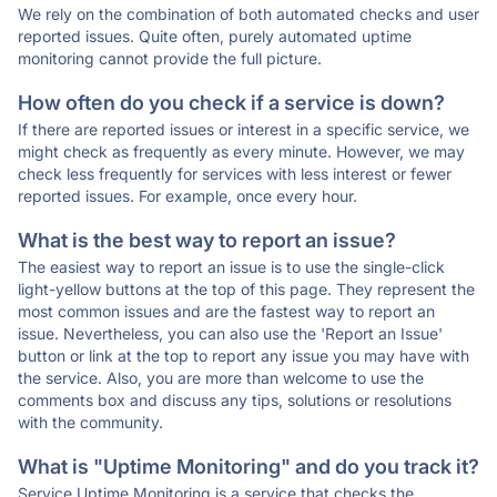
We rely on the combination of both automated checks and user
reported issues. Quite often, purely automated uptime
monitoring cannot provide the full picture.
How often do you check if a service is down?
If there are reported issues or interest in a specific service, we
might check as frequently as every minute. However, we may
check less frequently for services with less interest or fewer
reported issues. For example, once every hour.
What is the best way to report an issue?
The easiest way to report an issue is to use the single-click
light-yellow buttons at the top of this page. They represent the
most common issues and are the fastest way to report an
issue. Nevertheless, you can also use the 'Report an Issue'
button or link at the top to report any issue you may have with
the service. Also, you are more than welcome to use the
comments box and discuss any tips, solutions or resolutions
with the community.
What is "Uptime Monitoring" and do you track it?
Service Uptime Monitoring is a service that checks the