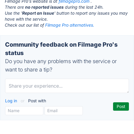
Filmage Pro's website is at
filmagepro.com
.
There are
no reported issues
during the last 24h.
Use the '
Report an Issue
' button to report any issues you may
have with the service.
Check out our list of
Filmage Pro alternatives.
Community feedback on Filmage Pro's
status
Do you have any problems with the service or
want to share a tip?
Log in
or
Post with