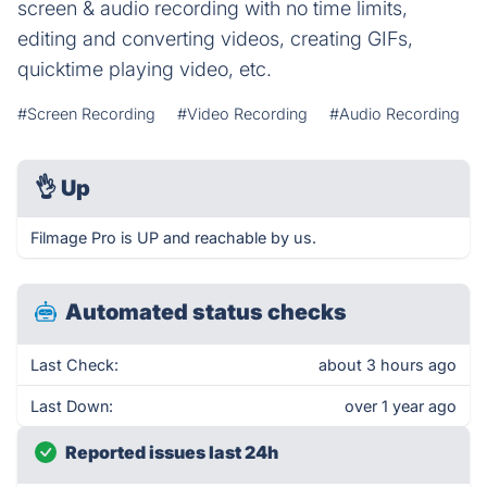
screen & audio recording with no time limits,
editing and converting videos, creating GIFs,
quicktime playing video, etc.
#Screen Recording
#Video Recording
#Audio Recording
👌
Up
Filmage Pro is UP and reachable by us.
Automated status checks
Last Check:
about 3 hours ago
Last Down:
over 1 year ago
Reported issues last 24h