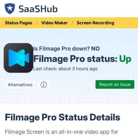
Status Pages
Video Maker
Screen Recording
Is Filmage Pro down?
NO
Filmage Pro status:
Up
Last check: about 3 hours ago
Report an Issue
Alternatives
Filmage Pro Status Details
Filmage Screen is an all-in-one video app for