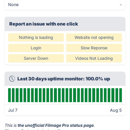
None
-
Report an issue with one click
Nothing is loading
Website not opening
Login
Slow Reponse
Server Down
Videos Not Loading
Last 30 days uptime monitor: 100.0% up
Jul 7
Aug 5
This is
the unofficial Filmage Pro status page
.