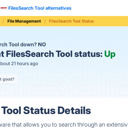
FilesSearch Tool alternatives
File Management
FilesSearch Tool Status
arch Tool down?
NO
t
FilesSearch Tool status:
Up
about 21 hours ago
it good?
Tool Status Details
ware that allows you to search through an extensive 