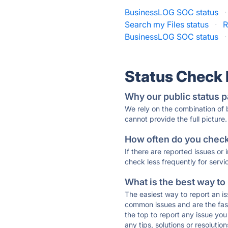
BusinessLOG SOC status
·
Search my Files status
·
R
BusinessLOG SOC status
·
Status Check
Why our public status p
We rely on the combination of
cannot provide the full picture.
How often do you check 
If there are reported issues or
check less frequently for servi
What is the best way to
The easiest way to report an is
common issues and are the faste
the top to report any issue y
any tips, solutions or resoluti