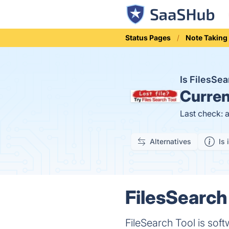
Status Pages
Note Taking
Is FilesSe
Curren
Last check: 
Alternatives
Is 
FilesSearch 
FileSearch Tool is soft