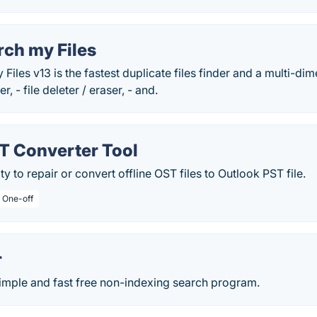
rch my Files
iles v13 is the fastest duplicate files finder and a multi-dime
r, - file deleter / eraser, - and.
T Converter Tool
ity to repair or convert offline OST files to Outlook PST file.
/ One-off
r
simple and fast free non-indexing search program.