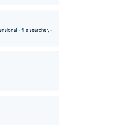
nsional - file searcher, -