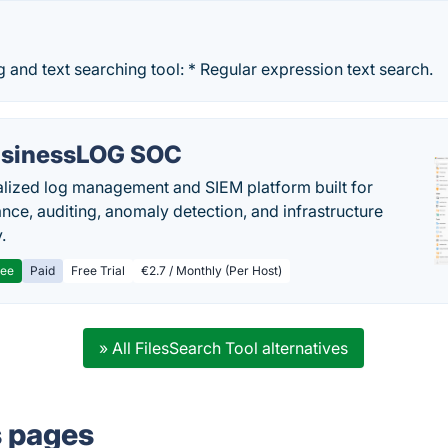
ng and text searching tool: * Regular expression text search.
sinessLOG SOC
alized log management and SIEM platform built for
nce, auditing, anomaly detection, and infrastructure
y.
ree
Paid
Free Trial
€2.7 / Monthly (Per Host)
» All FilesSearch Tool alternatives
s pages