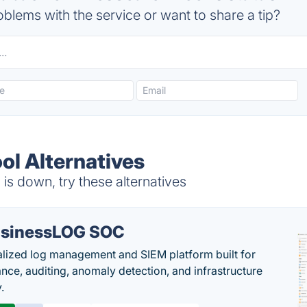
blems with the service or want to share a tip?
ol Alternatives
is down, try these alternatives
sinessLOG SOC
alized log management and SIEM platform built for
nce, auditing, anomaly detection, and infrastructure
y.