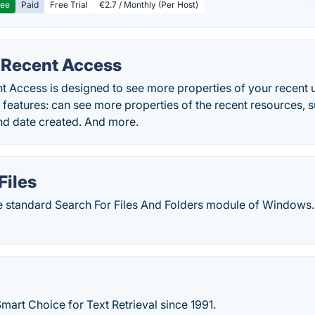
ree
Paid
Free Trial
€2.7 / Monthly (Per Host)
Recent Access
 Access is designed to see more properties of your recent u
y features: can see more properties of the recent resources, s
nd date created. And more.
iles
he standard Search For Files And Folders module of Windows.
mart Choice for Text Retrieval since 1991.