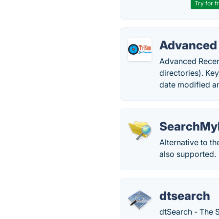
Try for f
Advanced 
Advanced Recent
directories). Ke
date modified a
SearchMyF
Alternative to t
also supported.
dtsearch
dtSearch - The S