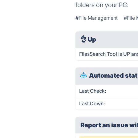
folders on your PC.
#File Management
#File
👌
Up
FilesSearch Tool is UP an
Automated stat
Last Check:
Last Down:
Report an issue wi