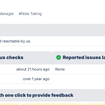
 Manager
#Note Taking
d reachable by us.
us checks
Reported issues l
about 21 hours ago
None
over 1 year ago
th one click
to provide feedback