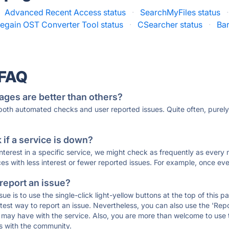
Advanced Recent Access status
·
SearchMyFiles status
·
egain OST Converter Tool status
·
CSearcher status
·
Ba
 FAQ
ages are better than others?
 both automated checks and user reported issues. Quite often, pure
if a service is down?
 interest in a specific service, we might check as frequently as eve
ces with less interest or fewer reported issues. For example, once eve
 report an issue?
sue is to use the single-click light-yellow buttons at the top of this
st way to report an issue. Nevertheless, you can also use the 'Repor
ou may have with the service. Also, you are more than welcome to us
ons with the community.