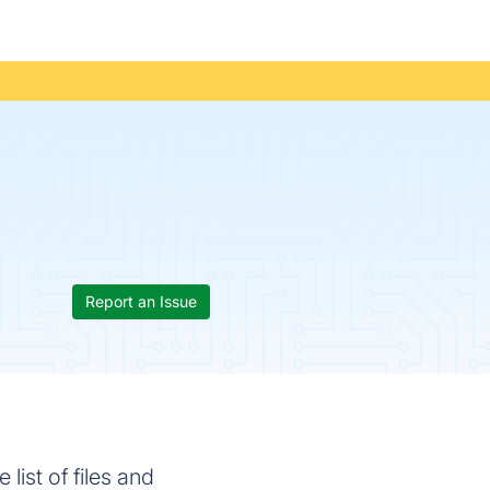
Report an Issue
list of files and