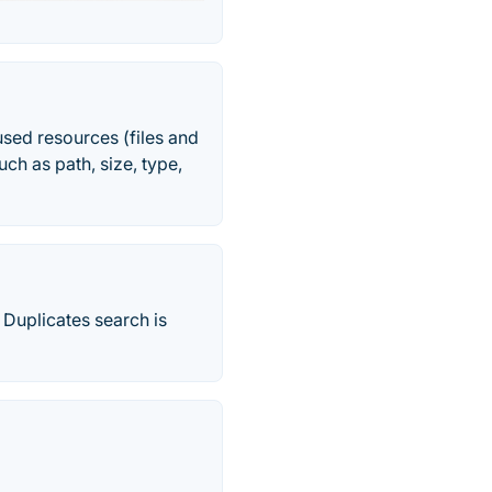
sed resources (files and
uch as path, size, type,
 Duplicates search is