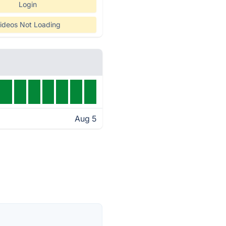
Login
ideos Not Loading
Aug 5