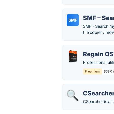
SMF – Sea
SMF
SMF - Search my F
file copier / move
Regain OS
Professional util
Freemium
$39.0 
CSearche
CSearcher is a 