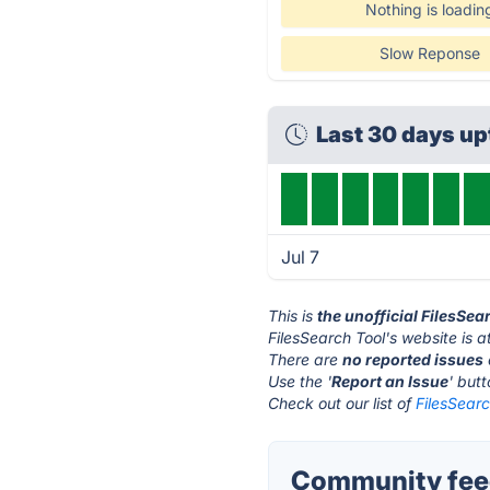
Nothing is loadin
Slow Reponse
Last 30 days u
Jul 7
This is
the unofficial FilesSea
FilesSearch Tool's website is a
There are
no reported issues
Use the '
Report an Issue
' but
Check out our list of
FilesSearc
Community feed