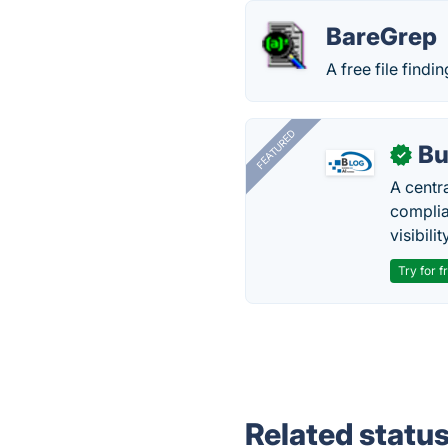
BareGrep
A free file findi
FEATURED
Bu
✓
A centr
complia
visibilit
Try for f
Related statu