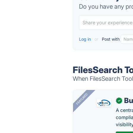
Do you have any pro
Log in
or
Post with
FilesSearch To
When FilesSearch Tool 
FEATURED
Bu
✓
A centr
complia
visibilit