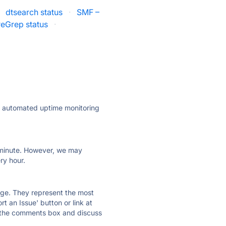
dtsearch status
·
SMF –
reGrep status
·
ly automated uptime monitoring
ry minute. However, we may
ry hour.
 page. They represent the most
t an Issue' button or link at
e the comments box and discuss