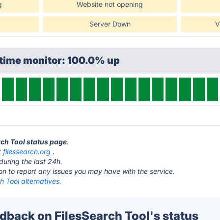
g
Website not opening
Server Down
V
ptime monitor: 100.0% up
rch Tool status page
.
t
filessearch.org
.
during the last 24h.
ton to report any issues you may have with the service.
h Tool alternatives.
back on FilesSearch Tool's status