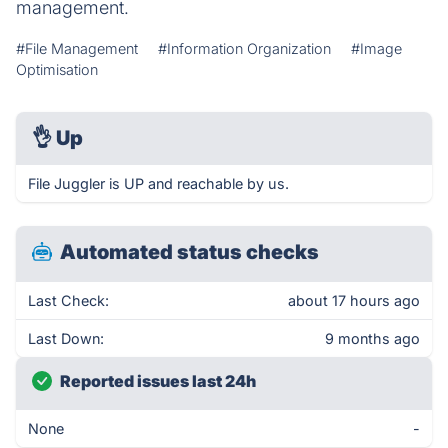
management.
#File Management
#Information Organization
#Image
Optimisation
👌
Up
File Juggler is UP and reachable by us.
Automated status checks
Last Check:
about 17 hours ago
Last Down:
9 months ago
Reported issues last 24h
None
-