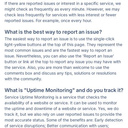
If there are reported issues or interest in a specific service, we
might check as frequently as every minute. However, we may
check less frequently for services with less interest or fewer
reported issues. For example, once every hour.
What is the best way to report an issue?
The easiest way to report an issue is to use the single-click
light-yellow buttons at the top of this page. They represent the
most common issues and are the fastest way to report an
issue. Nevertheless, you can also use the 'Report an Issue'
button or link at the top to report any issue you may have with
the service. Also, you are more than welcome to use the
comments box and discuss any tips, solutions or resolutions
with the community.
What is "Uptime Monitoring" and do you track it?
Service Uptime Monitoring is a service that checks the
availability of a website or service. It can be used to monitor
the uptime and downtime of a website or service. Yes, we do
track it, but we also rely on user reported issues to provide the
most accurate status. Some of the benefits are: Early detection
of service disruptions; Better communication with users;