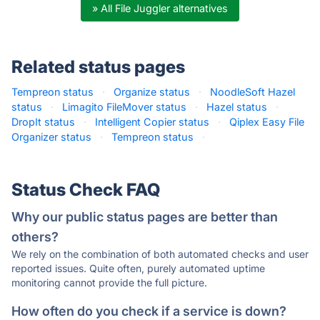
» All File Juggler alternatives
Related status pages
Tempreon status
·
Organize status
·
NoodleSoft Hazel
status
·
Limagito FileMover status
·
Hazel status
·
DropIt status
·
Intelligent Copier status
·
Qiplex Easy File
Organizer status
·
Tempreon status
·
Status Check FAQ
Why our public status pages are better than
others?
We rely on the combination of both automated checks and user
reported issues. Quite often, purely automated uptime
monitoring cannot provide the full picture.
How often do you check if a service is down?