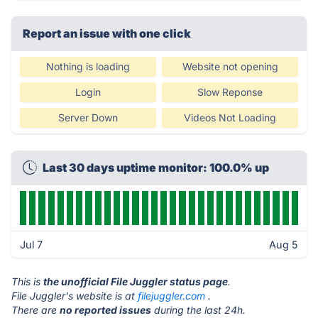
Report an issue with one click
Nothing is loading
Website not opening
Login
Slow Reponse
Server Down
Videos Not Loading
Last 30 days uptime monitor: 100.0% up
Jul 7
Aug 5
This is
the unofficial File Juggler status page
.
File Juggler's website is at
filejuggler.com
.
There are
no reported issues
during the last 24h.