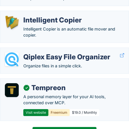
Intelligent Copier
Intelligent Copier is an automatic file mover and
copier.
Qiplex Easy File Organizer
Organize files in a simple click.
Tempreon
✓
A personal memory layer for your AI tools,
connected over MCP.
Visit website
Freemium
$19.0 / Monthly