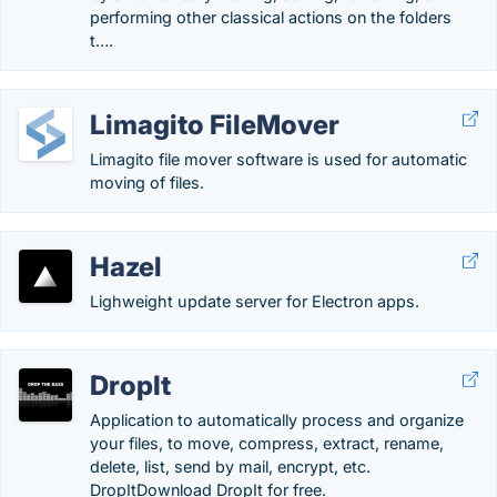
performing other classical actions on the folders
t….
Limagito FileMover
Limagito file mover software is used for automatic
moving of files.
Hazel
Lighweight update server for Electron apps.
DropIt
Application to automatically process and organize
your files, to move, compress, extract, rename,
delete, list, send by mail, encrypt, etc.
DropItDownload DropIt for free.