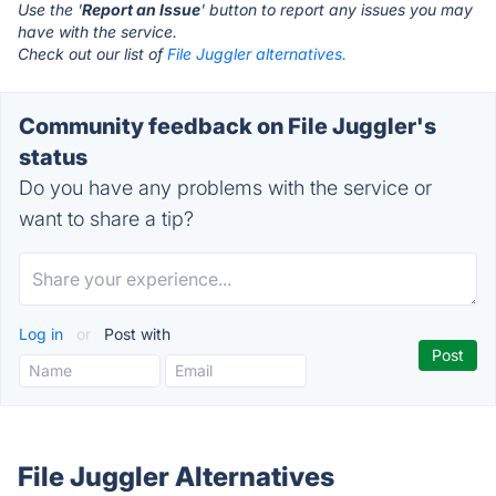
Use the '
Report an Issue
' button to report any issues you may
have with the service.
Check out our list of
File Juggler alternatives.
Community feedback on File Juggler's
status
Do you have any problems with the service or
want to share a tip?
Log in
or
Post with
File Juggler Alternatives