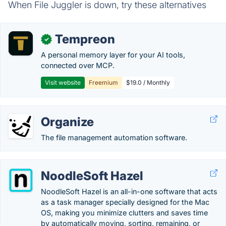
When File Juggler is down, try these alternatives
Tempreon
✓
A personal memory layer for your AI tools,
connected over MCP.
Visit website
Freemium
$19.0 / Monthly
Organize
The file management automation software.
NoodleSoft Hazel
NoodleSoft Hazel is an all-in-one software that acts
as a task manager specially designed for the Mac
OS, making you minimize clutters and saves time
by automatically moving, sorting, remaining, or