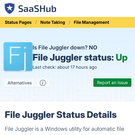
Status Pages
Note Taking
File Management
Is File Juggler down?
NO
File Juggler status:
Up
Last check: about 17 hours ago
Report an Issue
Alternatives
File Juggler Status Details
File Juggler is a Windows utility for automatic file