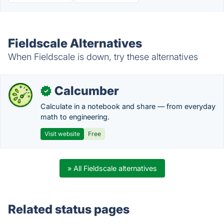
Fieldscale Alternatives
When Fieldscale is down, try these alternatives
Calcumber
✓
Calculate in a notebook and share — from everyday
math to engineering.
Visit website
Free
» All Fieldscale alternatives
Related status pages