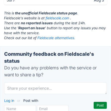
Jul 7
Aug 5
This is
the unofficial Fieldscale status page
.
Fieldscale's website is at
fieldscale.com
.
There are
no reported issues
during the last 24h.
Use the '
Report an Issue
' button to report any issues you may
have with the service.
Check out our list of
Fieldscale alternatives.
Community feedback on Fieldscale's
status
Do you have any problems with the service or
want to share a tip?
Log in
or
Post with