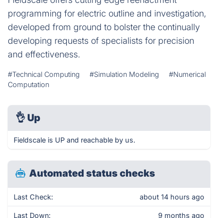
programming for electric outline and investigation,
developed from ground to bolster the continually
developing requests of specialists for precision
and effectiveness.
#Technical Computing
#Simulation Modeling
#Numerical
Computation
👌
Up
Fieldscale is UP and reachable by us.
Automated status checks
Last Check:
about 14 hours ago
Last Down:
9 months ago