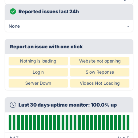
Reported issues last 24h
None
-
Report an issue with one click
Nothing is loading
Website not opening
Login
Slow Reponse
Server Down
Videos Not Loading
Last 30 days uptime monitor: 100.0% up