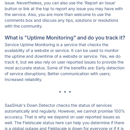
issue. Nevertheless, you can also use the 'Report an Issue'
button or link at the top to report any issue you may have with
the service. Also, you are more than welcome to use the
comments box and discuss any tips, solutions or resolutions
with the community.
What is "Uptime Monitoring" and do you track it?
Service Uptime Monitoring is a service that checks the
availability of a website or service. It can be used to monitor
the uptime and downtime of a website or service. Yes, we do
track it, but we also rely on user reported issues to provide the
most accurate status. Some of the benefits are: Early detection
of service disruptions; Better communication with users;
Increased reliability.
* * *
SaaSHub's Down Detector checks the status of services
automatically and regularly. However, we cannot promise 100%
accuracy. That is why we depend on user reported issues as
well. The Fieldscale status here can help you determine if there
is a global outage and Fieldscale is down for everyone or if it is