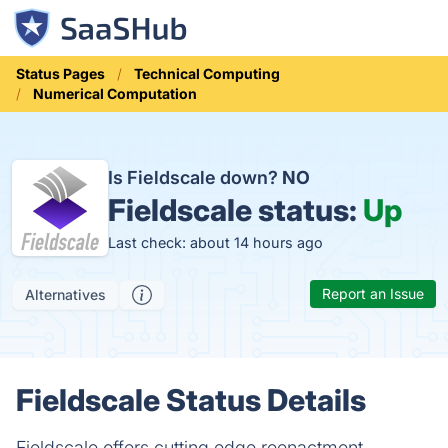
Status Pages
Technical Computing
Numerical Computation
Is Fieldscale down?
NO
Fieldscale status:
Up
Last check: about 14 hours ago
Report an Issue
Alternatives
Fieldscale Status Details
Fieldscale offers cutting edge reenactment