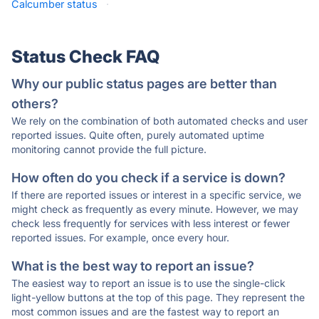
Calcumber status
·
Status Check FAQ
Why our public status pages are better than
others?
We rely on the combination of both automated checks and user
reported issues. Quite often, purely automated uptime
monitoring cannot provide the full picture.
How often do you check if a service is down?
If there are reported issues or interest in a specific service, we
might check as frequently as every minute. However, we may
check less frequently for services with less interest or fewer
reported issues. For example, once every hour.
What is the best way to report an issue?
The easiest way to report an issue is to use the single-click
light-yellow buttons at the top of this page. They represent the
most common issues and are the fastest way to report an