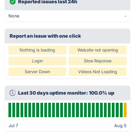
Reported issues last 24h
None
-
Report an issue with one click
Nothing is loading
Website not opening
Login
Slow Reponse
Server Down
Videos Not Loading
Last 30 days uptime monitor: 100.0% up
Jul 7
Aug 5