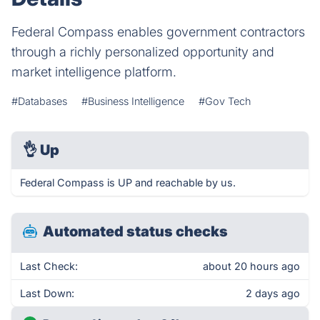
Federal Compass enables government contractors
through a richly personalized opportunity and
market intelligence platform.
#Databases
#Business Intelligence
#Gov Tech
👌
Up
Federal Compass is UP and reachable by us.
Automated status checks
Last Check:
about 20 hours ago
Last Down:
2 days ago