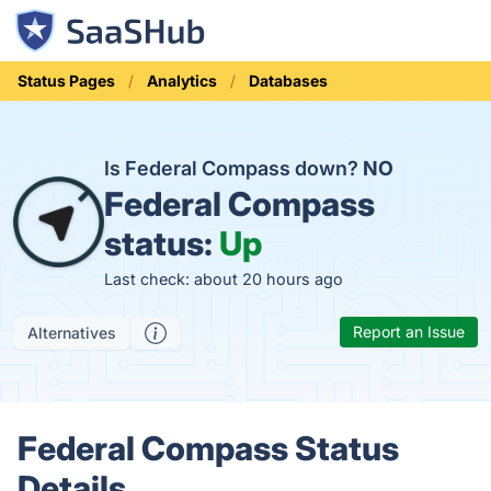
Status Pages
Analytics
Databases
Is Federal Compass down?
NO
Federal Compass
status:
Up
Last check: about 20 hours ago
Report an Issue
Alternatives
Federal Compass Status
Details