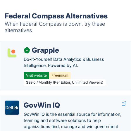
Federal Compass Alternatives
When Federal Compass is down, try these
alternatives
Grapple
✓
Do-It-Yourself Data Analytics & Business
Intelligence, Powered by AI.
Visit website
Freemium
$99.0 / Monthly (Per Editor, Unlimited Viewers)
GovWin IQ
GovWin IQ is the essential source for information,
teaming and software solutions to help
organizations find, manage and win government