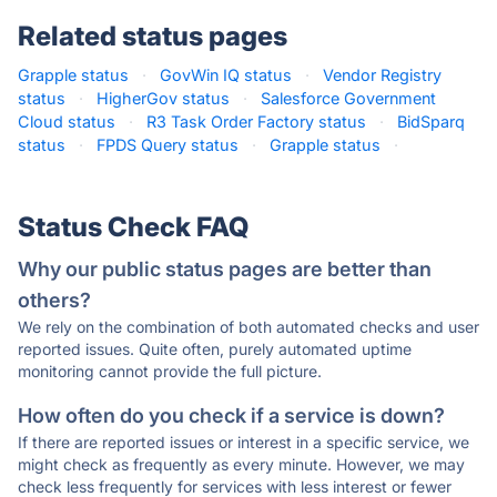
Related status pages
Grapple status
·
GovWin IQ status
·
Vendor Registry
status
·
HigherGov status
·
Salesforce Government
Cloud status
·
R3 Task Order Factory status
·
BidSparq
status
·
FPDS Query status
·
Grapple status
·
Status Check FAQ
Why our public status pages are better than
others?
We rely on the combination of both automated checks and user
reported issues. Quite often, purely automated uptime
monitoring cannot provide the full picture.
How often do you check if a service is down?
If there are reported issues or interest in a specific service, we
might check as frequently as every minute. However, we may
check less frequently for services with less interest or fewer