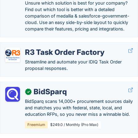
Unsure which solution is best for your company?
Find out which tool is better with a detailed
comparison of medallia & salesforce-government-
cloud. Use an easy side-by-side layout to quickly
compare their features, pricing and integrations.
R3 Task Order Factory
Streamline and automate your IDIQ Task Order
proposal responses.
BidSparq
✓
BidSparq scans 14,000+ procurement sources daily
and matches you with federal, state, local, and
education RFPs, so you never miss a winnable bid.
Freemium
$249.0 / Monthly (Pro Max)