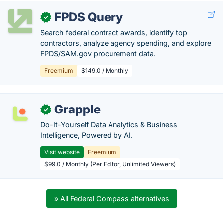
FPDS Query
✓
Search federal contract awards, identify top
contractors, analyze agency spending, and explore
FPDS/SAM.gov procurement data.
Freemium
$149.0 / Monthly
Grapple
✓
Do-It-Yourself Data Analytics & Business
Intelligence, Powered by AI.
Visit website
Freemium
$99.0 / Monthly (Per Editor, Unlimited Viewers)
» All Federal Compass alternatives