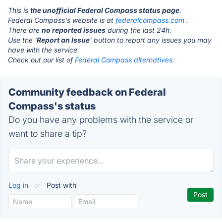
This is
the unofficial Federal Compass status page
.
Federal Compass's website is at
federalcompass.com
.
There are
no reported issues
during the last 24h.
Use the '
Report an Issue
' button to report any issues you may
have with the service.
Check out our list of
Federal Compass alternatives.
Community feedback on Federal
Compass's status
Do you have any problems with the service or
want to share a tip?
Log in
or
Post with