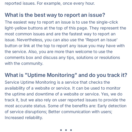
reported issues. For example, once every hour.
What is the best way to report an issue?
The easiest way to report an issue is to use the single-click
light-yellow buttons at the top of this page. They represent the
most common issues and are the fastest way to report an
issue. Nevertheless, you can also use the 'Report an Issue'
button or link at the top to report any issue you may have with
the service. Also, you are more than welcome to use the
comments box and discuss any tips, solutions or resolutions
with the community.
What is "Uptime Monitoring" and do you track it?
Service Uptime Monitoring is a service that checks the
availability of a website or service. It can be used to monitor
the uptime and downtime of a website or service. Yes, we do
track it, but we also rely on user reported issues to provide the
most accurate status. Some of the benefits are: Early detection
of service disruptions; Better communication with users;
Increased reliability.
* * *