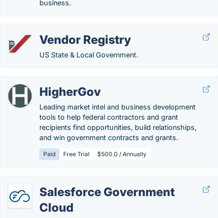
business.
Vendor Registry
US State & Local Government.
HigherGov
Leading market intel and business development
tools to help federal contractors and grant
recipients find opportunities, build relationships,
and win government contracts and grants.
Paid
Free Trial
$500.0 / Annually
Salesforce Government
Cloud