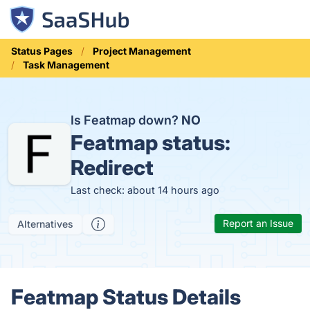
Status Pages
Project Management
Task Management
Is Featmap down?
NO
Featmap status:
Redirect
Last check: about 14 hours ago
Report an Issue
Alternatives
Featmap Status Details