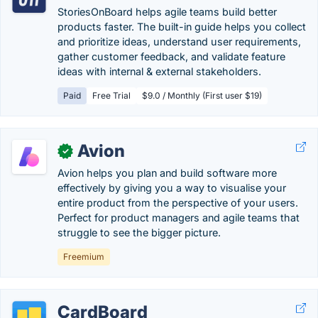
StoriesOnBoard helps agile teams build better
products faster. The built-in guide helps you collect
and prioritize ideas, understand user requirements,
gather customer feedback, and validate feature
ideas with internal & external stakeholders.
Paid
Free Trial
$9.0 / Monthly (First user $19)
Avion
✓
Avion helps you plan and build software more
effectively by giving you a way to visualise your
entire product from the perspective of your users.
Perfect for product managers and agile teams that
struggle to see the bigger picture.
Freemium
CardBoard