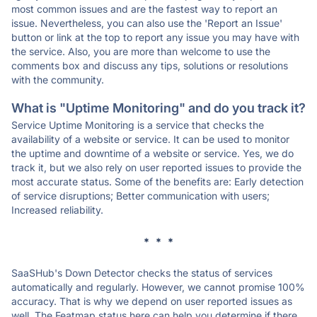
most common issues and are the fastest way to report an
issue. Nevertheless, you can also use the 'Report an Issue'
button or link at the top to report any issue you may have with
the service. Also, you are more than welcome to use the
comments box and discuss any tips, solutions or resolutions
with the community.
What is "Uptime Monitoring" and do you track it?
Service Uptime Monitoring is a service that checks the
availability of a website or service. It can be used to monitor
the uptime and downtime of a website or service. Yes, we do
track it, but we also rely on user reported issues to provide the
most accurate status. Some of the benefits are: Early detection
of service disruptions; Better communication with users;
Increased reliability.
* * *
SaaSHub's Down Detector checks the status of services
automatically and regularly. However, we cannot promise 100%
accuracy. That is why we depend on user reported issues as
well. The Featmap status here can help you determine if there