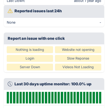
Last Down:
about 1 year ago
Reported issues last 24h
None
-
Report an issue with one click
Nothing is loading
Website not opening
Login
Slow Reponse
Server Down
Videos Not Loading
Last 30 days uptime monitor: 100.0% up