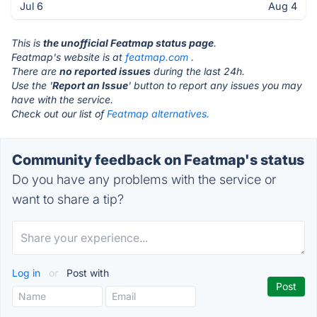
Jul 6
Aug 4
This is
the unofficial Featmap status page
.
Featmap's website is at
featmap.com
.
There are
no reported issues
during the last 24h.
Use the '
Report an Issue
' button to report any issues you may
have with the service.
Check out our list of
Featmap alternatives.
Community feedback on Featmap's status
Do you have any problems with the service or
want to share a tip?
Log in
or
Post with