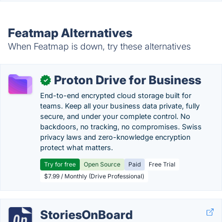
Featmap Alternatives
When Featmap is down, try these alternatives
Proton Drive for Business
✓
End-to-end encrypted cloud storage built for
teams. Keep all your business data private, fully
secure, and under your complete control. No
backdoors, no tracking, no compromises. Swiss
privacy laws and zero-knowledge encryption
protect what matters.
Try for free
Open Source
Paid
Free Trial
$7.99 / Monthly (Drive Professional)
StoriesOnBoard