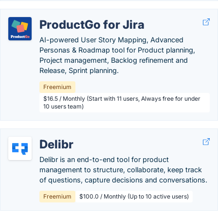
ProductGo for Jira
AI-powered User Story Mapping, Advanced
Personas & Roadmap tool for Product planning,
Project management, Backlog refinement and
Release, Sprint planning.
Freemium
$16.5 / Monthly (Start with 11 users, Always free for under
10 users team)
Delibr
Delibr is an end-to-end tool for product
management to structure, collaborate, keep track
of questions, capture decisions and conversations.
Freemium
$100.0 / Monthly (Up to 10 active users)