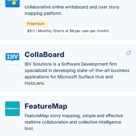
collaborative online whiteboard and user story
mapping platform.
Freemium
$8.0 / Monthly (Starts at $8 per user per month)
CollaBoard
IBV Solutions is a Software Development firm
specialized in developing state-of-the-art business
applications for Microsoft Surface Hub and
HoloLens.
FeatureMap
FeatureMap story mapping, simple and effective
realtime collaboration and collective intelligence
tool.