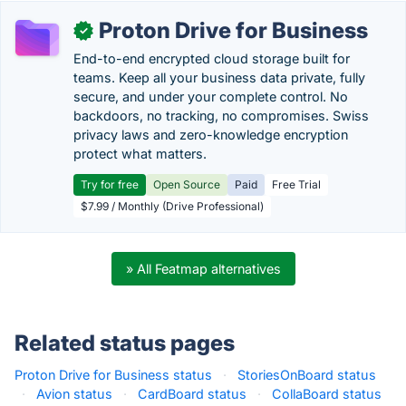
Proton Drive for Business
✓
End-to-end encrypted cloud storage built for
teams. Keep all your business data private, fully
secure, and under your complete control. No
backdoors, no tracking, no compromises. Swiss
privacy laws and zero-knowledge encryption
protect what matters.
Try for free
Open Source
Paid
Free Trial
$7.99 / Monthly (Drive Professional)
» All Featmap alternatives
Related status pages
Proton Drive for Business status
·
StoriesOnBoard status
·
Avion status
·
CardBoard status
·
CollaBoard status