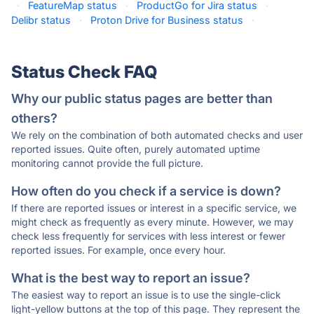
·
FeatureMap status
·
ProductGo for Jira status
·
Delibr status
·
Proton Drive for Business status
·
Status Check FAQ
Why our public status pages are better than
others?
We rely on the combination of both automated checks and user
reported issues. Quite often, purely automated uptime
monitoring cannot provide the full picture.
How often do you check if a service is down?
If there are reported issues or interest in a specific service, we
might check as frequently as every minute. However, we may
check less frequently for services with less interest or fewer
reported issues. For example, once every hour.
What is the best way to report an issue?
The easiest way to report an issue is to use the single-click
light-yellow buttons at the top of this page. They represent the