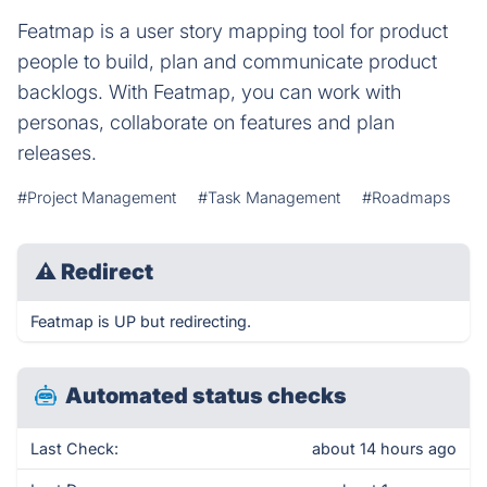
Featmap is a user story mapping tool for product
people to build, plan and communicate product
backlogs. With Featmap, you can work with
personas, collaborate on features and plan
releases.
#Project Management
#Task Management
#Roadmaps
⚠
Redirect
Featmap is UP but redirecting.
Automated status checks
Last Check:
about 14 hours ago