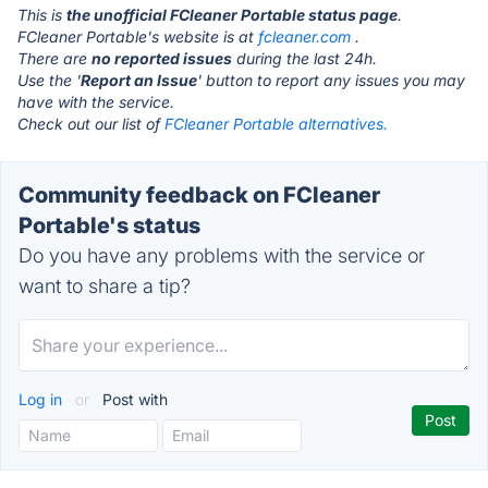
This is
the unofficial FCleaner Portable status page
.
FCleaner Portable's website is at
fcleaner.com
.
There are
no reported issues
during the last 24h.
Use the '
Report an Issue
' button to report any issues you may
have with the service.
Check out our list of
FCleaner Portable alternatives.
Community feedback on FCleaner
Portable's status
Do you have any problems with the service or
want to share a tip?
Log in
or
Post with