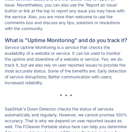
issue. Nevertheless, you can also use the 'Report an Issue'
button or link at the top to report any issue you may have with
the service. Also, you are more than welcome to use the
comments box and discuss any tips, solutions or resolutions
with the community.
What is "Uptime Monitoring" and do you track it?
Service Uptime Monitoring is a service that checks the
availability of a website or service. It can be used to monitor
the uptime and downtime of a website or service. Yes, we do
track it, but we also rely on user reported issues to provide the
most accurate status. Some of the benefits are: Early detection
of service disruptions; Better communication with users;
Increased reliability.
* * *
SaaSHub's Down Detector checks the status of services
automatically and regularly. However, we cannot promise 100%
accuracy. That is why we depend on user reported issues as
well. The FCleaner Portable status here can help you determine