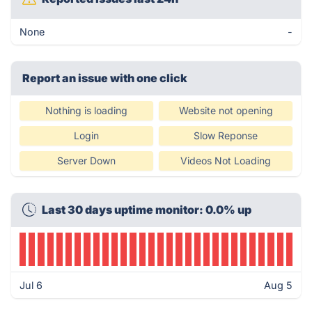
None
-
Report an issue with one click
Nothing is loading
Website not opening
Login
Slow Reponse
Server Down
Videos Not Loading
Last 30 days uptime monitor: 0.0% up
Jul 6
Aug 5