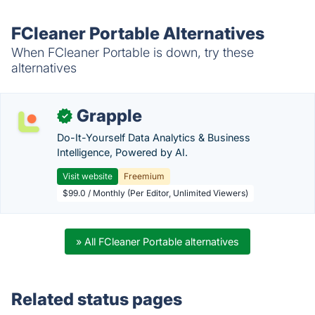
FCleaner Portable Alternatives
When FCleaner Portable is down, try these
alternatives
Grapple
✓
Do-It-Yourself Data Analytics & Business
Intelligence, Powered by AI.
Visit website
Freemium
$99.0 / Monthly (Per Editor, Unlimited Viewers)
» All FCleaner Portable alternatives
Related status pages