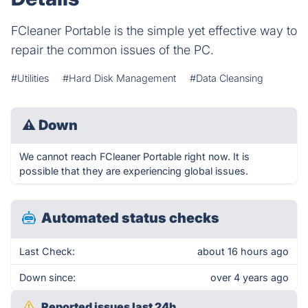
FCleaner Portable is the simple yet effective way to
repair the common issues of the PC.
#Utilities
#Hard Disk Management
#Data Cleansing
⚠
Down
We cannot reach FCleaner Portable right now. It is
possible that they are experiencing global issues.
Automated status checks
Last Check:
about 16 hours ago
Down since:
over 4 years ago
Reported issues last 24h