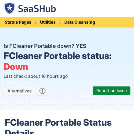
Status Pages
Utilities
Data Cleansing
Is FCleaner Portable down?
YES
FCleaner Portable status:
Down
Last check: about 16 hours ago
Report an Issue
Alternatives
FCleaner Portable Status
Details