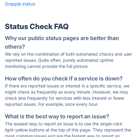
Grapple status
·
Status Check FAQ
Why our public status pages are better than
others?
We rely on the combination of both automated checks and user
reported issues. Quite often, purely automated uptime
monitoring cannot provide the full picture.
How often do you check if a service is down?
If there are reported issues or interest in a specific service, we
might check as frequently as every minute. However, we may
check less frequently for services with less interest or fewer
reported issues. For example, once every hour.
What is the best way to report an issue?
The easiest way to report an issue is to use the single-click
light-yellow buttons at the top of this page. They represent the
most common issues and are the fastest way to report an