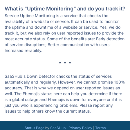
What is "Uptime Monitoring" and do you track it?
Service Uptime Monitoring is a service that checks the
availability of a website or service. It can be used to monitor
the uptime and downtime of a website or service. Yes, we do
track it, but we also rely on user reported issues to provide the
most accurate status. Some of the benefits are: Early detection
of service disruptions; Better communication with users;
Increased reliability.
* * *
SaaSHub's Down Detector checks the status of services
automatically and regularly. However, we cannot promise 100%
accuracy. That is why we depend on user reported issues as
well. The Fbemojis status here can help you determine if there
is a global outage and Fbemojis is down for everyone or if it is
just you who is experiencing problems. Please report any
issues to help others know the current status.
Status Page
by
SaaSHub
|
Privacy Policy
|
Terms