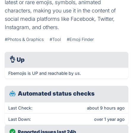
latest or rare emojis, symbols, animated
characters, making you use it in the content of
social media platforms like Facebook, Twitter,
Instagram, and others.
#Photos & Graphics
#Tool
#Emoji Finder
👌
Up
Fbemojis is UP and reachable by us.
Automated status checks
Last Check:
about 9 hours ago
Last Down:
over 1 year ago
Reported issues last 24h