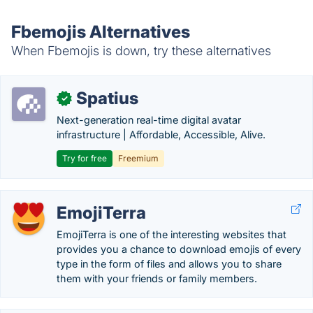
Fbemojis Alternatives
When Fbemojis is down, try these alternatives
Spatius
✓
Next-generation real-time digital avatar
infrastructure | Affordable, Accessible, Alive.
Try for free
Freemium
EmojiTerra
EmojiTerra is one of the interesting websites that
provides you a chance to download emojis of every
type in the form of files and allows you to share
them with your friends or family members.