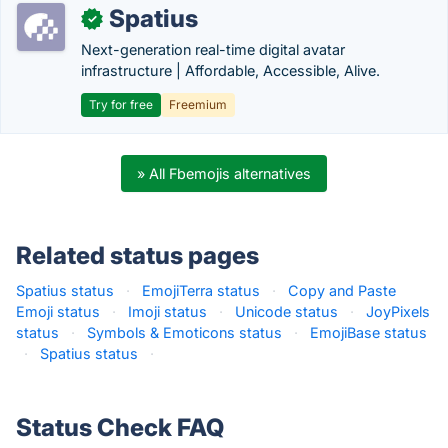
Spatius
✓
Next-generation real-time digital avatar
infrastructure | Affordable, Accessible, Alive.
Try for free
Freemium
» All Fbemojis alternatives
Related status pages
Spatius status
·
EmojiTerra status
·
Copy and Paste
Emoji status
·
Imoji status
·
Unicode status
·
JoyPixels
status
·
Symbols & Emoticons status
·
EmojiBase status
·
Spatius status
·
Status Check FAQ