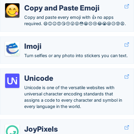
Copy and Paste Emoji
Copy and paste every emoji with 👍 no apps
required. 😄😊😉😍😘😚😜😝😳😁😣😢😂😭😪😥😰😩.
Imoji
Turn selfies or any photo into stickers you can text.
Unicode
Unicode is one of the versatile websites with
universal character encoding standards that
assigns a code to every character and symbol in
every language in the world.
JoyPixels