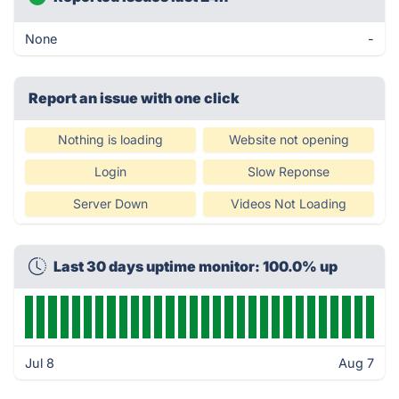
None
-
Report an issue with one click
Nothing is loading
Website not opening
Login
Slow Reponse
Server Down
Videos Not Loading
Last 30 days uptime monitor: 100.0% up
Jul 8
Aug 7