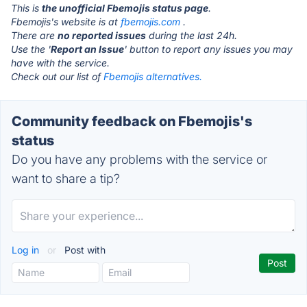
This is
the unofficial Fbemojis status page
.
Fbemojis's website is at
fbemojis.com
.
There are
no reported issues
during the last 24h.
Use the '
Report an Issue
' button to report any issues you may
have with the service.
Check out our list of
Fbemojis alternatives.
Community feedback on Fbemojis's
status
Do you have any problems with the service or
want to share a tip?
Log in
or
Post with