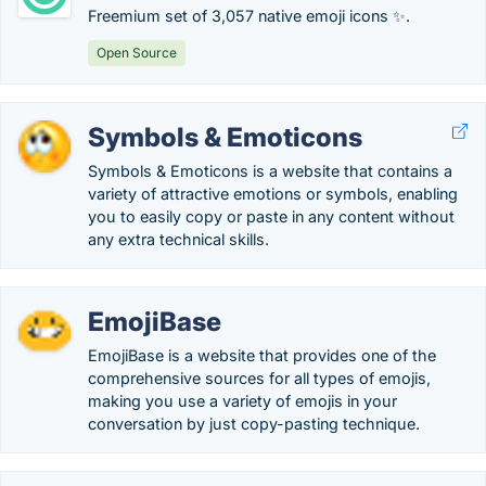
Freemium set of 3,057 native emoji icons ✨.
Open Source
Symbols & Emoticons
Symbols & Emoticons is a website that contains a
variety of attractive emotions or symbols, enabling
you to easily copy or paste in any content without
any extra technical skills.
EmojiBase
EmojiBase is a website that provides one of the
comprehensive sources for all types of emojis,
making you use a variety of emojis in your
conversation by just copy-pasting technique.