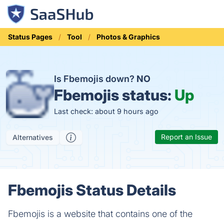
Status Pages
Tool
Photos & Graphics
Is Fbemojis down?
NO
Fbemojis status:
Up
Last check: about 9 hours ago
Report an Issue
Alternatives
Fbemojis Status Details
Fbemojis is a website that contains one of the