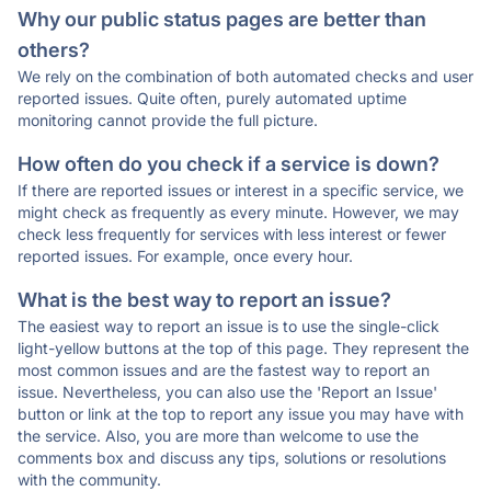
Why our public status pages are better than
others?
We rely on the combination of both automated checks and user
reported issues. Quite often, purely automated uptime
monitoring cannot provide the full picture.
How often do you check if a service is down?
If there are reported issues or interest in a specific service, we
might check as frequently as every minute. However, we may
check less frequently for services with less interest or fewer
reported issues. For example, once every hour.
What is the best way to report an issue?
The easiest way to report an issue is to use the single-click
light-yellow buttons at the top of this page. They represent the
most common issues and are the fastest way to report an
issue. Nevertheless, you can also use the 'Report an Issue'
button or link at the top to report any issue you may have with
the service. Also, you are more than welcome to use the
comments box and discuss any tips, solutions or resolutions
with the community.