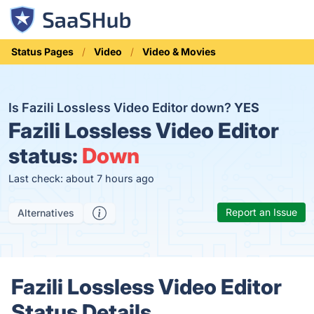
Status Pages
Video
Video & Movies
Is Fazili Lossless Video Editor down?
YES
Fazili Lossless Video Editor
status:
Down
Last check: about 7 hours ago
Report an Issue
Alternatives
Fazili Lossless Video Editor
Status Details