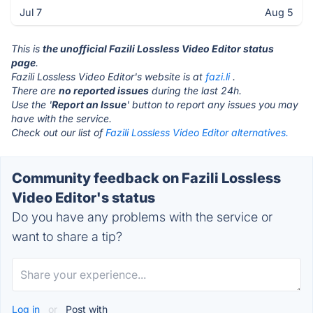
Jul 7
Aug 5
This is
the unofficial Fazili Lossless Video Editor status
page
.
Fazili Lossless Video Editor's website is at
fazi.li
.
There are
no reported issues
during the last 24h.
Use the '
Report an Issue
' button to report any issues you may
have with the service.
Check out our list of
Fazili Lossless Video Editor alternatives.
Community feedback on Fazili Lossless
Video Editor's status
Do you have any problems with the service or
want to share a tip?
Log in
or
Post with