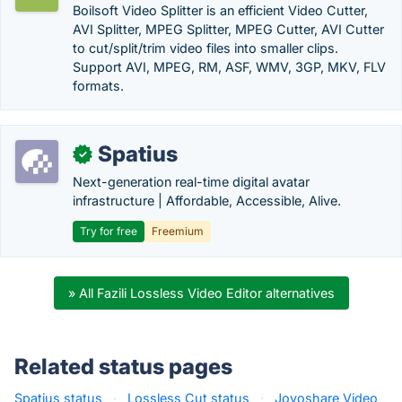
Boilsoft Video Splitter is an efficient Video Cutter,
AVI Splitter, MPEG Splitter, MPEG Cutter, AVI Cutter
to cut/split/trim video files into smaller clips.
Support AVI, MPEG, RM, ASF, WMV, 3GP, MKV, FLV
formats.
Spatius
✓
Next-generation real-time digital avatar
infrastructure | Affordable, Accessible, Alive.
Try for free
Freemium
» All Fazili Lossless Video Editor alternatives
Related status pages
Spatius status
·
Lossless Cut status
·
Joyoshare Video