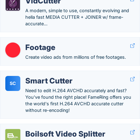
VidCutter
A modern, simple to use, constantly evolving and
hella fast MEDIA CUTTER + JOINER w/ frame-
accurate...
Footage
Create video ads from millions of free footages.
Smart Cutter
SC
Need to edit H.264 AVCHD accurately and fast?
You've found the right place! FameRing offers you
the world's first H.264 AVCHD accurate cutter
without re-encoding!
Boilsoft Video Splitter