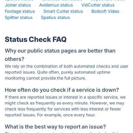
Joiner status
·
Avidemux status
·
VidCutter status
·
Footage status
·
Smart Cutter status
·
Boilsoft Video
Splitter status
·
Spatius status
·
Status Check FAQ
Why our public status pages are better than
others?
We rely on the combination of both automated checks and user
reported issues. Quite often, purely automated uptime
monitoring cannot provide the full picture.
How often do you check if a service is down?
If there are reported issues or interest in a specific service, we
might check as frequently as every minute. However, we may
check less frequently for services with less interest or fewer
reported issues. For example, once every hour.
What is the best way to report an issue?