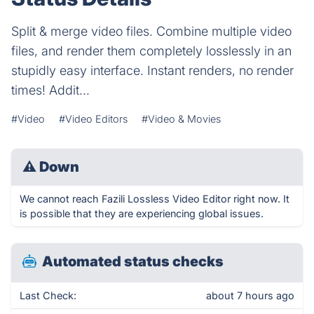
Split & merge video files. Combine multiple video
files, and render them completely losslessly in an
stupidly easy interface. Instant renders, no render
times! Addit...
#Video
#Video Editors
#Video & Movies
⚠
Down
We cannot reach Fazili Lossless Video Editor right now. It
is possible that they are experiencing global issues.
Automated status checks
Last Check:
about 7 hours ago