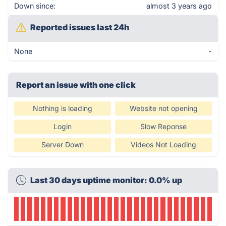
Down since:
almost 3 years ago
Reported issues last 24h
None
-
Report an issue with one click
Nothing is loading
Website not opening
Login
Slow Reponse
Server Down
Videos Not Loading
Last 30 days uptime monitor: 0.0% up