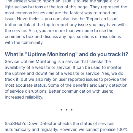
The easiest way to report an issue is to use the single-click
light-yellow buttons at the top of this page. They represent the
most common issues and are the fastest way to report an
issue. Nevertheless, you can also use the 'Report an Issue'
button or link at the top to report any issue you may have with
the service. Also, you are more than welcome to use the
comments box and discuss any tips, solutions or resolutions
with the community.
What is "Uptime Monitoring" and do you track it?
Service Uptime Monitoring is a service that checks the
availability of a website or service. It can be used to monitor
the uptime and downtime of a website or service. Yes, we do
track it, but we also rely on user reported issues to provide the
most accurate status. Some of the benefits are: Early detection
of service disruptions; Better communication with users;
Increased reliability.
* * *
SaaSHub's Down Detector checks the status of services
automatically and regularly. However, we cannot promise 100%