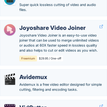
Super quick lossless cutting of video and audio
files.
Joyoshare Video Joiner
Joyoshare Video Joiner is an easy-to-use video
joiner that can be used to merge unlimited videos
or audios at 60X faster speed in lossless quality
and also helps to cut or edit videos as you wish.
Freemium
$29.95 / One-off
Avidemux
Avidemux is a free video editor designed for simple
cutting, filtering and encoding tasks.