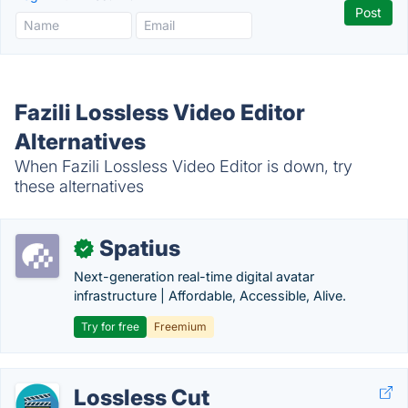
Fazili Lossless Video Editor
Alternatives
When Fazili Lossless Video Editor is down, try
these alternatives
Spatius
✓
Next-generation real-time digital avatar
infrastructure | Affordable, Accessible, Alive.
Try for free
Freemium
Lossless Cut