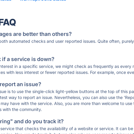
 FAQ
ages are better than others?
 both automated checks and user reported issues. Quite often, pure
if a service is down?
 interest in a specific service, we might check as frequently as eve
ces with less interest or fewer reported issues. For example, once eve
 report an issue?
sue is to use the single-click light-yellow buttons at the top of this
st way to report an issue. Nevertheless, you can also use the 'Repor
ou may have with the service. Also, you are more than welcome to us
ons with the community.
ing" and do you track it?
service that checks the availability of a website or service. It can b