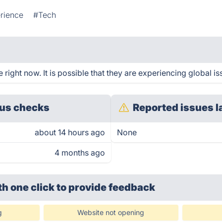
rience
#Tech
ight now. It is possible that they are experiencing global is
us checks
Reported issues l
about 14 hours ago
None
4 months ago
th one click
to provide feedback
g
Website not opening