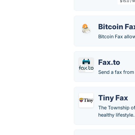
$15.0 / 
Bitcoin Fa
Bitcoin Fax allo
Fax.to
Send a fax from 
Tiny Fax
The Township of 
healthy lifestyl