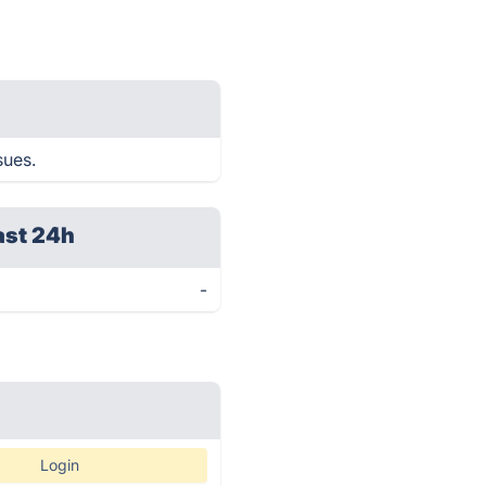
sues.
ast 24h
-
Login