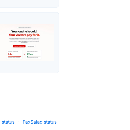
 status
·
FaxSalad status