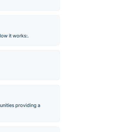
How it works:.
unities providing a