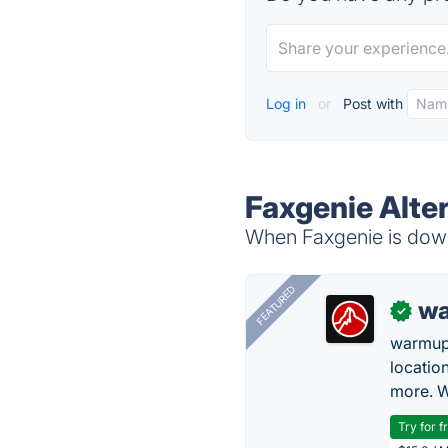
Log in
or
Post with
Faxgenie Alte
When Faxgenie is down,
FEATURED
wa
✓
warmup
locatio
more. W
Try for f