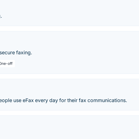
.
secure faxing.
 One-off
people use eFax every day for their fax communications.