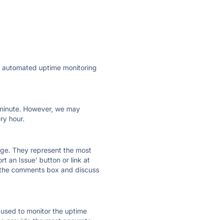
ly automated uptime monitoring
ry minute. However, we may
ry hour.
 page. They represent the most
t an Issue' button or link at
e the comments box and discuss
e used to monitor the uptime