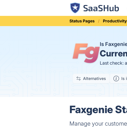
Status Pages
Productivity
Is Faxgen
Curren
Last check: 
Alternatives
Is 
Faxgenie St
Manage your customer 