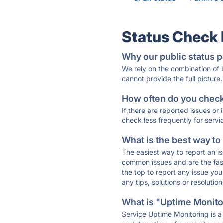
Status Check
Why our public status p
We rely on the combination of
cannot provide the full picture.
How often do you check 
If there are reported issues or
check less frequently for servi
What is the best way to
The easiest way to report an is
common issues and are the faste
the top to report any issue y
any tips, solutions or resoluti
What is "Uptime Monitor
Service Uptime Monitoring is a 