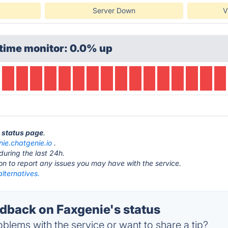
Server Down
V
time monitor: 0.0% up
e status page
.
nie.chatgenie.io
.
during the last 24h.
ton to report any issues you may have with the service.
lternatives.
back on Faxgenie's status
blems with the service or want to share a tip?