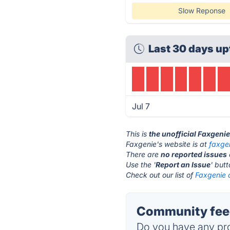
Slow Reponse
Last 30 days up
Jul 7
This is
the unofficial Faxgeni
Faxgenie's website is at
faxge
There are
no reported issues
Use the '
Report an Issue
' but
Check out our list of
Faxgenie a
Community feed
Do you have any pro