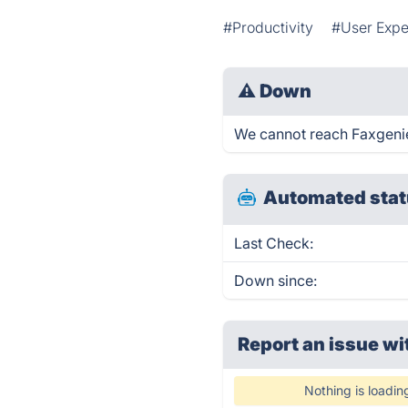
#Productivity
#User Expe
⚠
Down
We cannot reach Faxgenie r
Automated stat
Last Check:
Down since:
Report an issue wi
Nothing is loadin