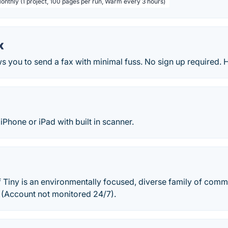
Monthly (1 project, 100 pages per run, Warm every 3 hours)
x
ws you to send a fax with minimal fuss. No sign up required. 
iPhone or iPad with built in scanner.
Tiny is an environmentally focused, diverse family of comm
e. (Account not monitored 24/7).