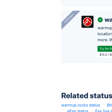
FEATURED
wa
✓
warmup
locatio
more. W
Try for f
$15.0 / 
Related statu
warmup.rocks status
·
Bi
·
eFax status
·
Fax.live 