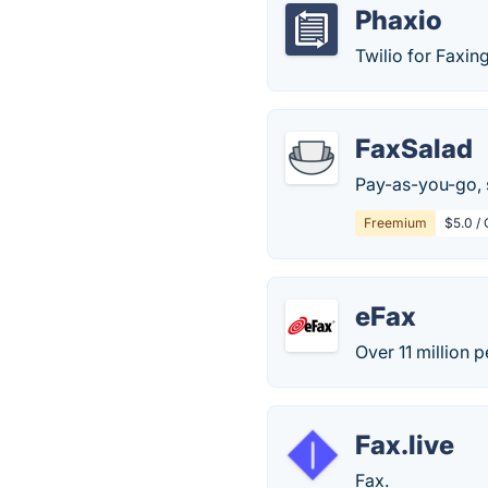
Phaxio
Twilio for Faxing
FaxSalad
Pay-as-you-go, 
Freemium
$5.0 /
eFax
Over 11 million 
Fax.live
Fax.