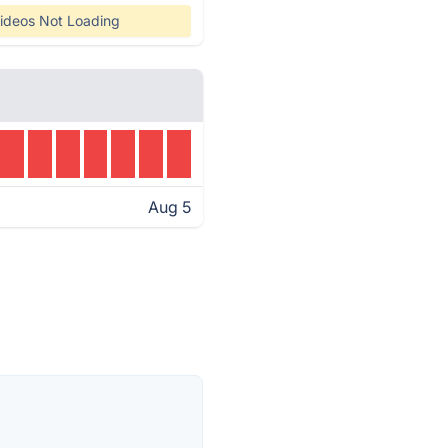
ideos Not Loading
Aug 5