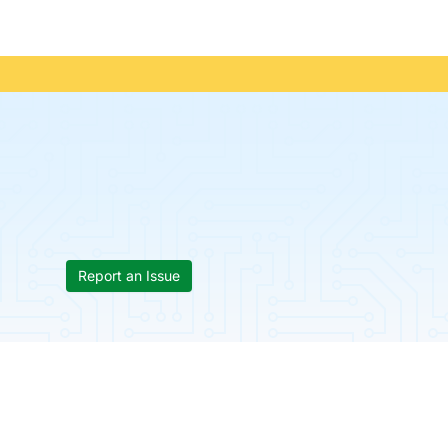
Report an Issue