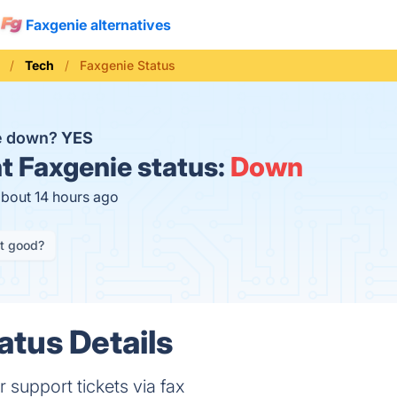
Faxgenie alternatives
Tech
Faxgenie Status
ie down?
YES
t
Faxgenie status:
Down
about 14 hours ago
it good?
atus Details
support tickets via fax