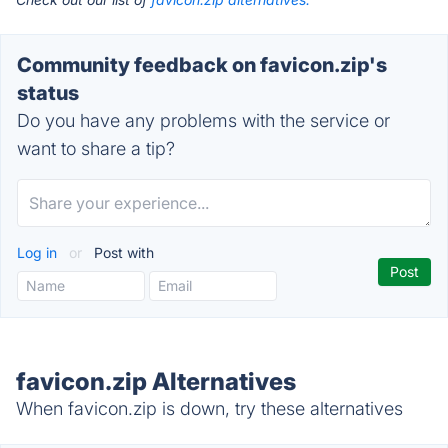
Community feedback on favicon.zip's
status
Do you have any problems with the service or
want to share a tip?
Log in
or
Post with
favicon.zip Alternatives
When favicon.zip is down, try these alternatives