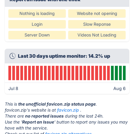
Nothing is loading
Website not opening
Login
Slow Reponse
Server Down
Videos Not Loading
Last 30 days uptime monitor: 14.2% up
Jul 8
Aug 6
This is
the unofficial favicon.zip status page
.
favicon.zip's website is at
favicon.zip
.
There are
no reported issues
during the last 24h.
Use the '
Report an Issue
' button to report any issues you may
have with the service.
Check out our list of
favicon.zip alternatives.