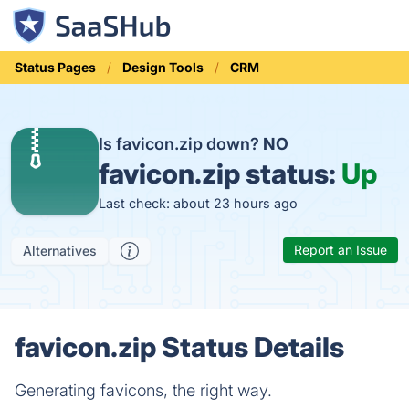
Status Pages
Design Tools
CRM
Is favicon.zip down?
NO
favicon.zip status:
Up
Last check: about 23 hours ago
Report an Issue
Alternatives
favicon.zip Status Details
Generating favicons, the right way.