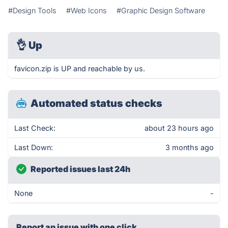
#Design Tools
#Web Icons
#Graphic Design Software
👌
Up
favicon.zip is UP and reachable by us.
Automated status checks
Last Check:
about 23 hours ago
Last Down:
3 months ago
Reported issues last 24h
None
-
Report an issue with one click