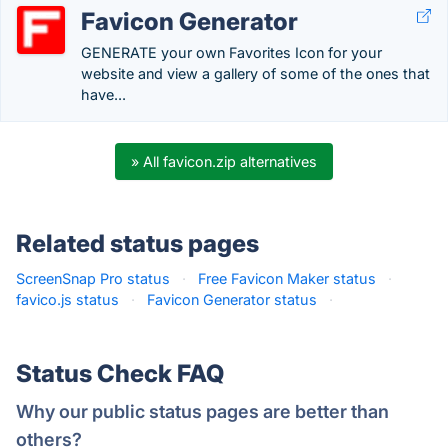
Favicon Generator
GENERATE your own Favorites Icon for your
website and view a gallery of some of the ones that
have...
» All favicon.zip alternatives
Related status pages
ScreenSnap Pro status
·
Free Favicon Maker status
·
favico.js status
·
Favicon Generator status
·
Status Check FAQ
Why our public status pages are better than
others?