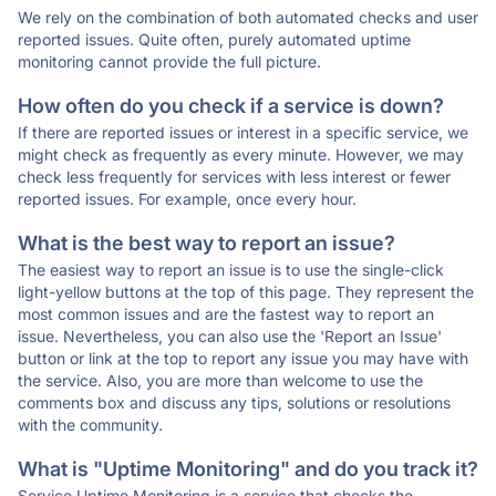
We rely on the combination of both automated checks and user
reported issues. Quite often, purely automated uptime
monitoring cannot provide the full picture.
How often do you check if a service is down?
If there are reported issues or interest in a specific service, we
might check as frequently as every minute. However, we may
check less frequently for services with less interest or fewer
reported issues. For example, once every hour.
What is the best way to report an issue?
The easiest way to report an issue is to use the single-click
light-yellow buttons at the top of this page. They represent the
most common issues and are the fastest way to report an
issue. Nevertheless, you can also use the 'Report an Issue'
button or link at the top to report any issue you may have with
the service. Also, you are more than welcome to use the
comments box and discuss any tips, solutions or resolutions
with the community.
What is "Uptime Monitoring" and do you track it?
Service Uptime Monitoring is a service that checks the