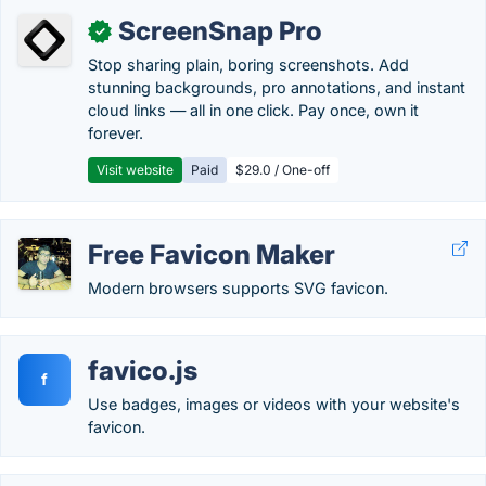
ScreenSnap Pro
✓
Stop sharing plain, boring screenshots. Add
stunning backgrounds, pro annotations, and instant
cloud links — all in one click. Pay once, own it
forever.
Visit website
Paid
$29.0 / One-off
Free Favicon Maker
Modern browsers supports SVG favicon.
favico.js
f
Use badges, images or videos with your website's
favicon.