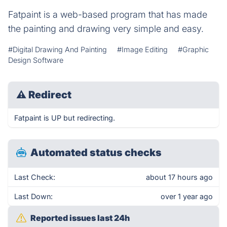
Fatpaint is a web-based program that has made
the painting and drawing very simple and easy.
#Digital Drawing And Painting
#Image Editing
#Graphic
Design Software
⚠
Redirect
Fatpaint is UP but redirecting.
Automated status checks
Last Check:
about 17 hours ago
Last Down:
over 1 year ago
Reported issues last 24h