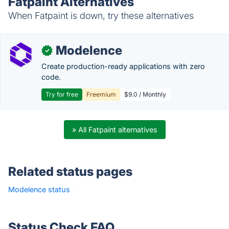
Fatpaint Alternatives
When Fatpaint is down, try these alternatives
Modelence
✓
Create production-ready applications with zero
code.
Try for free
Freemium
$9.0 / Monthly
» All Fatpaint alternatives
Related status pages
Modelence status
·
Status Check FAQ