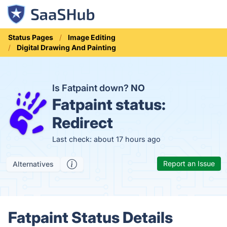
Status Pages
Image Editing
Digital Drawing And Painting
Is Fatpaint down?
NO
Fatpaint status:
Redirect
Last check: about 17 hours ago
Report an Issue
Alternatives
Fatpaint Status Details