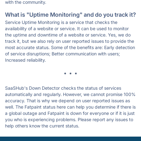
with the community.
What is "Uptime Monitoring" and do you track it?
Service Uptime Monitoring is a service that checks the
availability of a website or service. It can be used to monitor
the uptime and downtime of a website or service. Yes, we do
track it, but we also rely on user reported issues to provide the
most accurate status. Some of the benefits are: Early detection
of service disruptions; Better communication with users;
Increased reliability.
* * *
SaaSHub's Down Detector checks the status of services
automatically and regularly. However, we cannot promise 100%
accuracy. That is why we depend on user reported issues as
well. The Fatpaint status here can help you determine if there is
a global outage and Fatpaint is down for everyone or if it is just
you who is experiencing problems. Please report any issues to
help others know the current status.