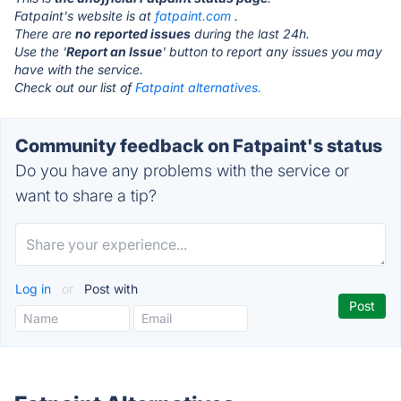
Fatpaint's website is at
fatpaint.com
.
There are
no reported issues
during the last 24h.
Use the '
Report an Issue
' button to report any issues you may
have with the service.
Check out our list of
Fatpaint alternatives.
Community feedback on Fatpaint's status
Do you have any problems with the service or
want to share a tip?
Log in
or
Post with