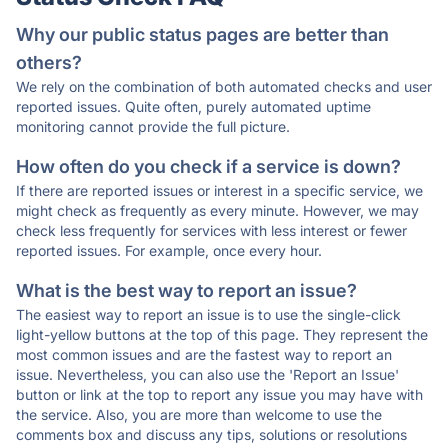
Why our public status pages are better than
others?
We rely on the combination of both automated checks and user
reported issues. Quite often, purely automated uptime
monitoring cannot provide the full picture.
How often do you check if a service is down?
If there are reported issues or interest in a specific service, we
might check as frequently as every minute. However, we may
check less frequently for services with less interest or fewer
reported issues. For example, once every hour.
What is the best way to report an issue?
The easiest way to report an issue is to use the single-click
light-yellow buttons at the top of this page. They represent the
most common issues and are the fastest way to report an
issue. Nevertheless, you can also use the 'Report an Issue'
button or link at the top to report any issue you may have with
the service. Also, you are more than welcome to use the
comments box and discuss any tips, solutions or resolutions