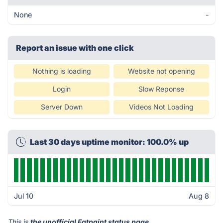
None
-
Report an issue with one click
Nothing is loading
Website not opening
Login
Slow Reponse
Server Down
Videos Not Loading
Last 30 days uptime monitor: 100.0% up
Jul 10
Aug 8
This is
the unofficial Fatpaint status page
.