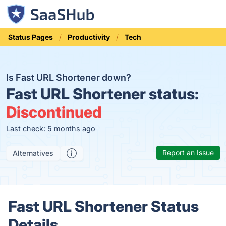
Status Pages
Productivity
Tech
Is Fast URL Shortener down?
Fast URL Shortener status:
Discontinued
Last check: 5 months ago
Report an Issue
Alternatives
Fast URL Shortener Status
Details