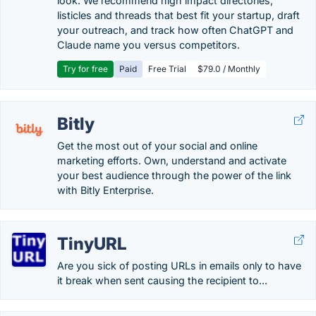
look. We recommend high impact directories,
listicles and threads that best fit your startup, draft
your outreach, and track how often ChatGPT and
Claude name you versus competitors.
Try for free
Paid
Free Trial
$79.0 / Monthly
Bitly
Get the most out of your social and online
marketing efforts. Own, understand and activate
your best audience through the power of the link
with Bitly Enterprise.
TinyURL
Are you sick of posting URLs in emails only to have
it break when sent causing the recipient to...