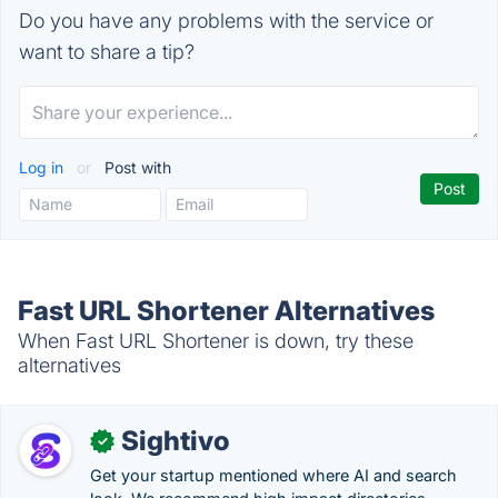
Do you have any problems with the service or
want to share a tip?
Log in
or
Post with
Fast URL Shortener Alternatives
When Fast URL Shortener is down, try these
alternatives
Sightivo
✓
Get your startup mentioned where AI and search