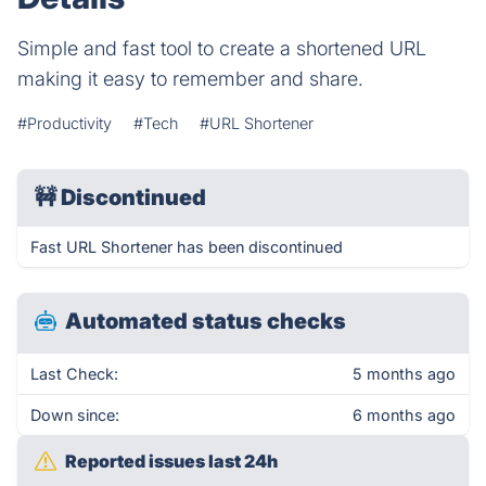
Simple and fast tool to create a shortened URL
making it easy to remember and share.
#Productivity
#Tech
#URL Shortener
🚧
Discontinued
Fast URL Shortener has been discontinued
Automated status checks
Last Check:
5 months ago
Down since:
6 months ago
Reported issues last 24h