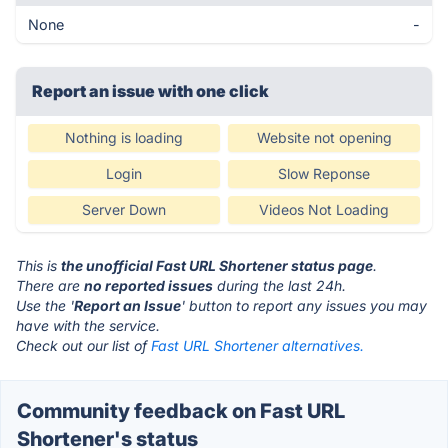
None
-
Report an issue with one click
Nothing is loading
Website not opening
Login
Slow Reponse
Server Down
Videos Not Loading
This is
the unofficial Fast URL Shortener status page
.
There are
no reported issues
during the last 24h.
Use the '
Report an Issue
' button to report any issues you may
have with the service.
Check out our list of
Fast URL Shortener alternatives.
Community feedback on Fast URL
Shortener's status