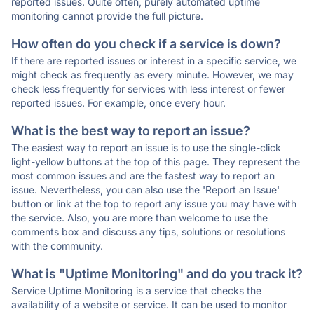
reported issues. Quite often, purely automated uptime
monitoring cannot provide the full picture.
How often do you check if a service is down?
If there are reported issues or interest in a specific service, we
might check as frequently as every minute. However, we may
check less frequently for services with less interest or fewer
reported issues. For example, once every hour.
What is the best way to report an issue?
The easiest way to report an issue is to use the single-click
light-yellow buttons at the top of this page. They represent the
most common issues and are the fastest way to report an
issue. Nevertheless, you can also use the 'Report an Issue'
button or link at the top to report any issue you may have with
the service. Also, you are more than welcome to use the
comments box and discuss any tips, solutions or resolutions
with the community.
What is "Uptime Monitoring" and do you track it?
Service Uptime Monitoring is a service that checks the
availability of a website or service. It can be used to monitor