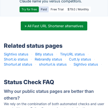
Claude name you versus competitors.
Try for free
Paid
Free Trial
$79.0 / Monthly
» All Fast URL Shortener alternatives
Related status pages
Sightivo status
·
Bitly status
·
TinyURL status
·
Short.io status
·
Rebrandly status
·
Cutt.ly status
·
Shorturl.at status
·
shorturl.is status
·
Sightivo status
·
Status Check FAQ
Why our public status pages are better than
others?
We rely on the combination of both automated checks and user