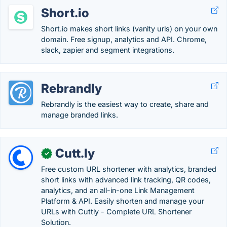
Short.io
Short.io makes short links (vanity urls) on your own
domain. Free signup, analytics and API. Chrome,
slack, zapier and segment integrations.
Rebrandly
Rebrandly is the easiest way to create, share and
manage branded links.
Cutt.ly
✓
Free custom URL shortener with analytics, branded
short links with advanced link tracking, QR codes,
analytics, and an all-in-one Link Management
Platform & API. Easily shorten and manage your
URLs with Cuttly - Complete URL Shortener
Solution.