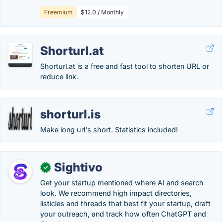
Freemium
$12.0 / Monthly
Shorturl.at
Shorturl.at is a free and fast tool to shorten URL or
reduce link.
shorturl.is
Make long url's short. Statistics included!
Sightivo
✓
Get your startup mentioned where AI and search
look. We recommend high impact directories,
listicles and threads that best fit your startup, draft
your outreach, and track how often ChatGPT and