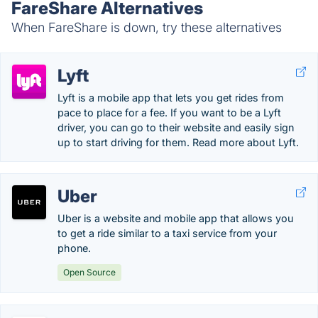
FareShare Alternatives
When FareShare is down, try these alternatives
Lyft
Lyft is a mobile app that lets you get rides from
pace to place for a fee. If you want to be a Lyft
driver, you can go to their website and easily sign
up to start driving for them. Read more about Lyft.
Uber
Uber is a website and mobile app that allows you
to get a ride similar to a taxi service from your
phone.
Open Source