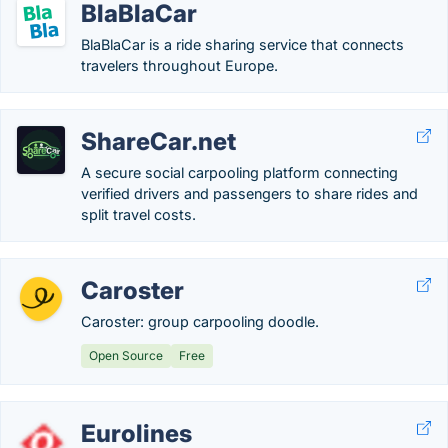
BlaBlaCar
BlaBlaCar is a ride sharing service that connects
travelers throughout Europe.
ShareCar.net
A secure social carpooling platform connecting
verified drivers and passengers to share rides and
split travel costs.
Caroster
Caroster: group carpooling doodle.
Open Source
Free
Eurolines