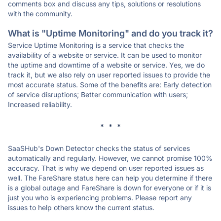
comments box and discuss any tips, solutions or resolutions
with the community.
What is "Uptime Monitoring" and do you track it?
Service Uptime Monitoring is a service that checks the
availability of a website or service. It can be used to monitor
the uptime and downtime of a website or service. Yes, we do
track it, but we also rely on user reported issues to provide the
most accurate status. Some of the benefits are: Early detection
of service disruptions; Better communication with users;
Increased reliability.
* * *
SaaSHub's Down Detector checks the status of services
automatically and regularly. However, we cannot promise 100%
accuracy. That is why we depend on user reported issues as
well. The FareShare status here can help you determine if there
is a global outage and FareShare is down for everyone or if it is
just you who is experiencing problems. Please report any
issues to help others know the current status.