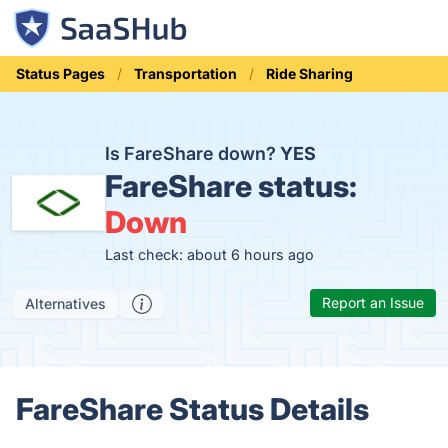
Status Pages
Transportation
Ride Sharing
Is FareShare down?
YES
FareShare status:
Down
Last check: about 6 hours ago
Report an Issue
Alternatives
FareShare Status Details