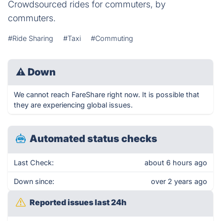
Crowdsourced rides for commuters, by
commuters.
#Ride Sharing
#Taxi
#Commuting
⚠
Down
We cannot reach FareShare right now. It is possible that
they are experiencing global issues.
Automated status checks
Last Check:
about 6 hours ago
Down since:
over 2 years ago
Reported issues last 24h