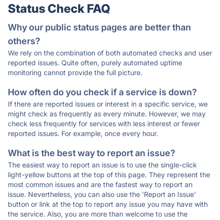
Status Check FAQ
Why our public status pages are better than
others?
We rely on the combination of both automated checks and user
reported issues. Quite often, purely automated uptime
monitoring cannot provide the full picture.
How often do you check if a service is down?
If there are reported issues or interest in a specific service, we
might check as frequently as every minute. However, we may
check less frequently for services with less interest or fewer
reported issues. For example, once every hour.
What is the best way to report an issue?
The easiest way to report an issue is to use the single-click
light-yellow buttons at the top of this page. They represent the
most common issues and are the fastest way to report an
issue. Nevertheless, you can also use the 'Report an Issue'
button or link at the top to report any issue you may have with
the service. Also, you are more than welcome to use the