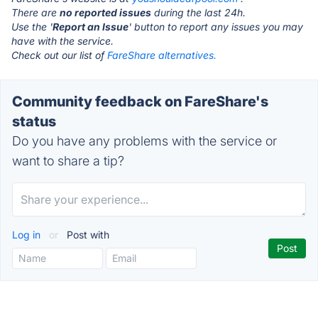
There are
no reported issues
during the last 24h.
Use the '
Report an Issue
' button to report any issues you may
have with the service.
Check out our list of
FareShare alternatives.
Community feedback on FareShare's
status
Do you have any problems with the service or
want to share a tip?
Log in
or
Post with