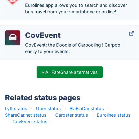
Eurolines app allows you to search and discover
bus travel from your smartphone or on line!
CovEvent
CovEvent: the Doodle of Carpooling ! Carpool
easily to your events.
» All FareShare alternatives
Related status pages
Lyft status
·
Uber status
·
BlaBlaCar status
·
ShareCar.net status
·
Caroster status
·
Eurolines status
·
CovEvent status
·