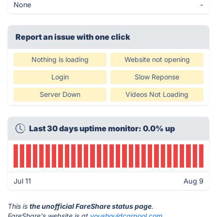
None
-
Report an issue with one click
Nothing is loading
Website not opening
Login
Slow Reponse
Server Down
Videos Not Loading
Last 30 days uptime monitor: 0.0% up
Jul 11
Aug 9
This is
the unofficial FareShare status page
.
FareShare's website is at
youshouldcarpool.com
.