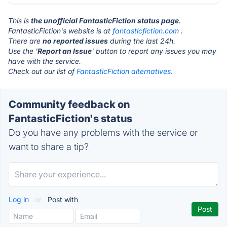
This is
the unofficial FantasticFiction status page
.
FantasticFiction's website is at
fantasticfiction.com
.
There are
no reported issues
during the last 24h.
Use the '
Report an Issue
' button to report any issues you may
have with the service.
Check out our list of
FantasticFiction alternatives.
Community feedback on
FantasticFiction's status
Do you have any problems with the service or
want to share a tip?
Log in
or
Post with