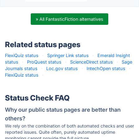
» All FantasticFiction alternatives
Related status pages
FlexiQuiz status
·
Springer Link status
·
Emerald Insight
status
·
ProQuest status
·
ScienceDirect status
·
Sage
Journals status
·
Loc.gov status
·
IntechOpen status
·
FlexiQuiz status
·
Status Check FAQ
Why our public status pages are better than
others?
We rely on the combination of both automated checks and user
reported issues. Quite often, purely automated uptime
monitoring cannot provide the full picture.