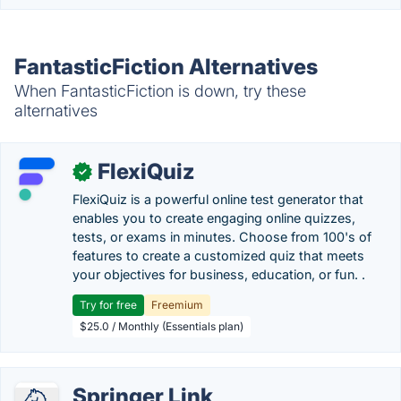
FantasticFiction Alternatives
When FantasticFiction is down, try these
alternatives
FlexiQuiz
✓
FlexiQuiz is a powerful online test generator that
enables you to create engaging online quizzes,
tests, or exams in minutes. Choose from 100's of
features to create a customized quiz that meets
your objectives for business, education, or fun. .
Try for free
Freemium
$25.0 / Monthly (Essentials plan)
Springer Link