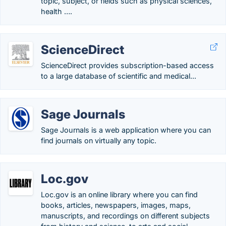
topic, subject, or fields such as physical sciences,
health ….
ScienceDirect
ScienceDirect provides subscription-based access
to a large database of scientific and medical...
Sage Journals
Sage Journals is a web application where you can
find journals on virtually any topic.
Loc.gov
Loc.gov is an online library where you can find
books, articles, newspapers, images, maps,
manuscripts, and recordings on different subjects