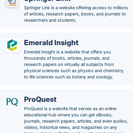
Springer Link is a website offering access to millions
of articles, research papers, books, and journals to
researchers and students.
Emerald Insight
Emerald Insight is a website that offers you
thousands of books, articles, journals, and
research papers on virtually all subjects from
physical sciences such as physics and chemistry,
to life sciences such as botany and zoology.
ProQuest
ProQuest is a website that serves as an online
educational hub where you can get eBooks,
journals, research papers, articles, and even audios,
videos, historical news, and magazines on any