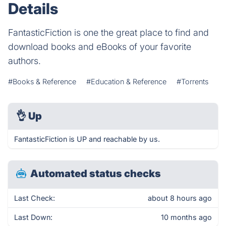
Details
FantasticFiction is one the great place to find and
download books and eBooks of your favorite
authors.
#Books & Reference
#Education & Reference
#Torrents
👌
Up
FantasticFiction is UP and reachable by us.
Automated status checks
Last Check:
about 8 hours ago
Last Down:
10 months ago