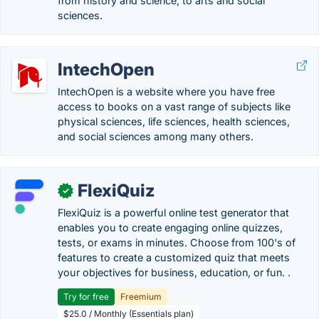
from history and science, to arts and social
sciences.
IntechOpen
IntechOpen is a website where you have free
access to books on a vast range of subjects like
physical sciences, life sciences, health sciences,
and social sciences among many others.
FlexiQuiz
✓
FlexiQuiz is a powerful online test generator that
enables you to create engaging online quizzes,
tests, or exams in minutes. Choose from 100's of
features to create a customized quiz that meets
your objectives for business, education, or fun. .
Try for free
Freemium
$25.0 / Monthly (Essentials plan)