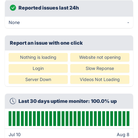
Reported issues last 24h
None
-
Report an issue with one click
Nothing is loading
Website not opening
Login
Slow Reponse
Server Down
Videos Not Loading
Last 30 days uptime monitor: 100.0% up
Jul 10
Aug 8