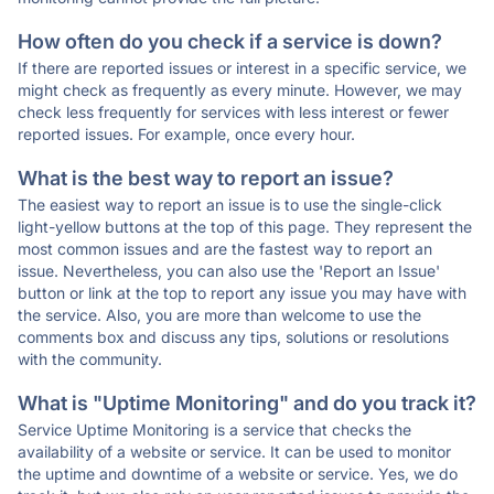
How often do you check if a service is down?
If there are reported issues or interest in a specific service, we
might check as frequently as every minute. However, we may
check less frequently for services with less interest or fewer
reported issues. For example, once every hour.
What is the best way to report an issue?
The easiest way to report an issue is to use the single-click
light-yellow buttons at the top of this page. They represent the
most common issues and are the fastest way to report an
issue. Nevertheless, you can also use the 'Report an Issue'
button or link at the top to report any issue you may have with
the service. Also, you are more than welcome to use the
comments box and discuss any tips, solutions or resolutions
with the community.
What is "Uptime Monitoring" and do you track it?
Service Uptime Monitoring is a service that checks the
availability of a website or service. It can be used to monitor
the uptime and downtime of a website or service. Yes, we do