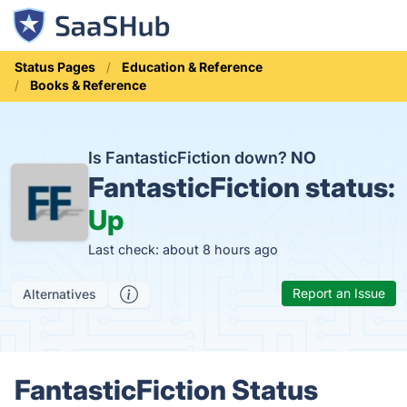
Status Pages
Education & Reference
Books & Reference
Is FantasticFiction down?
NO
FantasticFiction status:
Up
Last check: about 8 hours ago
Report an Issue
Alternatives
FantasticFiction Status