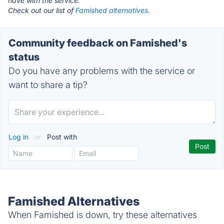
have with the service.
Check out our list of
Famished alternatives.
Community feedback on Famished's
status
Do you have any problems with the service or
want to share a tip?
Log in
or
Post with
Famished Alternatives
When Famished is down, try these alternatives