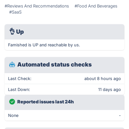
#Reviews And Recommendations
#Food And Beverages
#SaaS
👌
Up
Famished is UP and reachable by us.
Automated status checks
Last Check:
about 8 hours ago
Last Down:
11 days ago
Reported issues last 24h
None
-