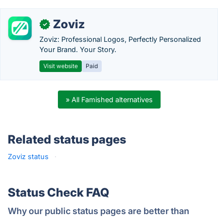
Zoviz
✓
Zoviz: Professional Logos, Perfectly Personalized
Your Brand. Your Story.
Visit website
Paid
» All Famished alternatives
Related status pages
Zoviz status
·
Status Check FAQ
Why our public status pages are better than