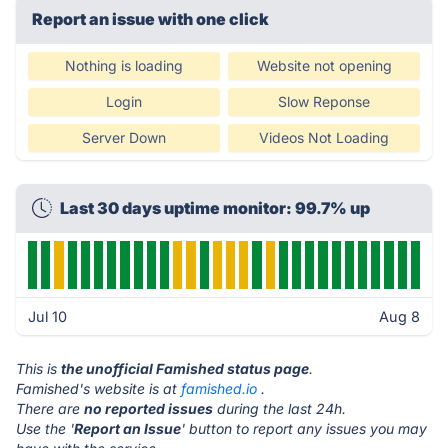
Report an issue with one click
Nothing is loading
Website not opening
Login
Slow Reponse
Server Down
Videos Not Loading
Last 30 days uptime monitor: 99.7% up
Jul 10
Aug 8
This is
the unofficial Famished status page
.
Famished's website is at
famished.io
.
There are
no reported issues
during the last 24h.
Use the '
Report an Issue
' button to report any issues you may