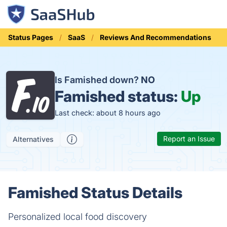
Status Pages
SaaS
Reviews And Recommendations
Is Famished down?
NO
Famished status:
Up
Last check: about 8 hours ago
Report an Issue
Alternatives
Famished Status Details
Personalized local food discovery