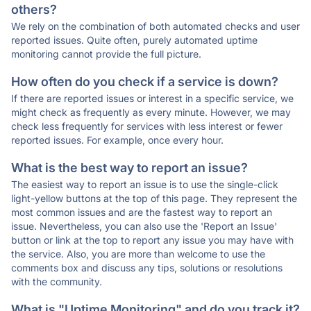
others?
We rely on the combination of both automated checks and user
reported issues. Quite often, purely automated uptime
monitoring cannot provide the full picture.
How often do you check if a service is down?
If there are reported issues or interest in a specific service, we
might check as frequently as every minute. However, we may
check less frequently for services with less interest or fewer
reported issues. For example, once every hour.
What is the best way to report an issue?
The easiest way to report an issue is to use the single-click
light-yellow buttons at the top of this page. They represent the
most common issues and are the fastest way to report an
issue. Nevertheless, you can also use the 'Report an Issue'
button or link at the top to report any issue you may have with
the service. Also, you are more than welcome to use the
comments box and discuss any tips, solutions or resolutions
with the community.
What is "Uptime Monitoring" and do you track it?