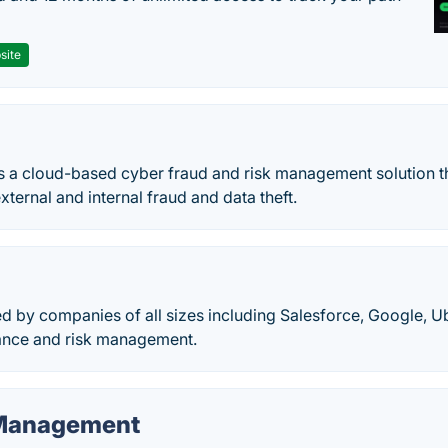
site
es a cloud-based cyber fraud and risk management solution t
ernal and internal fraud and data theft.
d by companies of all sizes including Salesforce, Google, U
nce and risk management.
 Management