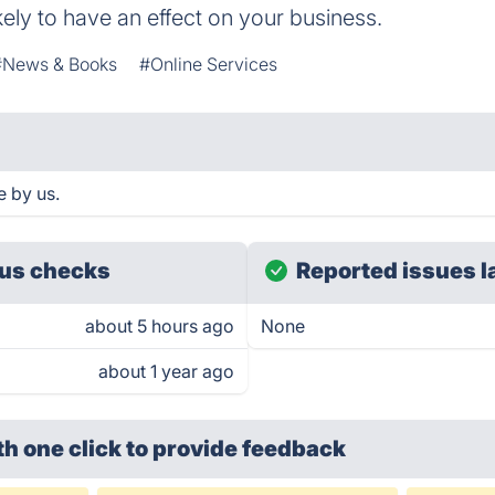
kely to have an effect on your business.
#News & Books
#Online Services
e by us.
us checks
Reported issues l
about 5 hours ago
None
about 1 year ago
th one click
to provide feedback