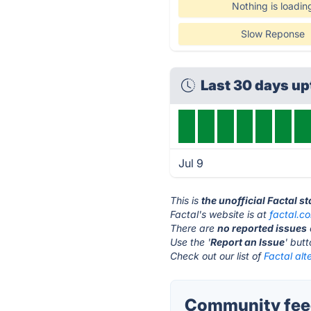
Nothing is loadin
Slow Reponse
Last 30 days u
Jul 9
This is
the unofficial Factal s
Factal's website is at
factal.c
There are
no reported issues
Use the '
Report an Issue
' but
Check out our list of
Factal alt
Community feed