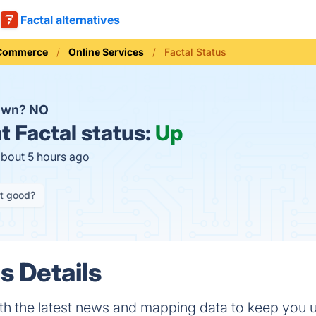
Factal alternatives
 Commerce
Online Services
Factal Status
down?
NO
t
Factal status:
Up
about 5 hours ago
it good?
s Details
th the latest news and mapping data to keep you 