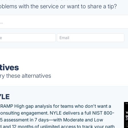
blems with the service or want to share a tip?
tives
ry these alternatives
YLE
RAMP High gap analysis for teams who don't want a
onsulting engagement. NYLE delivers a full NIST 800-
 5 assessment in 7 days—with Moderate and Low
d and 12 months of unlimited access to track your path