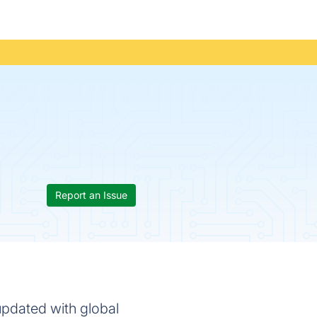
Report an Issue
updated with global