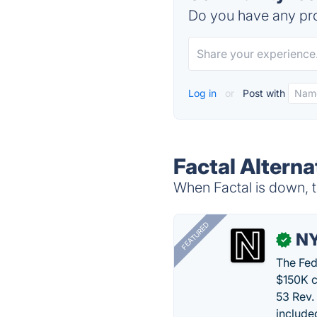
Do you have any pro
Log in
or
Post with
Factal Alterna
When Factal is down, t
FEATURED
N
✓
The Fed
$150K c
53 Rev.
include