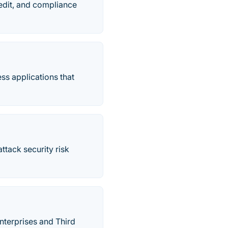
edit, and compliance
ss applications that
ttack security risk
terprises and Third