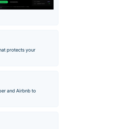
hat protects your
ber and Airbnb to