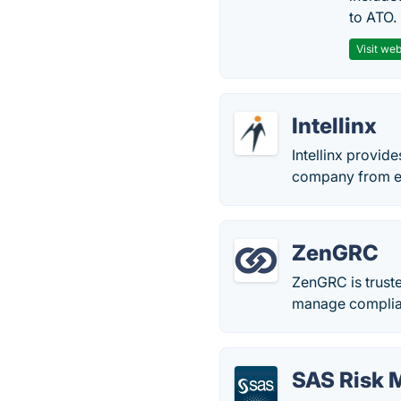
to ATO.
Visit web
Intellinx
Intellinx provid
company from ext
ZenGRC
ZenGRC is truste
manage complia
SAS Risk