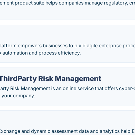
ment product suite helps companies manage regulatory, cr
latform empowers businesses to build agile enterprise proce
w automation and process efficiency.
 ThirdParty Risk Management
arty Risk Management is an online service that offers cyber-a
 your company.
X
change and dynamic assessment data and analytics help En