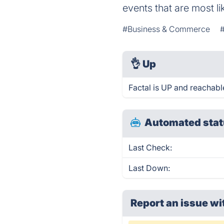
events that are most li
#Business & Commerce
👌
Up
Factal is UP and reachabl
Automated stat
Last Check:
Last Down:
Report an issue wi