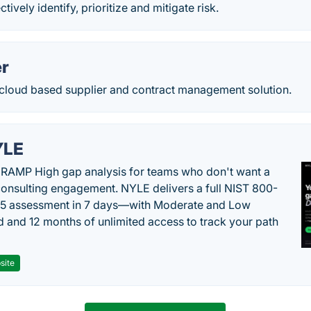
ctively identify, prioritize and mitigate risk.
r
 cloud based supplier and contract management solution.
YLE
RAMP High gap analysis for teams who don't want a
onsulting engagement. NYLE delivers a full NIST 800-
 5 assessment in 7 days—with Moderate and Low
d and 12 months of unlimited access to track your path
site