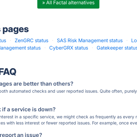
» All Factal alternatives
s pages
atus
·
ZenGRC status
·
SAS Risk Management status
·
Lo
 Management status
·
CyberGRX status
·
Gatekeeper statu
 FAQ
ages are better than others?
 both automated checks and user reported issues. Quite often, pure
if a service is down?
 interest in a specific service, we might check as frequently as eve
ces with less interest or fewer reported issues. For example, once eve
 report an issue?