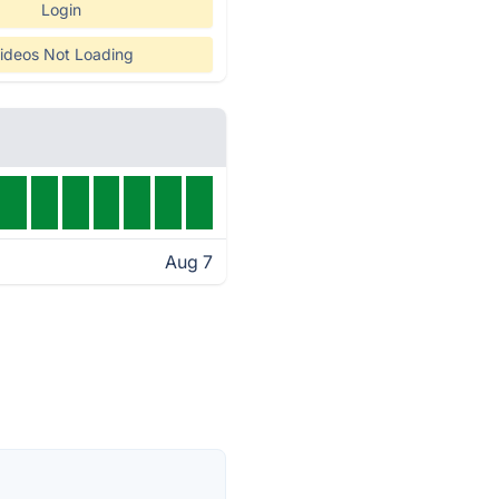
Login
ideos Not Loading
Aug 7