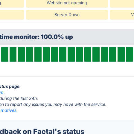
g
Website not opening
Server Down
V
ptime monitor: 100.0% up
tatus page
.
om
.
during the last 24h.
ton to report any issues you may have with the service.
ernatives.
back on Factal's status