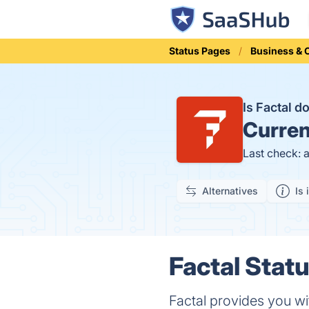
Status Pages
Business &
Is Factal 
Curren
Last check: 
Alternatives
Is 
Factal Statu
Factal provides you wi