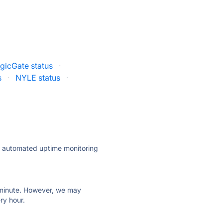
gicGate status
·
s
·
NYLE status
·
ly automated uptime monitoring
ry minute. However, we may
ry hour.