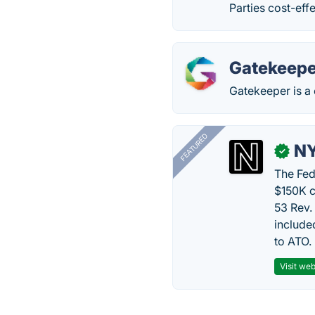
Parties cost-effe
Gatekeepe
Gatekeeper is a
FEATURED
N
✓
The Fed
$150K c
53 Rev.
include
to ATO.
Visit web