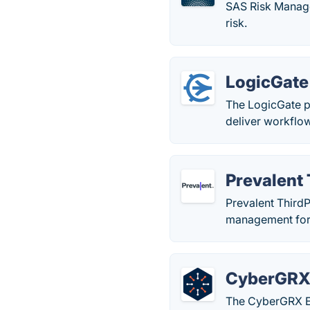
SAS Risk Manage
risk.
LogicGate
The LogicGate p
deliver workflo
Prevalent
Prevalent ThirdP
management for
CyberGR
The CyberGRX Ex