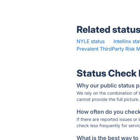
Related statu
NYLE status
·
Intellinx st
Prevalent ThirdParty Risk
Status Check
Why our public status p
We rely on the combination of
cannot provide the full picture.
How often do you check 
If there are reported issues or
check less frequently for servi
What is the best way to