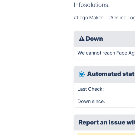
Infosolutions.
#Logo Maker
#Online Lo
⚠
Down
We cannot reach Face Agin
Automated stat
Last Check:
Down since:
Report an issue wi