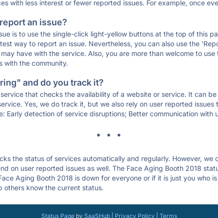
ces with less interest or fewer reported issues. For example, once eve
 report an issue?
sue is to use the single-click light-yellow buttons at the top of this
st way to report an issue. Nevertheless, you can also use the 'Repor
ou may have with the service. Also, you are more than welcome to us
ons with the community.
ing" and do you track it?
service that checks the availability of a website or service. It can b
ervice. Yes, we do track it, but we also rely on user reported issues
e: Early detection of service disruptions; Better communication with us
* * *
s the status of services automatically and regularly. However, we
nd on user reported issues as well. The Face Aging Booth 2018 stat
 Face Aging Booth 2018 is down for everyone or if it is just you who 
p others know the current status.
Status Page
by
SaaSHub
|
Privacy Policy
|
Terms