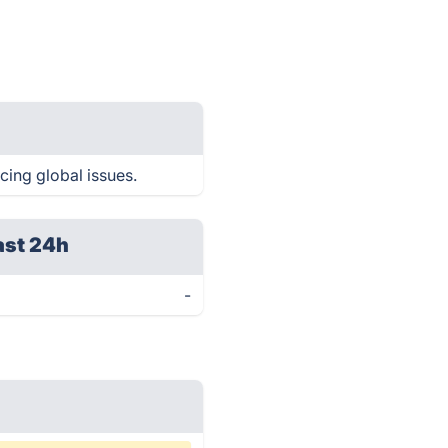
cing global issues.
ast 24h
-