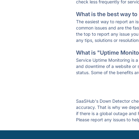
check less frequently for servi
What is the best way to
The easiest way to report an is
common issues and are the faste
the top to report any issue y
any tips, solutions or resoluti
What is "Uptime Monitor
Service Uptime Monitoring is a 
and downtime of a website or s
status. Some of the benefits ar
SaaSHub's Down Detector check
accuracy. That is why we depe
if there is a global outage and
Please report any issues to hel