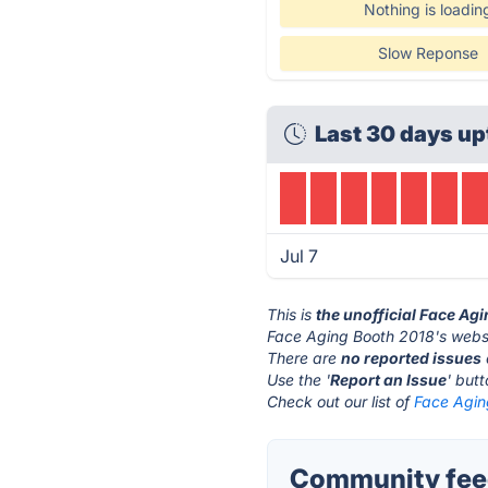
Nothing is loadin
Slow Reponse
Last 30 days up
Jul 7
This is
the unofficial Face Ag
Face Aging Booth 2018's websi
There are
no reported issues
Use the '
Report an Issue
' but
Check out our list of
Face Agin
Community feed