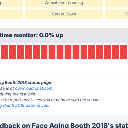
g
Website not opening
Server Down
V
time monitor: 0.0% up
ing Booth 2018 status page
.
te is at
download.cnet.com
.
during the last 24h.
ton to report any issues you may have with the service.
g Booth 2018 alternatives.
back on Face Aging Booth 2018's sta