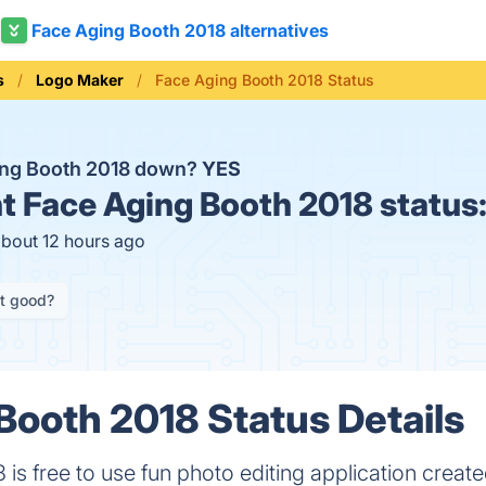
Face Aging Booth 2018 alternatives
s
Logo Maker
Face Aging Booth 2018 Status
ing Booth 2018 down?
YES
t
Face Aging Booth 2018 status
about 12 hours ago
it good?
Booth 2018 Status Details
is free to use fun photo editing application creat