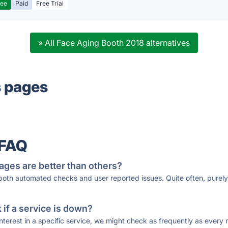
ree
Paid
Free Trial
» All Face Aging Booth 2018 alternatives
s pages
 FAQ
ages are better than others?
 both automated checks and user reported issues. Quite often, pure
if a service is down?
 interest in a specific service, we might check as frequently as eve