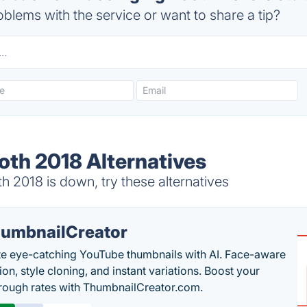
blems with the service or want to share a tip?
oth 2018 Alternatives
 2018 is down, try these alternatives
umbnailCreator
e eye-catching YouTube thumbnails with AI. Face-aware
on, style cloning, and instant variations. Boost your
hrough rates with ThumbnailCreator.com.