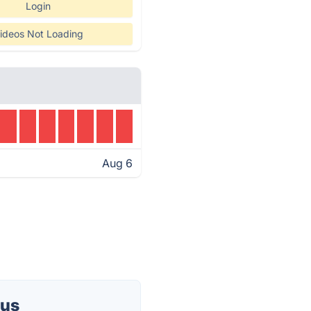
Login
ideos Not Loading
Aug 6
tus