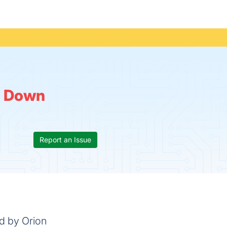
:
Down
Report an Issue
ed by Orion