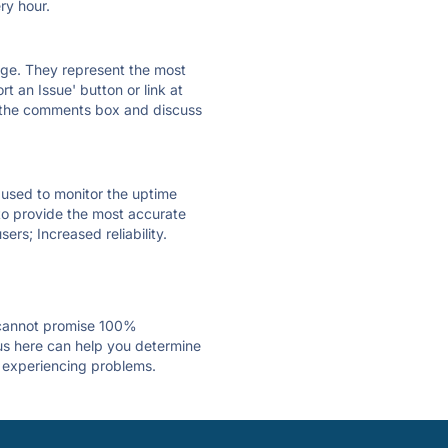
ry hour.
 page. They represent the most
t an Issue' button or link at
e the comments box and discuss
e used to monitor the uptime
 to provide the most accurate
ers; Increased reliability.
 cannot promise 100%
us here can help you determine
is experiencing problems.