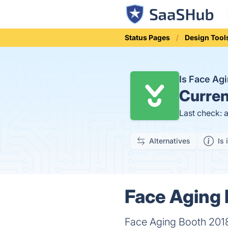
Status Pages
Design Tool
Is Face Ag
Curren
Last check: 
Alternatives
Is 
Face Aging 
Face Aging Booth 2018 