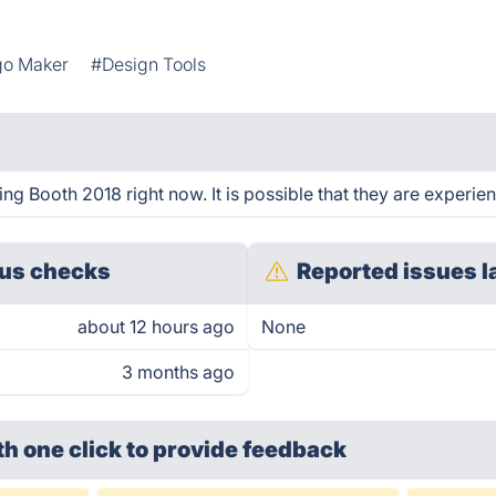
go Maker
#Design Tools
g Booth 2018 right now. It is possible that they are experien
us checks
Reported issues l
about 12 hours ago
None
3 months ago
th one click
to provide feedback