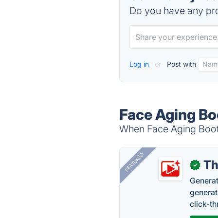
Do you have any pro
Log in
or
Post with
Face Aging Bo
When Face Aging Booth
FEATURED
Th
✓
Generat
generati
click-t