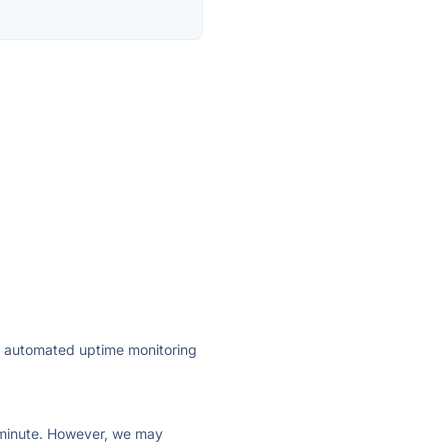
ly automated uptime monitoring
ry minute. However, we may