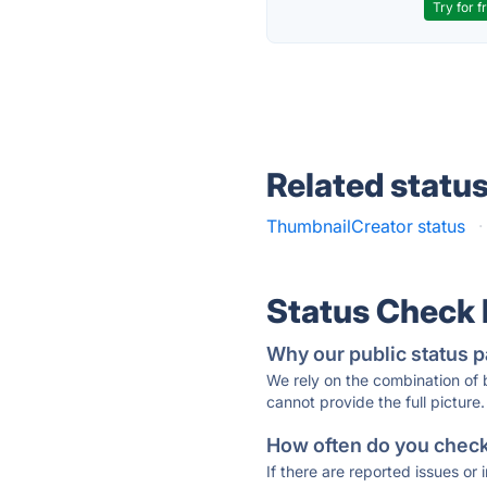
Try for f
Related statu
ThumbnailCreator status
·
Status Check
Why our public status p
We rely on the combination of
cannot provide the full picture.
How often do you check 
If there are reported issues or