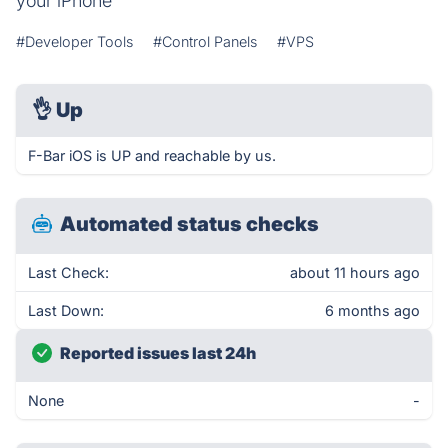
your iPhone
#Developer Tools
#Control Panels
#VPS
👌
Up
F-Bar iOS is UP and reachable by us.
Automated status checks
Last Check:
about 11 hours ago
Last Down:
6 months ago
Reported issues last 24h
None
-