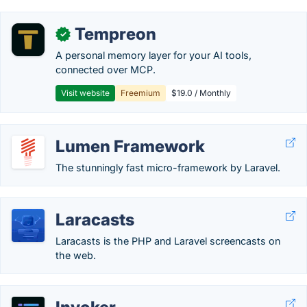
Tempreon
✓
A personal memory layer for your AI tools,
connected over MCP.
Visit website
Freemium
$19.0 / Monthly
Lumen Framework
The stunningly fast micro-framework by Laravel.
Laracasts
Laracasts is the PHP and Laravel screencasts on
the web.