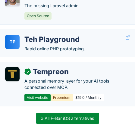
The missing Laravel admin.
Open Source
Teh Playground
TP
Rapid online PHP prototyping.
Tempreon
✓
A personal memory layer for your AI tools,
connected over MCP.
Visit website
Freemium
$19.0 / Monthly
» All F-Bar iOS alternatives