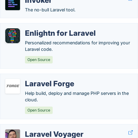
Invoker
The no-bull Laravel tool.
Enlightn for Laravel
Personalized recommendations for improving your
Laravel code.
Open Source
Laravel Forge
Help build, deploy and manage PHP servers in the
cloud.
Open Source
Laravel Voyager