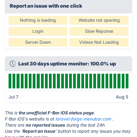
Report an issue with one click
Nothing is loading
Website not opening
Login
Slow Reponse
Server Down
Videos Not Loading
Last 30 days uptime monitor: 100.0% up
Jul 7
Aug 5
This is
the unofficial F-Bar iOS status page
.
F-Bar iOS's website is at
laravel-forge-menubar.com
.
There are
no reported issues
during the last 24h.
Use the '
Report an Issue
' button to report any issues you may