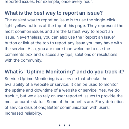
reported issues. For example, once every hour.
What is the best way to report an issue?
The easiest way to report an issue is to use the single-click
light-yellow buttons at the top of this page. They represent the
most common issues and are the fastest way to report an
issue. Nevertheless, you can also use the 'Report an Issue'
button or link at the top to report any issue you may have with
the service. Also, you are more than welcome to use the
comments box and discuss any tips, solutions or resolutions
with the community.
What is "Uptime Monitoring" and do you track it?
Service Uptime Monitoring is a service that checks the
availability of a website or service. It can be used to monitor
the uptime and downtime of a website or service. Yes, we do
track it, but we also rely on user reported issues to provide the
most accurate status. Some of the benefits are: Early detection
of service disruptions; Better communication with users;
Increased reliability.
* * *