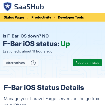
Status Pages
Productivity
Developer Tools
Is F-Bar iOS down?
NO
F-Bar iOS status:
Up
Last check: about 11 hours ago
Report an Issue
Alternatives
F-Bar iOS Status Details
Manage your Laravel Forge servers on the go from