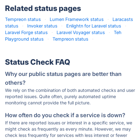
Related status pages
Tempreon status
·
Lumen Framework status
·
Laracasts
status
·
Invoker status
·
Enlightn for Laravel status
·
Laravel Forge status
·
Laravel Voyager status
·
Teh
Playground status
·
Tempreon status
·
Status Check FAQ
Why our public status pages are better than
others?
We rely on the combination of both automated checks and user
reported issues. Quite often, purely automated uptime
monitoring cannot provide the full picture.
How often do you check if a service is down?
If there are reported issues or interest in a specific service, we
might check as frequently as every minute. However, we may
check less frequently for services with less interest or fewer