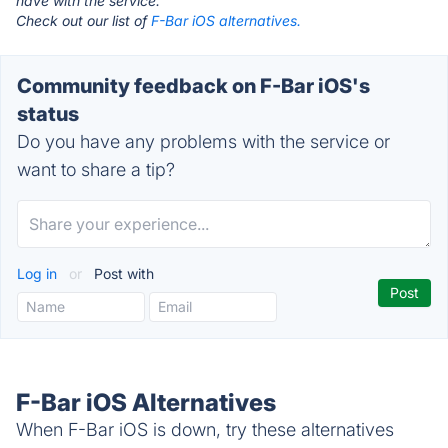
have with the service.
Check out our list of
F-Bar iOS alternatives.
Community feedback on F-Bar iOS's
status
Do you have any problems with the service or
want to share a tip?
Log in
or
Post with
F-Bar iOS Alternatives
When F-Bar iOS is down, try these alternatives