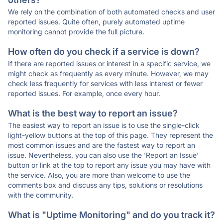
We rely on the combination of both automated checks and user
reported issues. Quite often, purely automated uptime
monitoring cannot provide the full picture.
How often do you check if a service is down?
If there are reported issues or interest in a specific service, we
might check as frequently as every minute. However, we may
check less frequently for services with less interest or fewer
reported issues. For example, once every hour.
What is the best way to report an issue?
The easiest way to report an issue is to use the single-click
light-yellow buttons at the top of this page. They represent the
most common issues and are the fastest way to report an
issue. Nevertheless, you can also use the 'Report an Issue'
button or link at the top to report any issue you may have with
the service. Also, you are more than welcome to use the
comments box and discuss any tips, solutions or resolutions
with the community.
What is "Uptime Monitoring" and do you track it?