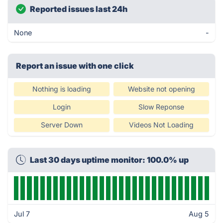
Reported issues last 24h
None
-
Report an issue with one click
Nothing is loading
Website not opening
Login
Slow Reponse
Server Down
Videos Not Loading
Last 30 days uptime monitor: 100.0% up
Jul 7
Aug 5