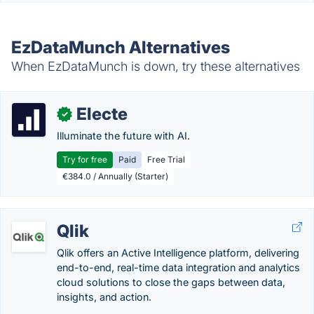
EzDataMunch Alternatives
When EzDataMunch is down, try these alternatives
Electe
✓
Illuminate the future with AI.
Try for free
Paid
Free Trial
€384.0 / Annually (Starter)
Qlik
Qlik offers an Active Intelligence platform, delivering
end-to-end, real-time data integration and analytics
cloud solutions to close the gaps between data,
insights, and action.