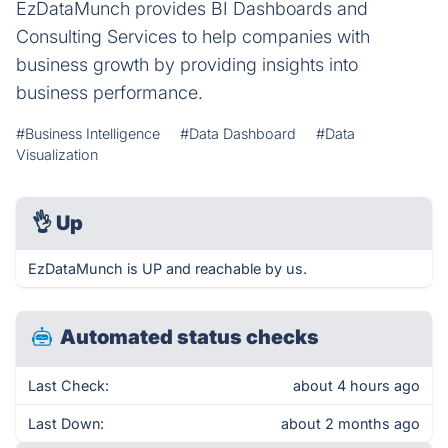
EzDataMunch provides BI Dashboards and
Consulting Services to help companies with
business growth by providing insights into
business performance.
#Business Intelligence
#Data Dashboard
#Data
Visualization
👌
Up
EzDataMunch is UP and reachable by us.
Automated status checks
Last Check:
about 4 hours ago
Last Down:
about 2 months ago