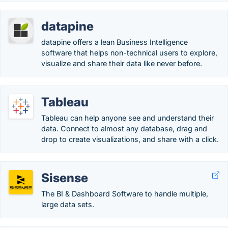
datapine
datapine offers a lean Business Intelligence
software that helps non-technical users to explore,
visualize and share their data like never before.
Tableau
Tableau can help anyone see and understand their
data. Connect to almost any database, drag and
drop to create visualizations, and share with a click.
Sisense
The BI & Dashboard Software to handle multiple,
large data sets.