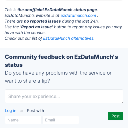
This is
the unofficial EzDataMunch status page
.
EzDataMunch's website is at
ezdatamunch.com
.
There are
no reported issues
during the last 24h.
Use the '
Report an Issue
' button to report any issues you may
have with the service.
Check out our list of
EzDataMunch alternatives.
Community feedback on EzDataMunch's
status
Do you have any problems with the service or
want to share a tip?
Log in
or
Post with