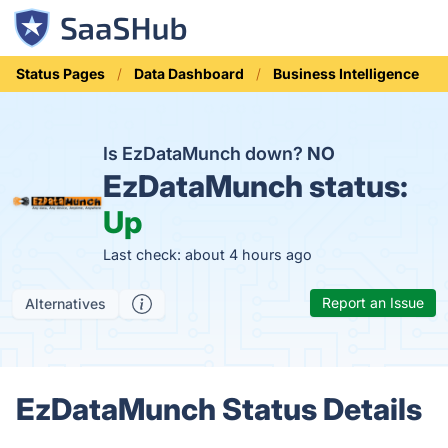
Status Pages
Data Dashboard
Business Intelligence
Is EzDataMunch down?
NO
EzDataMunch status:
Up
Last check: about 4 hours ago
Report an Issue
Alternatives
EzDataMunch Status Details