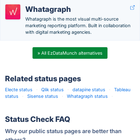
Whatagraph
Whatagraph is the most visual multi-source
marketing reporting platform. Built in collaboration
with digital marketing agencies.
» All EzDataMunch alternatives
Related status pages
Electe status
·
Qlik status
·
datapine status
·
Tableau
status
·
Sisense status
·
Whatagraph status
·
Status Check FAQ
Why our public status pages are better than
others?