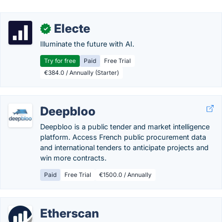
Electe
✓
Illuminate the future with AI.
Try for free
Paid
Free Trial
€384.0 / Annually (Starter)
Deepbloo
Deepbloo is a public tender and market intelligence
platform. Access French public procurement data
and international tenders to anticipate projects and
win more contracts.
Paid
Free Trial
€1500.0 / Annually
Etherscan