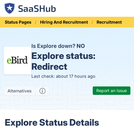
Status Pages
Hiring And Recruitment
Recruitment
Is Explore down?
NO
Explore status:
Redirect
Last check: about 17 hours ago
Report an Issue
Alternatives
Explore Status Details