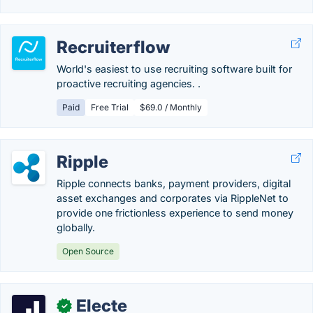
Recruiterflow
World's easiest to use recruiting software built for
proactive recruiting agencies. .
Paid
Free Trial
$69.0 / Monthly
Ripple
Ripple connects banks, payment providers, digital
asset exchanges and corporates via RippleNet to
provide one frictionless experience to send money
globally.
Open Source
Electe
✓