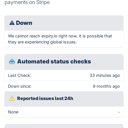
payments on Stripe
⚠
Down
We cannot reach expiry.io right now. It is possible that
they are experiencing global issues.
Automated status checks
Last Check:
33 minutes ago
Down since:
9 months ago
Reported issues last 24h
None
-