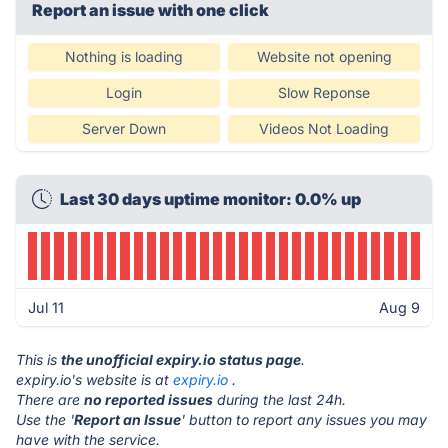
Report an issue with one click
Nothing is loading
Website not opening
Login
Slow Reponse
Server Down
Videos Not Loading
Last 30 days uptime monitor: 0.0% up
Jul 11
Aug 9
This is
the unofficial expiry.io status page
.
expiry.io's website is at
expiry.io
.
There are
no reported issues
during the last 24h.
Use the '
Report an Issue
' button to report any issues you may
have with the service.