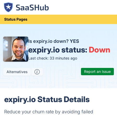
Status Pages
Is expiry.io down?
YES
expiry.io status:
Down
Last check: 33 minutes ago
Report an Issue
Alternatives
expiry.io Status Details
Reduce your churn rate by avoiding failed