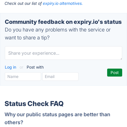
Check out our list of
expiry.io alternatives.
Community feedback on expiry.io's status
Do you have any problems with the service or
want to share a tip?
Log in
or
Post with
Status Check FAQ
Why our public status pages are better than
others?