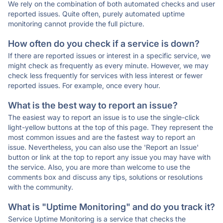
We rely on the combination of both automated checks and user
reported issues. Quite often, purely automated uptime
monitoring cannot provide the full picture.
How often do you check if a service is down?
If there are reported issues or interest in a specific service, we
might check as frequently as every minute. However, we may
check less frequently for services with less interest or fewer
reported issues. For example, once every hour.
What is the best way to report an issue?
The easiest way to report an issue is to use the single-click
light-yellow buttons at the top of this page. They represent the
most common issues and are the fastest way to report an
issue. Nevertheless, you can also use the 'Report an Issue'
button or link at the top to report any issue you may have with
the service. Also, you are more than welcome to use the
comments box and discuss any tips, solutions or resolutions
with the community.
What is "Uptime Monitoring" and do you track it?
Service Uptime Monitoring is a service that checks the