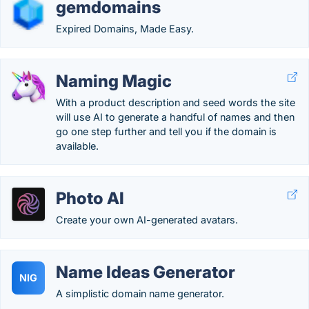
gemdomains
Expired Domains, Made Easy.
Naming Magic
With a product description and seed words the site
will use AI to generate a handful of names and then
go one step further and tell you if the domain is
available.
Photo AI
Create your own AI-generated avatars.
Name Ideas Generator
NIG
A simplistic domain name generator.