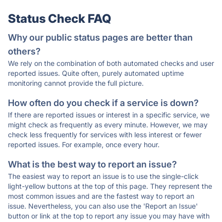
Status Check FAQ
Why our public status pages are better than
others?
We rely on the combination of both automated checks and user
reported issues. Quite often, purely automated uptime
monitoring cannot provide the full picture.
How often do you check if a service is down?
If there are reported issues or interest in a specific service, we
might check as frequently as every minute. However, we may
check less frequently for services with less interest or fewer
reported issues. For example, once every hour.
What is the best way to report an issue?
The easiest way to report an issue is to use the single-click
light-yellow buttons at the top of this page. They represent the
most common issues and are the fastest way to report an
issue. Nevertheless, you can also use the 'Report an Issue'
button or link at the top to report any issue you may have with