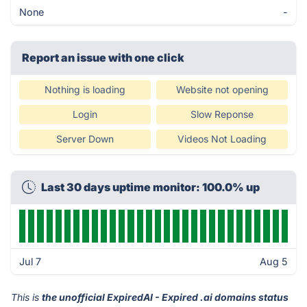
None
-
Report an issue with one click
Nothing is loading
Website not opening
Login
Slow Reponse
Server Down
Videos Not Loading
Last 30 days uptime monitor: 100.0% up
Jul 7
Aug 5
This is
the unofficial ExpiredAI - Expired .ai domains status