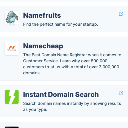
Namefruits
Find the perfect name for your startup.
Namecheap
The Best Domain Name Registrar when it comes to
Customer Service. Learn why over 800,000
customers trust us with a total of over 3,000,000
domains.
Instant Domain Search
Search domain names instantly by showing results
as you type.