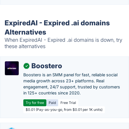
ExpiredAI - Expired .ai domains
Alternatives
When ExpiredAI - Expired .ai domains is down, try
these alternatives
Boostero
✓
Boostero is an SMM panel for fast, reliable social
media growth across 23+ platforms. Real
engagement, 24/7 support, trusted by customers
in 125+ countries since 2020.
Try for free
Paid
Free Trial
$0.01 (Pay-as-you-go, from $0.01 per 1K units)