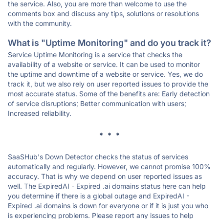
the service. Also, you are more than welcome to use the
comments box and discuss any tips, solutions or resolutions
with the community.
What is "Uptime Monitoring" and do you track it?
Service Uptime Monitoring is a service that checks the
availability of a website or service. It can be used to monitor
the uptime and downtime of a website or service. Yes, we do
track it, but we also rely on user reported issues to provide the
most accurate status. Some of the benefits are: Early detection
of service disruptions; Better communication with users;
Increased reliability.
* * *
SaaSHub's Down Detector checks the status of services
automatically and regularly. However, we cannot promise 100%
accuracy. That is why we depend on user reported issues as
well. The ExpiredAI - Expired .ai domains status here can help
you determine if there is a global outage and ExpiredAI -
Expired .ai domains is down for everyone or if it is just you who
is experiencing problems. Please report any issues to help