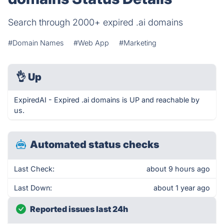
Search through 2000+ expired .ai domains
#Domain Names
#Web App
#Marketing
👌
Up
ExpiredAI - Expired .ai domains is UP and reachable by
us.
Automated status checks
Last Check:
about 9 hours ago
Last Down:
about 1 year ago
Reported issues last 24h