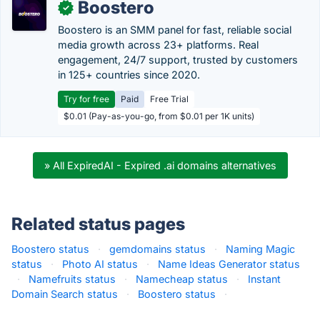
Boostero
✓
Boostero is an SMM panel for fast, reliable social
media growth across 23+ platforms. Real
engagement, 24/7 support, trusted by customers
in 125+ countries since 2020.
Try for free
Paid
Free Trial
$0.01 (Pay-as-you-go, from $0.01 per 1K units)
» All ExpiredAI - Expired .ai domains alternatives
Related status pages
Boostero status
·
gemdomains status
·
Naming Magic
status
·
Photo AI status
·
Name Ideas Generator status
·
Namefruits status
·
Namecheap status
·
Instant
Domain Search status
·
Boostero status
·