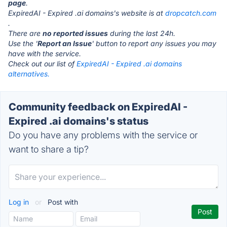
page
.
ExpiredAI - Expired .ai domains's website is at
dropcatch.com
.
There are
no reported issues
during the last 24h.
Use the '
Report an Issue
' button to report any issues you may
have with the service.
Check out our list of
ExpiredAI - Expired .ai domains
alternatives.
Community feedback on ExpiredAI -
Expired .ai domains's status
Do you have any problems with the service or
want to share a tip?
Log in
or
Post with