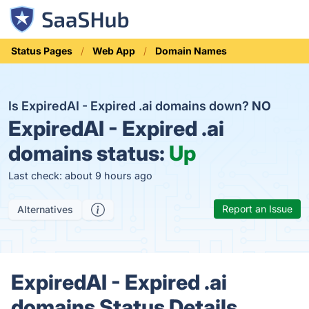
Status Pages
Web App
Domain Names
Is ExpiredAI - Expired .ai domains down?
NO
ExpiredAI - Expired .ai
domains status:
Up
Last check: about 9 hours ago
Report an Issue
Alternatives
ExpiredAI - Expired .ai
domains Status Details