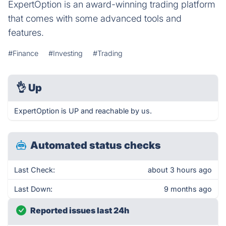
ExpertOption is an award-winning trading platform
that comes with some advanced tools and
features.
#Finance
#Investing
#Trading
👌
Up
ExpertOption is UP and reachable by us.
Automated status checks
Last Check:
about 3 hours ago
Last Down:
9 months ago
Reported issues last 24h