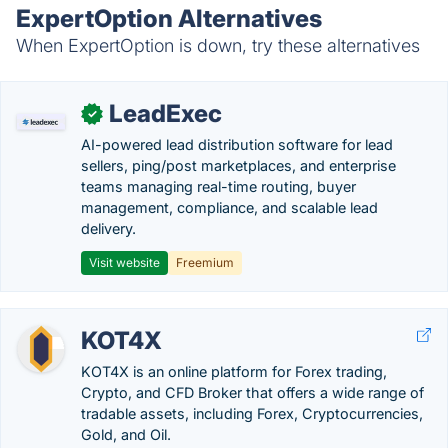
ExpertOption Alternatives
When ExpertOption is down, try these alternatives
LeadExec
✓
AI-powered lead distribution software for lead
sellers, ping/post marketplaces, and enterprise
teams managing real-time routing, buyer
management, compliance, and scalable lead
delivery.
Visit website
Freemium
KOT4X
KOT4X is an online platform for Forex trading,
Crypto, and CFD Broker that offers a wide range of
tradable assets, including Forex, Cryptocurrencies,
Gold, and Oil.