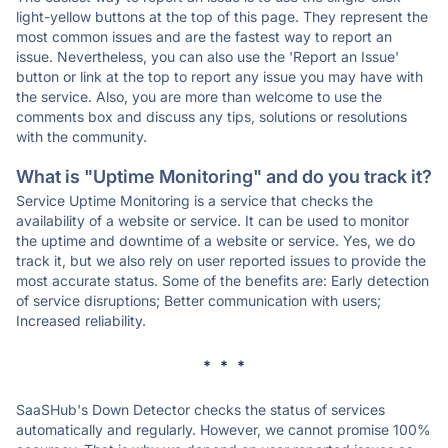
light-yellow buttons at the top of this page. They represent the
most common issues and are the fastest way to report an
issue. Nevertheless, you can also use the 'Report an Issue'
button or link at the top to report any issue you may have with
the service. Also, you are more than welcome to use the
comments box and discuss any tips, solutions or resolutions
with the community.
What is "Uptime Monitoring" and do you track it?
Service Uptime Monitoring is a service that checks the
availability of a website or service. It can be used to monitor
the uptime and downtime of a website or service. Yes, we do
track it, but we also rely on user reported issues to provide the
most accurate status. Some of the benefits are: Early detection
of service disruptions; Better communication with users;
Increased reliability.
* * *
SaaSHub's Down Detector checks the status of services
automatically and regularly. However, we cannot promise 100%