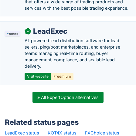
that offers a wide range of trading products and
services with the best possible trading experience.
LeadExec
✓
AI-powered lead distribution software for lead
sellers, ping/post marketplaces, and enterprise
teams managing real-time routing, buyer
management, compliance, and scalable lead
delivery.
Visit website
Freemium
» All ExpertOption alternatives
Related status pages
LeadExec status
·
KOT4X status
·
FXChoice status
·