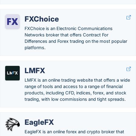
FXChoice
FXChoice is an Electronic Communications
Networks broker that offers Contract For
Differences and Forex trading on the most popular
platforms.
LMFX
LMFX is an online trading website that offers a wide
range of tools and access to a range of financial
products, including CFD, indices, forex, and stock
trading, with low commissions and tight spreads.
EagleFX
EagleFX is an online forex and crypto broker that