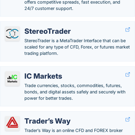
offers competitive spreads, fast execution, and
24/7 customer support.
StereoTrader
StereoTrader is a MetaTrader Interface that can be
scaled for any type of CFD, Forex, or futures market
trading platform.
IC Markets
Trade currencies, stocks, commodities, futures,
bonds, and digital assets safely and securely with
power for better trades.
Trader’s Way
Trader’s Way is an online CFD and FOREX broker