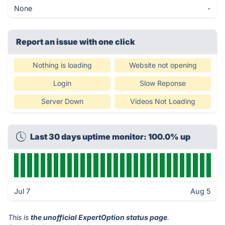
None
-
Report an issue with one click
Nothing is loading
Website not opening
Login
Slow Reponse
Server Down
Videos Not Loading
Last 30 days uptime monitor: 100.0% up
Jul 7
Aug 5
This is
the unofficial ExpertOption status page
.