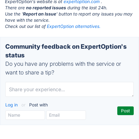
ExpertOption's website is at
expertoption.com
.
There are
no reported issues
during the last 24h.
Use the '
Report an Issue
' button to report any issues you may
have with the service.
Check out our list of
ExpertOption alternatives.
Community feedback on ExpertOption's
status
Do you have any problems with the service or
want to share a tip?
Log in
or
Post with