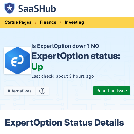
Status Pages
Finance
Investing
Is ExpertOption down?
NO
ExpertOption status:
Up
Last check: about 3 hours ago
Report an Issue
Alternatives
ExpertOption Status Details