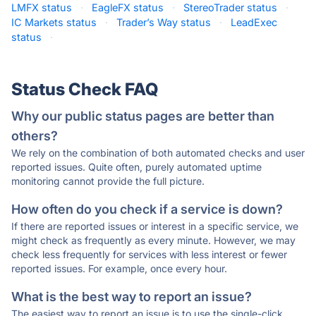
LMFX status
·
EagleFX status
·
StereoTrader status
·
IC Markets status
·
Trader’s Way status
·
LeadExec
status
·
Status Check FAQ
Why our public status pages are better than
others?
We rely on the combination of both automated checks and user
reported issues. Quite often, purely automated uptime
monitoring cannot provide the full picture.
How often do you check if a service is down?
If there are reported issues or interest in a specific service, we
might check as frequently as every minute. However, we may
check less frequently for services with less interest or fewer
reported issues. For example, once every hour.
What is the best way to report an issue?
The easiest way to report an issue is to use the single-click