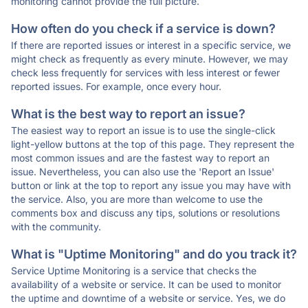
monitoring cannot provide the full picture.
How often do you check if a service is down?
If there are reported issues or interest in a specific service, we
might check as frequently as every minute. However, we may
check less frequently for services with less interest or fewer
reported issues. For example, once every hour.
What is the best way to report an issue?
The easiest way to report an issue is to use the single-click
light-yellow buttons at the top of this page. They represent the
most common issues and are the fastest way to report an
issue. Nevertheless, you can also use the 'Report an Issue'
button or link at the top to report any issue you may have with
the service. Also, you are more than welcome to use the
comments box and discuss any tips, solutions or resolutions
with the community.
What is "Uptime Monitoring" and do you track it?
Service Uptime Monitoring is a service that checks the
availability of a website or service. It can be used to monitor
the uptime and downtime of a website or service. Yes, we do