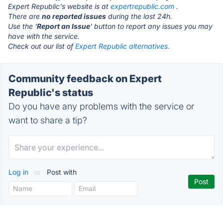
Expert Republic's website is at
expertrepublic.com
.
There are
no reported issues
during the last 24h.
Use the '
Report an Issue
' button to report any issues you may
have with the service.
Check out our list of
Expert Republic alternatives.
Community feedback on Expert
Republic's status
Do you have any problems with the service or
want to share a tip?
Log in
or
Post with