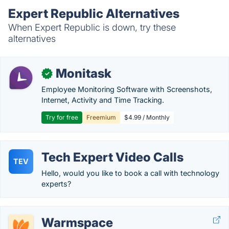
Expert Republic Alternatives
When Expert Republic is down, try these
alternatives
Monitask
✓
Employee Monitoring Software with Screenshots,
Internet, Activity and Time Tracking.
Try for free
Freemium
$4.99 / Monthly
Tech Expert Video Calls
TEV
Hello, would you like to book a call with technology
experts?
Warmspace