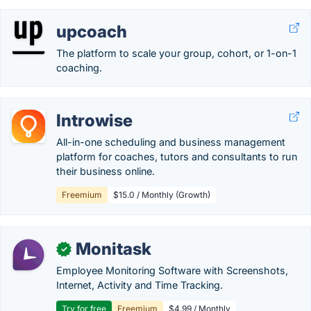
upcoach
The platform to scale your group, cohort, or 1-on-1
coaching.
Introwise
All-in-one scheduling and business management
platform for coaches, tutors and consultants to run
their business online.
Freemium
$15.0 / Monthly (Growth)
Monitask
✓
Employee Monitoring Software with Screenshots,
Internet, Activity and Time Tracking.
Try for free
Freemium
$4.99 / Monthly