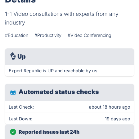
1-1 Video consultations with experts from any
industry
#Education
#Productivity
#Video Conferencing
👌
Up
Expert Republic is UP and reachable by us.
Automated status checks
Last Check:
about 18 hours ago
Last Down:
19 days ago
Reported issues last 24h