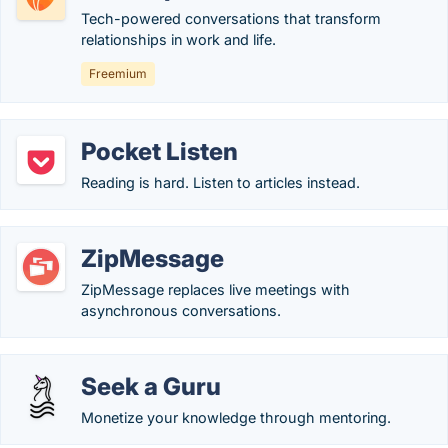
Tech-powered conversations that transform
relationships in work and life.
Freemium
Pocket Listen
Reading is hard. Listen to articles instead.
ZipMessage
ZipMessage replaces live meetings with
asynchronous conversations.
Seek a Guru
Monetize your knowledge through mentoring.