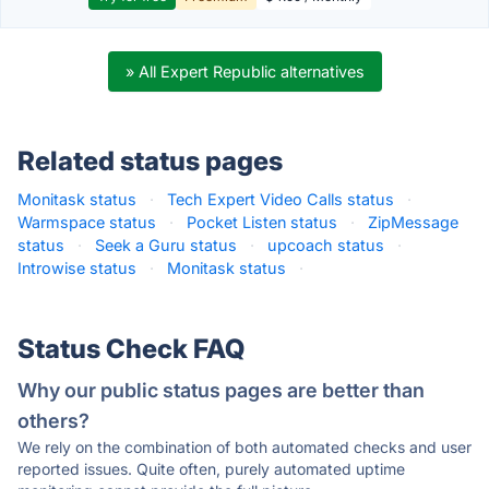
» All Expert Republic alternatives
Related status pages
Monitask status
·
Tech Expert Video Calls status
·
Warmspace status
·
Pocket Listen status
·
ZipMessage
status
·
Seek a Guru status
·
upcoach status
·
Introwise status
·
Monitask status
·
Status Check FAQ
Why our public status pages are better than
others?
We rely on the combination of both automated checks and user
reported issues. Quite often, purely automated uptime