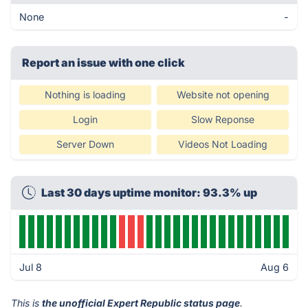
None
-
Report an issue with one click
Nothing is loading
Website not opening
Login
Slow Reponse
Server Down
Videos Not Loading
Last 30 days uptime monitor: 93.3% up
Jul 8
Aug 6
This is
the unofficial Expert Republic status page
.