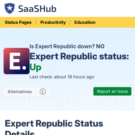
Status Pages
Productivity
Education
Is Expert Republic down?
NO
Expert Republic status:
Up
Last check: about 18 hours ago
Report an Issue
Alternatives
Expert Republic Status
Details