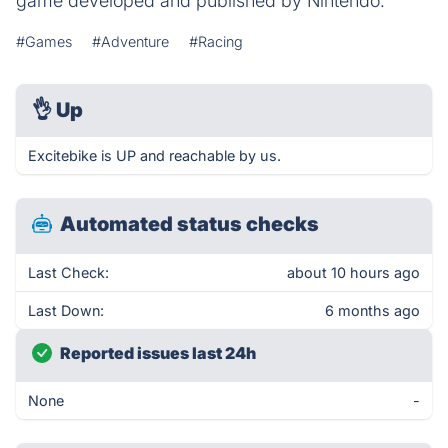
game developed and published by Nintendo.
#Games
#Adventure
#Racing
👌
Up
Excitebike is UP and reachable by us.
Automated status checks
Last Check:
about 10 hours ago
Last Down:
6 months ago
Reported issues last 24h
None
-