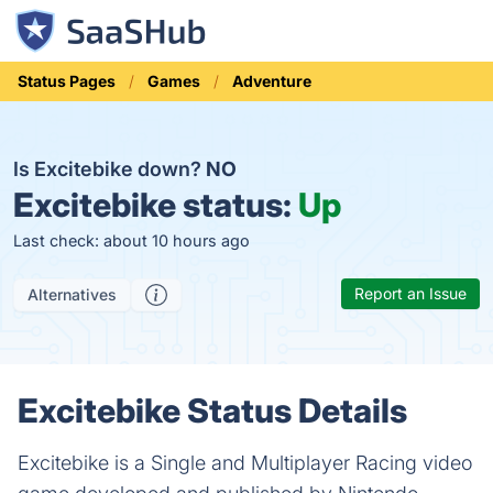
Status Pages
Games
Adventure
Is Excitebike down?
NO
Excitebike status:
Up
Last check: about 10 hours ago
Report an Issue
Alternatives
Excitebike Status Details
Excitebike is a Single and Multiplayer Racing video