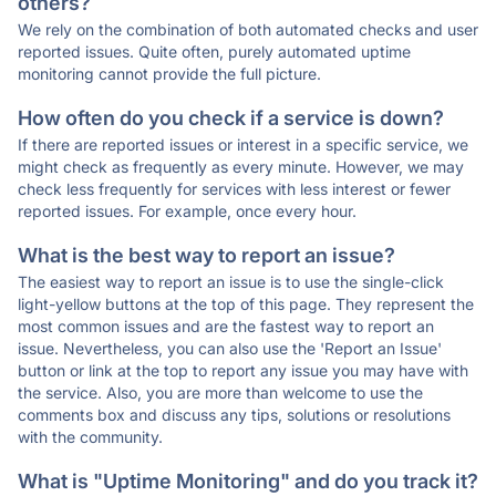
others?
We rely on the combination of both automated checks and user
reported issues. Quite often, purely automated uptime
monitoring cannot provide the full picture.
How often do you check if a service is down?
If there are reported issues or interest in a specific service, we
might check as frequently as every minute. However, we may
check less frequently for services with less interest or fewer
reported issues. For example, once every hour.
What is the best way to report an issue?
The easiest way to report an issue is to use the single-click
light-yellow buttons at the top of this page. They represent the
most common issues and are the fastest way to report an
issue. Nevertheless, you can also use the 'Report an Issue'
button or link at the top to report any issue you may have with
the service. Also, you are more than welcome to use the
comments box and discuss any tips, solutions or resolutions
with the community.
What is "Uptime Monitoring" and do you track it?