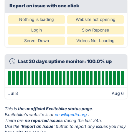
Report an issue with one click
Nothing is loading
Website not opening
Login
Slow Reponse
Server Down
Videos Not Loading
Last 30 days uptime monitor: 100.0% up
Jul 8
Aug 6
This is
the unofficial Excitebike status page
.
Excitebike's website is at
en.wikipedia.org
.
There are
no reported issues
during the last 24h.
Use the '
Report an Issue
' button to report any issues you may