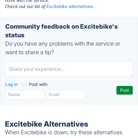
have with the service.
Check out our list of
Excitebike alternatives.
Community feedback on Excitebike's
status
Do you have any problems with the service or
want to share a tip?
Log in
or
Post with
Excitebike Alternatives
When Excitebike is down, try these alternatives