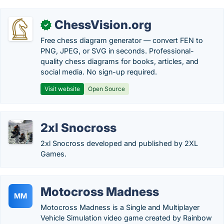
ChessVision.org
✓
Free chess diagram generator — convert FEN to
PNG, JPEG, or SVG in seconds. Professional-
quality chess diagrams for books, articles, and
social media. No sign-up required.
Visit website
Open Source
2xl Snocross
2xl Snocross developed and published by 2XL
Games.
Motocross Madness
MM
Motocross Madness is a Single and Multiplayer
Vehicle Simulation video game created by Rainbow