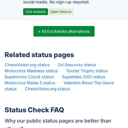
social media. No sign-up required.
Visit website
Open Source
» All Excitebike alternatives
Related status pages
ChessVision.org status
·
2xl Snocross status
·
Motocross Madness status
·
Tourist Trophy status
·
Supercross Circuit status
·
Superbike 2001 status
·
Motocross Mania 3 status
·
Valentino Rossi The Game
status
·
ChessVision.org status
·
Status Check FAQ
Why our public status pages are better than