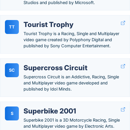
Studios and published by Microsoft.
Tourist Trophy
TT
Tourist Trophy is a Racing, Single and Multiplayer
video game created by Polyphony Digital and
published by Sony Computer Entertainment.
Supercross Circuit
SC
Supercross Circuit is an Addictive, Racing, Single
and Multiplayer video game developed and
published by Idol Minds.
Superbike 2001
S
Superbike 2001 is a 3D Motorcycle Racing, Single
and Multiplayer video game by Electronic Arts.