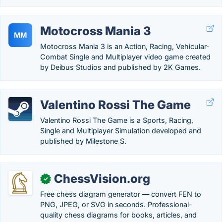
Motocross Mania 3
MM
Motocross Mania 3 is an Action, Racing, Vehicular-
Combat Single and Multiplayer video game created
by Deibus Studios and published by 2K Games.
Valentino Rossi The Game
Valentino Rossi The Game is a Sports, Racing,
Single and Multiplayer Simulation developed and
published by Milestone S.
ChessVision.org
✓
Free chess diagram generator — convert FEN to
PNG, JPEG, or SVG in seconds. Professional-
quality chess diagrams for books, articles, and