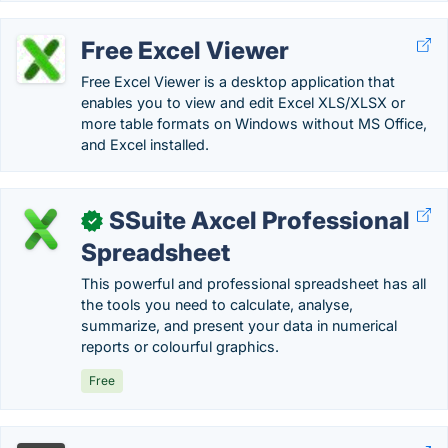
Free Excel Viewer
Free Excel Viewer is a desktop application that
enables you to view and edit Excel XLS/XLSX or
more table formats on Windows without MS Office,
and Excel installed.
SSuite Axcel Professional
✓
Spreadsheet
This powerful and professional spreadsheet has all
the tools you need to calculate, analyse,
summarize, and present your data in numerical
reports or colourful graphics.
Free