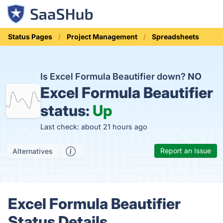
Status Pages
Project Management
Spreadsheets
Is Excel Formula Beautifier down?
NO
Excel Formula Beautifier
status:
Up
Last check: about 21 hours ago
Report an Issue
Alternatives
Excel Formula Beautifier
Status Details