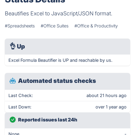
Beautifies Excel to JavaScript/JSON format.
#Spreadsheets
#Office Suites
#Office & Productivity
👌
Up
Excel Formula Beautifier is UP and reachable by us.
Automated status checks
Last Check:
about 21 hours ago
Last Down:
over 1 year ago
Reported issues last 24h
None
-