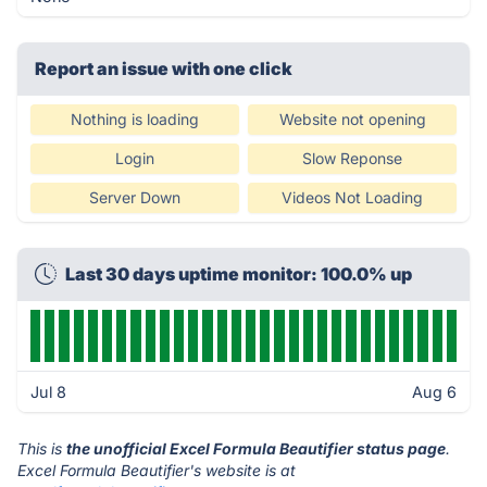
Report an issue with one click
Nothing is loading
Website not opening
Login
Slow Reponse
Server Down
Videos Not Loading
Last 30 days uptime monitor: 100.0% up
Jul 8
Aug 6
This is
the unofficial Excel Formula Beautifier status page
.
Excel Formula Beautifier's website is at