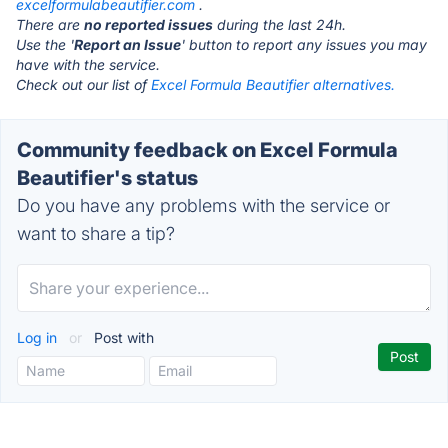
excelformulabeautifier.com
.
There are
no reported issues
during the last 24h.
Use the '
Report an Issue
' button to report any issues you may
have with the service.
Check out our list of
Excel Formula Beautifier alternatives.
Community feedback on Excel Formula
Beautifier's status
Do you have any problems with the service or
want to share a tip?
Log in
or
Post with