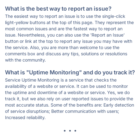
What is the best way to report an issue?
The easiest way to report an issue is to use the single-click
light-yellow buttons at the top of this page. They represent the
most common issues and are the fastest way to report an
issue. Nevertheless, you can also use the 'Report an Issue'
button or link at the top to report any issue you may have with
the service. Also, you are more than welcome to use the
comments box and discuss any tips, solutions or resolutions
with the community.
What is "Uptime Monitoring" and do you track it?
Service Uptime Monitoring is a service that checks the
availability of a website or service. It can be used to monitor
the uptime and downtime of a website or service. Yes, we do
track it, but we also rely on user reported issues to provide the
most accurate status. Some of the benefits are: Early detection
of service disruptions; Better communication with users;
Increased reliability.
* * *