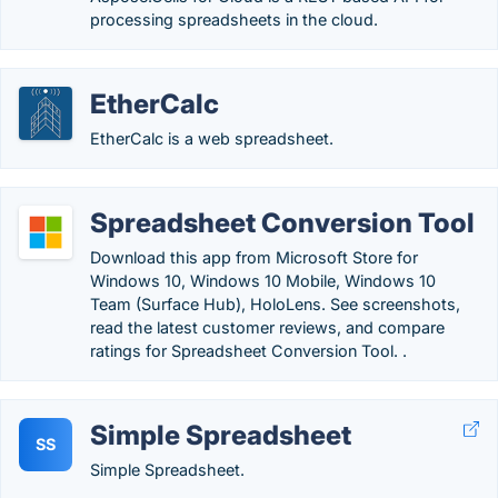
processing spreadsheets in the cloud.
EtherCalc
EtherCalc is a web spreadsheet.
Spreadsheet Conversion Tool
Download this app from Microsoft Store for
Windows 10, Windows 10 Mobile, Windows 10
Team (Surface Hub), HoloLens. See screenshots,
read the latest customer reviews, and compare
ratings for Spreadsheet Conversion Tool. .
Simple Spreadsheet
SS
Simple Spreadsheet.