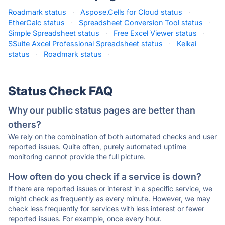
Roadmark status
·
Aspose.Cells for Cloud status
·
EtherCalc status
·
Spreadsheet Conversion Tool status
·
Simple Spreadsheet status
·
Free Excel Viewer status
·
SSuite Axcel Professional Spreadsheet status
·
Keikai
status
·
Roadmark status
·
Status Check FAQ
Why our public status pages are better than
others?
We rely on the combination of both automated checks and user
reported issues. Quite often, purely automated uptime
monitoring cannot provide the full picture.
How often do you check if a service is down?
If there are reported issues or interest in a specific service, we
might check as frequently as every minute. However, we may
check less frequently for services with less interest or fewer
reported issues. For example, once every hour.