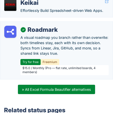
Keikai
Effortlessly Build Spreadsheet-driven Web Apps.
Roadmark
✓
A visual roadmap you branch rather than overwrite:
both timelines stay, each with its own decision.
Syncs from Linear, Jira, GitHub, and more, so a
shared link stays true.
Try for free
Freemium
$15.0 / Monthly (Pro — flat rate, unlimited boards, 4
members)
» All Excel Formula Beautifier alternatives
Related status pages