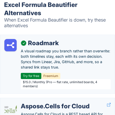
Excel Formula Beautifier
Alternatives
When Excel Formula Beautifier is down, try these
alternatives
Roadmark
✓
A visual roadmap you branch rather than overwrite:
both timelines stay, each with its own decision.
Syncs from Linear, Jira, GitHub, and more, so a
shared link stays true.
Try for free
Freemium
$15.0 / Monthly (Pro — flat rate, unlimited boards, 4
members)
Aspose.Cells for Cloud
Aspose.Cells for Cloud is a REST based API for