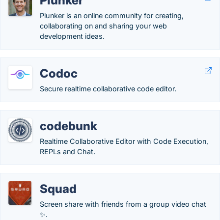
Plunker
Plunker is an online community for creating,
collaborating on and sharing your web
development ideas.
Codoc
Secure realtime collaborative code editor.
codebunk
Realtime Collaborative Editor with Code Execution,
REPLs and Chat.
Squad
Screen share with friends from a group video chat
✨.