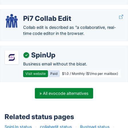
Pi7 Collab Edit
Collab edit is described as “a collaborative, real-
time code editor in the browser.
SpinUp
✓
Business email without the bloat.
Visit website
Paid
$1.0 / Monthly ($1/mo per mailbox)
» All evocode alternatives
Related status pages
SpinUp status
·
collabedit status
·
Rustpad status
·