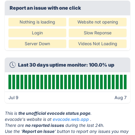
Report an issue with one click
Nothing is loading
Website not opening
Login
Slow Reponse
Server Down
Videos Not Loading
Last 30 days uptime monitor: 100.0% up
Jul 9
Aug 7
This is
the unofficial evocode status page
.
evocode's website is at
evocode.web.app
.
There are
no reported issues
during the last 24h.
Use the '
Report an Issue
' button to report any issues you may