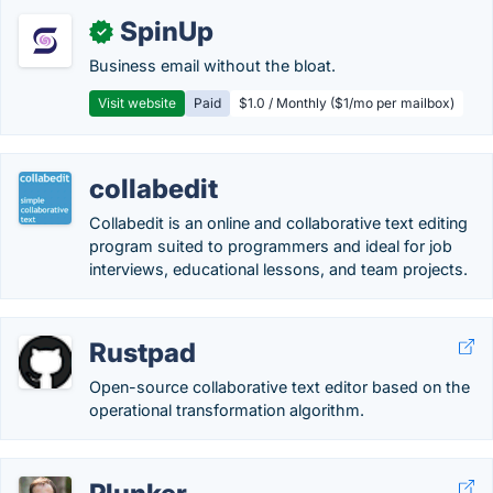
SpinUp
✓
Business email without the bloat.
Visit website
Paid
$1.0 / Monthly ($1/mo per mailbox)
collabedit
Collabedit is an online and collaborative text editing
program suited to programmers and ideal for job
interviews, educational lessons, and team projects.
Rustpad
Open-source collaborative text editor based on the
operational transformation algorithm.