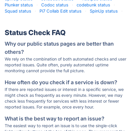
Plunker status
·
Codoc status
·
codebunk status
·
Squad status
·
Pi7 Collab Edit status
·
SpinUp status
·
Status Check FAQ
Why our public status pages are better than
others?
We rely on the combination of both automated checks and user
reported issues. Quite often, purely automated uptime
monitoring cannot provide the full picture.
How often do you check if a service is down?
If there are reported issues or interest in a specific service, we
might check as frequently as every minute. However, we may
check less frequently for services with less interest or fewer
reported issues. For example, once every hour.
What is the best way to report an issue?
The easiest way to report an issue is to use the single-click