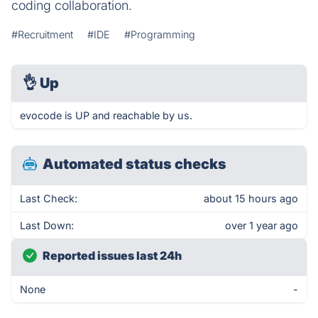
coding collaboration.
#Recruitment
#IDE
#Programming
👌
Up
evocode is UP and reachable by us.
Automated status checks
Last Check:
about 15 hours ago
Last Down:
over 1 year ago
Reported issues last 24h
None
-