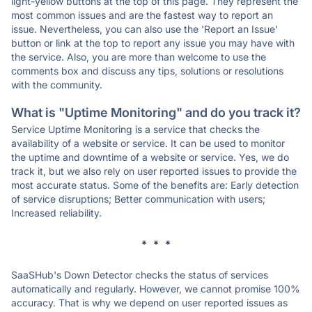
light-yellow buttons at the top of this page. They represent the
most common issues and are the fastest way to report an
issue. Nevertheless, you can also use the 'Report an Issue'
button or link at the top to report any issue you may have with
the service. Also, you are more than welcome to use the
comments box and discuss any tips, solutions or resolutions
with the community.
What is "Uptime Monitoring" and do you track it?
Service Uptime Monitoring is a service that checks the
availability of a website or service. It can be used to monitor
the uptime and downtime of a website or service. Yes, we do
track it, but we also rely on user reported issues to provide the
most accurate status. Some of the benefits are: Early detection
of service disruptions; Better communication with users;
Increased reliability.
* * *
SaaSHub's Down Detector checks the status of services
automatically and regularly. However, we cannot promise 100%
accuracy. That is why we depend on user reported issues as