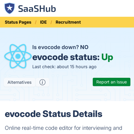
Status Pages
IDE
Recruitment
Is evocode down?
NO
evocode status:
Up
Last check: about 15 hours ago
Report an Issue
Alternatives
evocode Status Details
Online real-time code editor for interviewing and