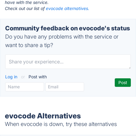
have with the service.
Check out our list of
evocode alternatives.
Community feedback on evocode's status
Do you have any problems with the service or
want to share a tip?
Log in
or
Post with
evocode Alternatives
When evocode is down, try these alternatives