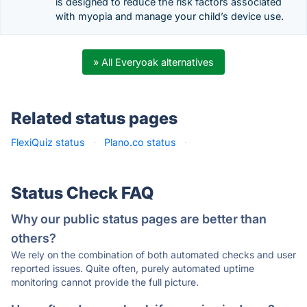
is designed to reduce the risk factors associated
with myopia and manage your child’s device use.
» All Everyoak alternatives
Related status pages
FlexiQuiz status
·
Plano.co status
·
Status Check FAQ
Why our public status pages are better than
others?
We rely on the combination of both automated checks and user
reported issues. Quite often, purely automated uptime
monitoring cannot provide the full picture.