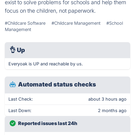
exist to solve problems for schools and help them
focus on the children, not paperwork.
#Childcare Software
#Childcare Management
#School
Management
👌
Up
Everyoak is UP and reachable by us.
Automated status checks
Last Check:
about 3 hours ago
Last Down:
2 months ago
Reported issues last 24h