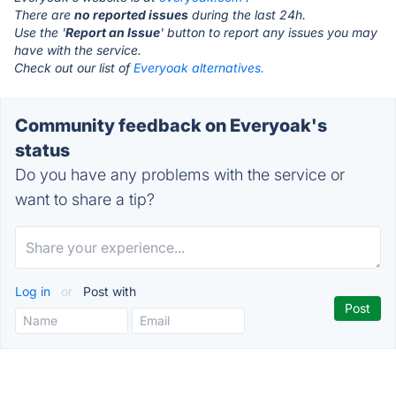
There are
no reported issues
during the last 24h.
Use the '
Report an Issue
' button to report any issues you may
have with the service.
Check out our list of
Everyoak alternatives.
Community feedback on Everyoak's
status
Do you have any problems with the service or
want to share a tip?
Log in
or
Post with