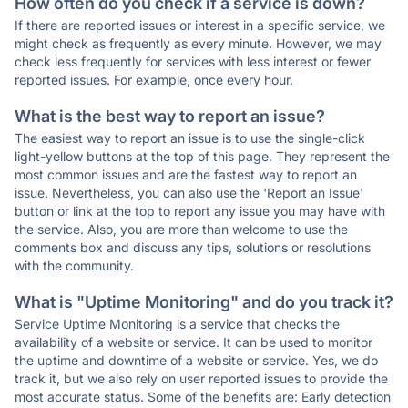
How often do you check if a service is down?
If there are reported issues or interest in a specific service, we
might check as frequently as every minute. However, we may
check less frequently for services with less interest or fewer
reported issues. For example, once every hour.
What is the best way to report an issue?
The easiest way to report an issue is to use the single-click
light-yellow buttons at the top of this page. They represent the
most common issues and are the fastest way to report an
issue. Nevertheless, you can also use the 'Report an Issue'
button or link at the top to report any issue you may have with
the service. Also, you are more than welcome to use the
comments box and discuss any tips, solutions or resolutions
with the community.
What is "Uptime Monitoring" and do you track it?
Service Uptime Monitoring is a service that checks the
availability of a website or service. It can be used to monitor
the uptime and downtime of a website or service. Yes, we do
track it, but we also rely on user reported issues to provide the
most accurate status. Some of the benefits are: Early detection