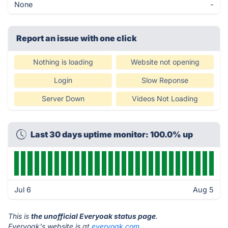
None
-
Report an issue with one click
Nothing is loading
Website not opening
Login
Slow Reponse
Server Down
Videos Not Loading
Last 30 days uptime monitor: 100.0% up
Jul 6
Aug 5
This is
the unofficial Everyoak status page
.
Everyoak's website is at
everyoak.com
.