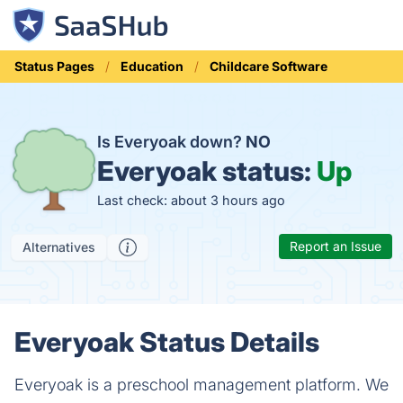
Status Pages
Education
Childcare Software
Is Everyoak down?
NO
Everyoak status:
Up
Last check: about 3 hours ago
Report an Issue
Alternatives
Everyoak Status Details
Everyoak is a preschool management platform. We