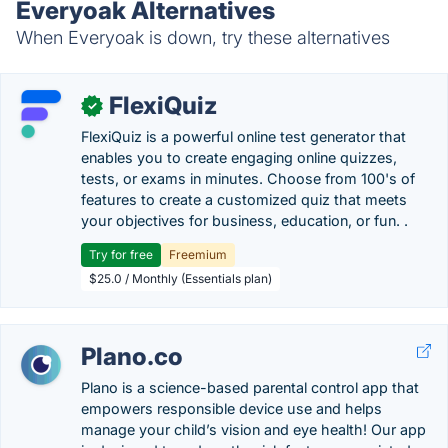
Everyoak Alternatives
When Everyoak is down, try these alternatives
FlexiQuiz
✓
FlexiQuiz is a powerful online test generator that
enables you to create engaging online quizzes,
tests, or exams in minutes. Choose from 100's of
features to create a customized quiz that meets
your objectives for business, education, or fun. .
Try for free
Freemium
$25.0 / Monthly (Essentials plan)
Plano.co
Plano is a science-based parental control app that
empowers responsible device use and helps
manage your child’s vision and eye health! Our app