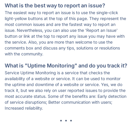
What is the best way to report an issue?
The easiest way to report an issue is to use the single-click
light-yellow buttons at the top of this page. They represent the
most common issues and are the fastest way to report an
issue. Nevertheless, you can also use the 'Report an Issue'
button or link at the top to report any issue you may have with
the service. Also, you are more than welcome to use the
comments box and discuss any tips, solutions or resolutions
with the community.
What is "Uptime Monitoring" and do you track it?
Service Uptime Monitoring is a service that checks the
availability of a website or service. It can be used to monitor
the uptime and downtime of a website or service. Yes, we do
track it, but we also rely on user reported issues to provide the
most accurate status. Some of the benefits are: Early detection
of service disruptions; Better communication with users;
Increased reliability.
* * *