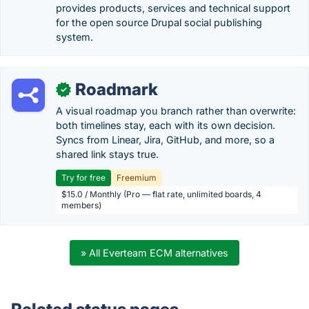
provides products, services and technical support
for the open source Drupal social publishing
system.
Roadmark
✓
A visual roadmap you branch rather than overwrite:
both timelines stay, each with its own decision.
Syncs from Linear, Jira, GitHub, and more, so a
shared link stays true.
Try for free
Freemium
$15.0 / Monthly (Pro — flat rate, unlimited boards, 4
members)
» All Everteam ECM alternatives