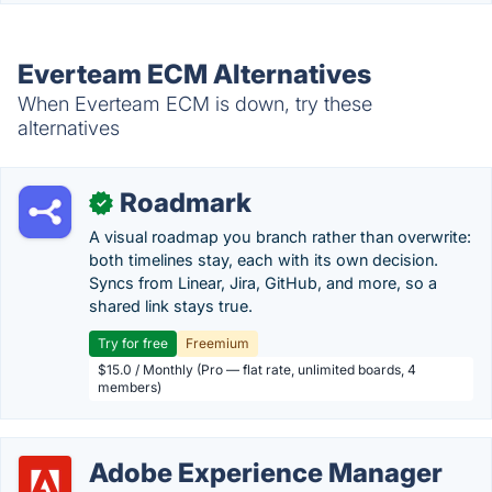
Everteam ECM Alternatives
When Everteam ECM is down, try these
alternatives
Roadmark
✓
A visual roadmap you branch rather than overwrite:
both timelines stay, each with its own decision.
Syncs from Linear, Jira, GitHub, and more, so a
shared link stays true.
Try for free
Freemium
$15.0 / Monthly (Pro — flat rate, unlimited boards, 4
members)
Adobe Experience Manager