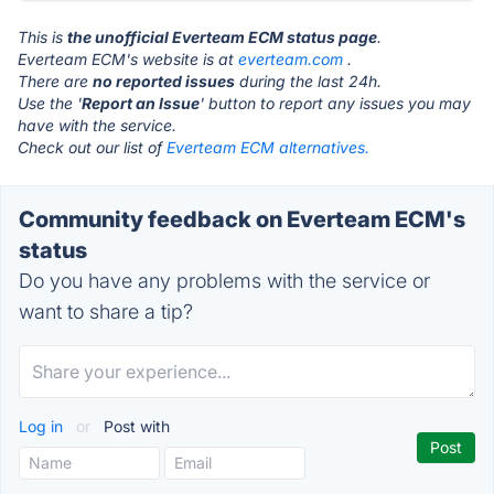
This is
the unofficial Everteam ECM status page
.
Everteam ECM's website is at
everteam.com
.
There are
no reported issues
during the last 24h.
Use the '
Report an Issue
' button to report any issues you may
have with the service.
Check out our list of
Everteam ECM alternatives.
Community feedback on Everteam ECM's
status
Do you have any problems with the service or
want to share a tip?
Log in
or
Post with