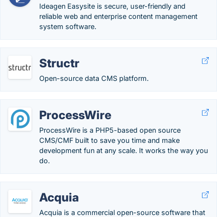
Ideagen Easysite is secure, user-friendly and
reliable web and enterprise content management
system software.
Structr
Open-source data CMS platform.
ProcessWire
ProcessWire is a PHP5-based open source
CMS/CMF built to save you time and make
development fun at any scale. It works the way you
do.
Acquia
Acquia is a commercial open-source software that