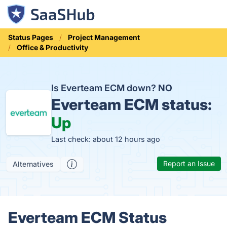
Status Pages
Project Management
Office & Productivity
Is Everteam ECM down?
NO
Everteam ECM status:
Up
Last check: about 12 hours ago
Report an Issue
Alternatives
Everteam ECM Status