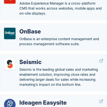
Adobe Experience Manager is a cross-platform
CMS that works across websites, mobile apps and
on-site displays.
OnBase
OnBase is an enterprise content management and
process management software suite.
Seismic
Seismic is the leading global sales and marketing
enablement solution, improving close rates and
delivering larger deals for sales while increasing
marketing’s impact on the bottom line.
Ideagen Easysite