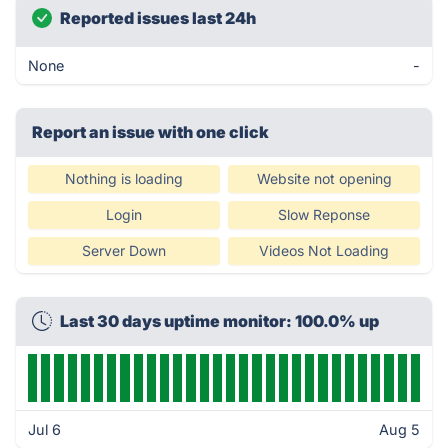
Reported issues last 24h
None
-
Report an issue with one click
Nothing is loading
Website not opening
Login
Slow Reponse
Server Down
Videos Not Loading
Last 30 days uptime monitor: 100.0% up
Jul 6
Aug 5