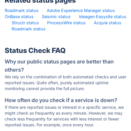
Related status pages
Roadmark status
·
Adobe Experience Manager status
·
OnBase status
·
Seismic status
·
Ideagen Easysite status
·
Structr status
·
ProcessWire status
·
Acquia status
·
Roadmark status
·
Status Check FAQ
Why our public status pages are better than
others?
We rely on the combination of both automated checks and user
reported issues. Quite often, purely automated uptime
monitoring cannot provide the full picture.
How often do you check if a service is down?
If there are reported issues or interest in a specific service, we
might check as frequently as every minute. However, we may
check less frequently for services with less interest or fewer
reported issues. For example, once every hour.