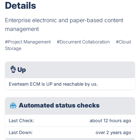
Details
Enterprise electronic and paper-based content
management
#Project Management
#Document Collaboration
#Cloud
Storage
👌
Up
Everteam ECM is UP and reachable by us.
Automated status checks
Last Check:
about 12 hours ago
Last Down:
over 2 years ago