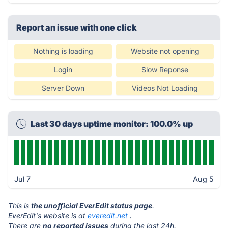
Report an issue with one click
Nothing is loading
Website not opening
Login
Slow Reponse
Server Down
Videos Not Loading
Last 30 days uptime monitor: 100.0% up
Jul 7
Aug 5
This is
the unofficial EverEdit status page
.
EverEdit's website is at
everedit.net
.
There are
no reported issues
during the last 24h.