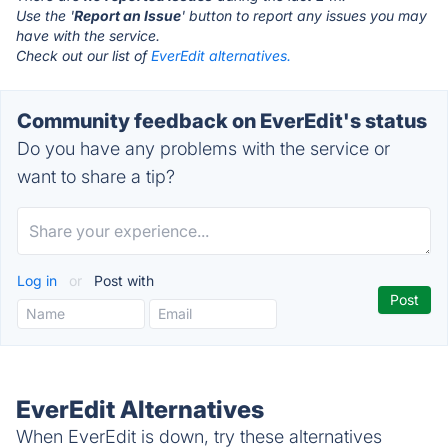
Use the '
Report an Issue
' button to report any issues you may
have with the service.
Check out our list of
EverEdit alternatives.
Community feedback on EverEdit's status
Do you have any problems with the service or
want to share a tip?
Log in
or
Post with
EverEdit Alternatives
When EverEdit is down, try these alternatives