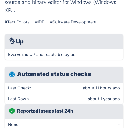
source and binary editor for Windows (Windows
XP...
#Text Editors
#IDE
#Software Development
👌
Up
EverEdit is UP and reachable by us.
Automated status checks
Last Check:
about 11 hours ago
Last Down:
about 1 year ago
Reported issues last 24h
None
-