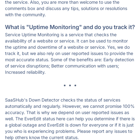
the service. Also, you are more than welcome to use the
comments box and discuss any tips, solutions or resolutions
with the community.
What is "Uptime Monitoring" and do you track it?
Service Uptime Monitoring is a service that checks the
availability of a website or service. It can be used to monitor
the uptime and downtime of a website or service. Yes, we do
track it, but we also rely on user reported issues to provide the
most accurate status. Some of the benefits are: Early detection
of service disruptions; Better communication with users;
Increased reliability.
* * *
SaaSHub's Down Detector checks the status of services
automatically and regularly. However, we cannot promise 100%
accuracy. That is why we depend on user reported issues as
well. The EverEdit status here can help you determine if there is
a global outage and EverEdit is down for everyone or if it is just
you who is experiencing problems. Please report any issues to
help others know the current status.