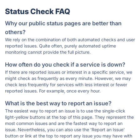
Status Check FAQ
Why our public status pages are better than
others?
We rely on the combination of both automated checks and user
reported issues. Quite often, purely automated uptime
monitoring cannot provide the full picture.
How often do you check if a service is down?
If there are reported issues or interest in a specific service, we
might check as frequently as every minute. However, we may
check less frequently for services with less interest or fewer
reported issues. For example, once every hour.
What is the best way to report an issue?
The easiest way to report an issue is to use the single-click
light-yellow buttons at the top of this page. They represent the
most common issues and are the fastest way to report an
issue. Nevertheless, you can also use the 'Report an Issue'
button or link at the top to report any issue you may have with