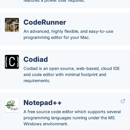
features a power user requires.
CodeRunner
An advanced, highly flexible, and easy-to-use
programming editor for your Mac.
Codiad
Codiad is an open source, web-based, cloud IDE
and code editor with minimal footprint and
requirements.
Notepad++
A free source code editor which supports several
programming languages running under the MS
Windows environment.