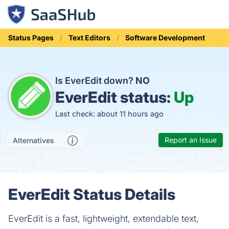
Status Pages
Text Editors
Software Development
Is EverEdit down?
NO
EverEdit status:
Up
Last check: about 11 hours ago
Report an Issue
Alternatives
EverEdit Status Details
EverEdit is a fast, lightweight, extendable text,