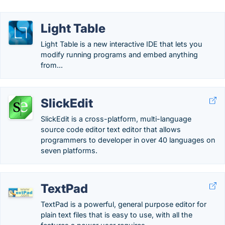
Light Table
Light Table is a new interactive IDE that lets you
modify running programs and embed anything
from...
SlickEdit
SlickEdit is a cross-platform, multi-language
source code editor text editor that allows
programmers to developer in over 40 languages on
seven platforms.
TextPad
TextPad is a powerful, general purpose editor for
plain text files that is easy to use, with all the