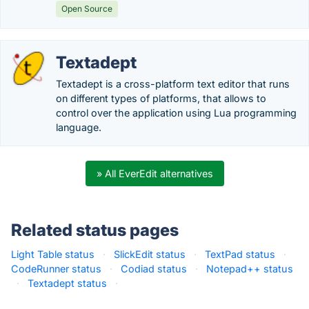
Open Source
Textadept
Textadept is a cross-platform text editor that runs
on different types of platforms, that allows to
control over the application using Lua programming
language.
» All EverEdit alternatives
Related status pages
Light Table status
·
SlickEdit status
·
TextPad status
·
CodeRunner status
·
Codiad status
·
Notepad++ status
·
Textadept status
·