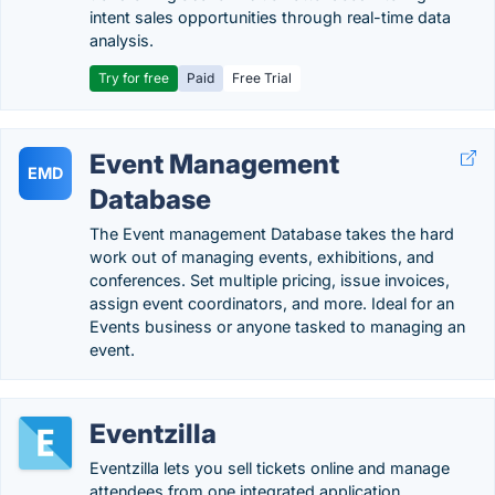
intent sales opportunities through real-time data
analysis.
Try for free
Paid
Free Trial
Event Management
EMD
Database
The Event management Database takes the hard
work out of managing events, exhibitions, and
conferences. Set multiple pricing, issue invoices,
assign event coordinators, and more. Ideal for an
Events business or anyone tasked to managing an
event.
Eventzilla
Eventzilla lets you sell tickets online and manage
attendees from one integrated application.