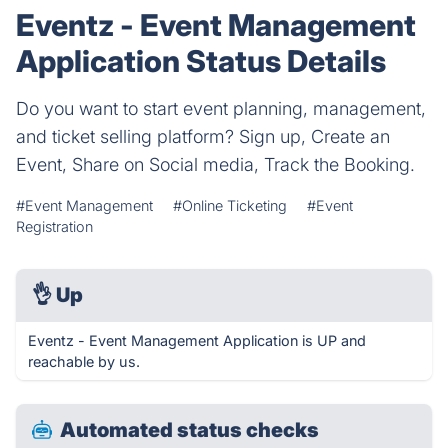
Eventz - Event Management
Application Status Details
Do you want to start event planning, management,
and ticket selling platform? Sign up, Create an
Event, Share on Social media, Track the Booking.
#Event Management
#Online Ticketing
#Event
Registration
👌
Up
Eventz - Event Management Application is UP and
reachable by us.
Automated status checks