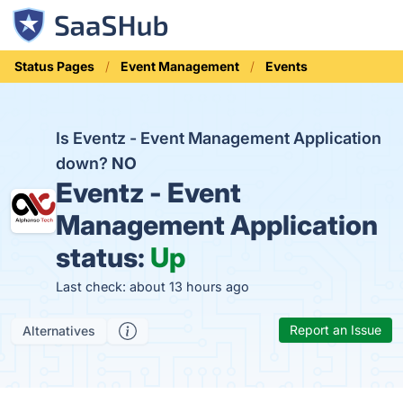
Status Pages
Event Management
Events
Is Eventz - Event Management Application
down?
NO
Eventz - Event
Management Application
status:
Up
Last check: about 13 hours ago
Report an Issue
Alternatives