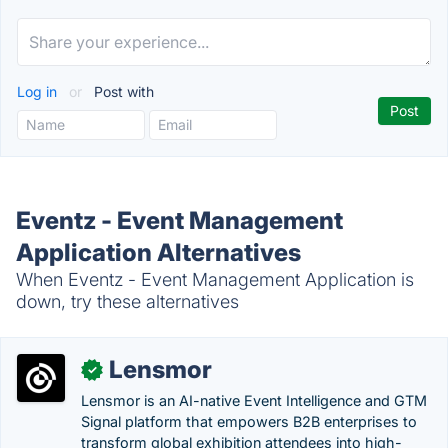
Log in
or
Post with
Eventz - Event Management
Application Alternatives
When Eventz - Event Management Application is
down, try these alternatives
Lensmor
✓
Lensmor is an AI-native Event Intelligence and GTM
Signal platform that empowers B2B enterprises to
transform global exhibition attendees into high-