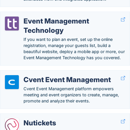
Event Management
Technology
If you want to plan an event, set up the online
registration, manage your guests list, build a
beautiful website, deploy a mobile app or more, our
Event Management Technology has you covered.
Cvent Event Management
Cvent Event Management platform empowers
meeting and event organizers to create, manage,
promote and analyze their events.
Nutickets