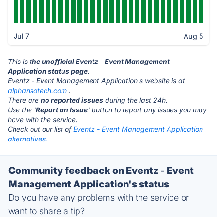
Jul 7
Aug 5
This is
the unofficial Eventz - Event Management
Application status page
.
Eventz - Event Management Application's website is at
alphansotech.com
.
There are
no reported issues
during the last 24h.
Use the '
Report an Issue
' button to report any issues you may
have with the service.
Check out our list of
Eventz - Event Management Application
alternatives.
Community feedback on Eventz - Event
Management Application's status
Do you have any problems with the service or
want to share a tip?