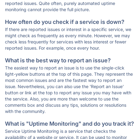
reported issues. Quite often, purely automated uptime
monitoring cannot provide the full picture.
How often do you check if a service is down?
If there are reported issues or interest in a specific service, we
might check as frequently as every minute. However, we may
check less frequently for services with less interest or fewer
reported issues. For example, once every hour.
What is the best way to report an issue?
The easiest way to report an issue is to use the single-click
light-yellow buttons at the top of this page. They represent the
most common issues and are the fastest way to report an
issue. Nevertheless, you can also use the 'Report an Issue'
button or link at the top to report any issue you may have with
the service. Also, you are more than welcome to use the
comments box and discuss any tips, solutions or resolutions
with the community.
What is "Uptime Monitoring" and do you track it?
Service Uptime Monitoring is a service that checks the
availability of a website or service. It can be used to monitor