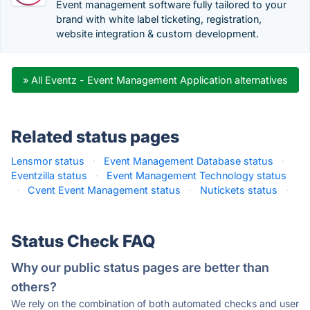
Event management software fully tailored to your
brand with white label ticketing, registration,
website integration & custom development.
» All Eventz - Event Management Application alternatives
Related status pages
Lensmor status
·
Event Management Database status
·
Eventzilla status
·
Event Management Technology status
·
Cvent Event Management status
·
Nutickets status
·
Status Check FAQ
Why our public status pages are better than
others?
We rely on the combination of both automated checks and user