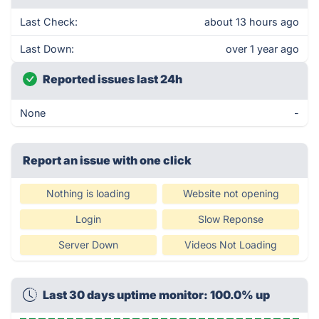
Last Check:
about 13 hours ago
Last Down:
over 1 year ago
Reported issues last 24h
None
-
Report an issue with one click
Nothing is loading
Website not opening
Login
Slow Reponse
Server Down
Videos Not Loading
Last 30 days uptime monitor: 100.0% up