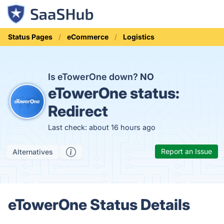
Status Pages
eCommerce
Logistics
Is eTowerOne down?
NO
eTowerOne status:
Redirect
Last check: about 16 hours ago
Report an Issue
Alternatives
eTowerOne Status Details