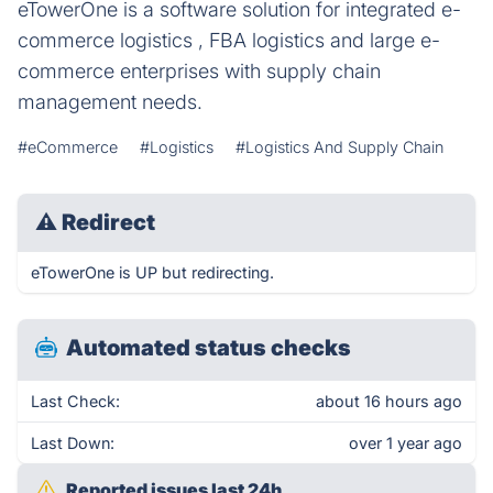
eTowerOne is a software solution for integrated e-
commerce logistics , FBA logistics and large e-
commerce enterprises with supply chain
management needs.
#eCommerce
#Logistics
#Logistics And Supply Chain
⚠
Redirect
eTowerOne is UP but redirecting.
Automated status checks
Last Check:
about 16 hours ago
Last Down:
over 1 year ago
Reported issues last 24h