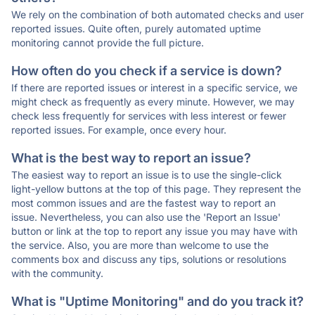
We rely on the combination of both automated checks and user
reported issues. Quite often, purely automated uptime
monitoring cannot provide the full picture.
How often do you check if a service is down?
If there are reported issues or interest in a specific service, we
might check as frequently as every minute. However, we may
check less frequently for services with less interest or fewer
reported issues. For example, once every hour.
What is the best way to report an issue?
The easiest way to report an issue is to use the single-click
light-yellow buttons at the top of this page. They represent the
most common issues and are the fastest way to report an
issue. Nevertheless, you can also use the 'Report an Issue'
button or link at the top to report any issue you may have with
the service. Also, you are more than welcome to use the
comments box and discuss any tips, solutions or resolutions
with the community.
What is "Uptime Monitoring" and do you track it?