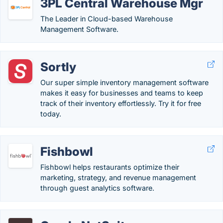
3PL Central Warehouse Mgr
The Leader in Cloud-based Warehouse
Management Software.
Sortly
Our super simple inventory management software
makes it easy for businesses and teams to keep
track of their inventory effortlessly. Try it for free
today.
Fishbowl
Fishbowl helps restaurants optimize their
marketing, strategy, and revenue management
through guest analytics software​.