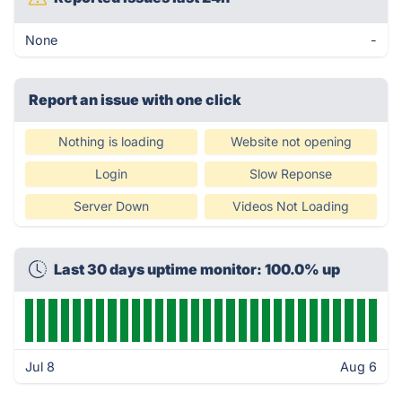
None
-
Report an issue with one click
Nothing is loading
Website not opening
Login
Slow Reponse
Server Down
Videos Not Loading
Last 30 days uptime monitor: 100.0% up
Jul 8
Aug 6