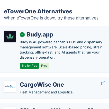
eTowerOne Alternatives
When eTowerOne is down, try these alternatives
Budy.app
✓
Budy is AI-powered cannabis POS and dispensary
management software. Scale-based pricing, strain
tracking, offline-first, and AI agents that run your
dispensary operation.
Try for free
Free
CargoWise One
Fleet Management and Logistics.