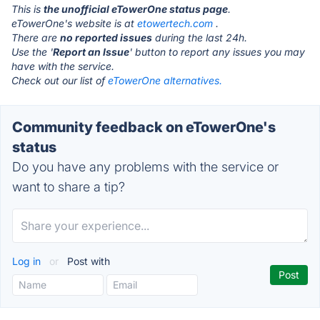
This is
the unofficial eTowerOne status page
.
eTowerOne's website is at
etowertech.com
.
There are
no reported issues
during the last 24h.
Use the '
Report an Issue
' button to report any issues you may
have with the service.
Check out our list of
eTowerOne alternatives.
Community feedback on eTowerOne's
status
Do you have any problems with the service or
want to share a tip?
Log in
or
Post with