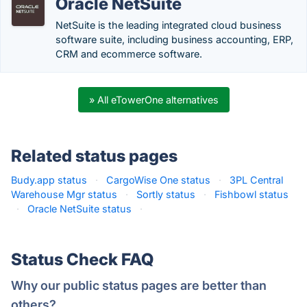
Oracle NetSuite
NetSuite is the leading integrated cloud business
software suite, including business accounting, ERP,
CRM and ecommerce software.
» All eTowerOne alternatives
Related status pages
Budy.app status
·
CargoWise One status
·
3PL Central
Warehouse Mgr status
·
Sortly status
·
Fishbowl status
·
Oracle NetSuite status
·
Status Check FAQ
Why our public status pages are better than
others?