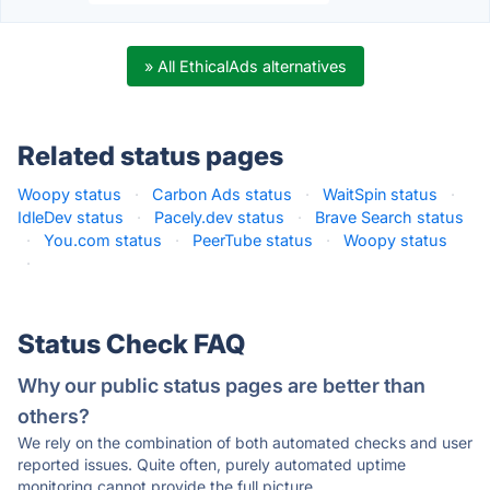
» All EthicalAds alternatives
Related status pages
Woopy status
·
Carbon Ads status
·
WaitSpin status
·
IdleDev status
·
Pacely.dev status
·
Brave Search status
·
You.com status
·
PeerTube status
·
Woopy status
·
Status Check FAQ
Why our public status pages are better than
others?
We rely on the combination of both automated checks and user
reported issues. Quite often, purely automated uptime
monitoring cannot provide the full picture.