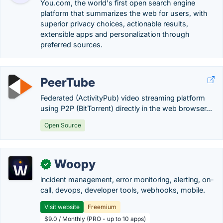
You.com, the world's first open search engine
platform that summarizes the web for users, with
superior privacy choices, actionable results,
extensible apps and personalization through
preferred sources.
PeerTube
Federated (ActivityPub) video streaming platform
using P2P (BitTorrent) directly in the web browser...
Open Source
Woopy
✓
incident management, error monitoring, alerting, on-
call, devops, developer tools, webhooks, mobile.
Visit website
Freemium
$9.0 / Monthly (PRO - up to 10 apps)