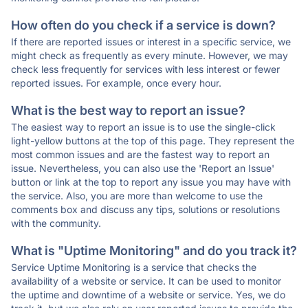
How often do you check if a service is down?
If there are reported issues or interest in a specific service, we
might check as frequently as every minute. However, we may
check less frequently for services with less interest or fewer
reported issues. For example, once every hour.
What is the best way to report an issue?
The easiest way to report an issue is to use the single-click
light-yellow buttons at the top of this page. They represent the
most common issues and are the fastest way to report an
issue. Nevertheless, you can also use the 'Report an Issue'
button or link at the top to report any issue you may have with
the service. Also, you are more than welcome to use the
comments box and discuss any tips, solutions or resolutions
with the community.
What is "Uptime Monitoring" and do you track it?
Service Uptime Monitoring is a service that checks the
availability of a website or service. It can be used to monitor
the uptime and downtime of a website or service. Yes, we do