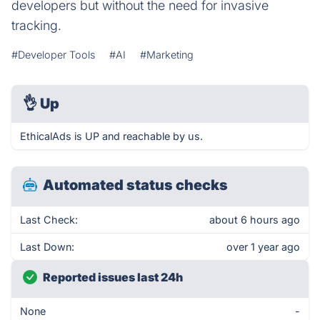
developers but without the need for invasive
tracking.
#Developer Tools
#AI
#Marketing
👌
Up
EthicalAds is UP and reachable by us.
Automated status checks
Last Check:
about 6 hours ago
Last Down:
over 1 year ago
Reported issues last 24h
None
-