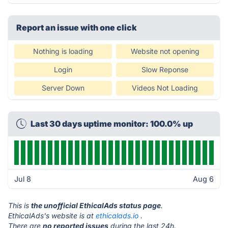
Report an issue with one click
Nothing is loading
Website not opening
Login
Slow Reponse
Server Down
Videos Not Loading
Last 30 days uptime monitor: 100.0% up
Jul 8
Aug 6
This is
the unofficial EthicalAds status page
.
EthicalAds's website is at
ethicalads.io
.
There are
no reported issues
during the last 24h.