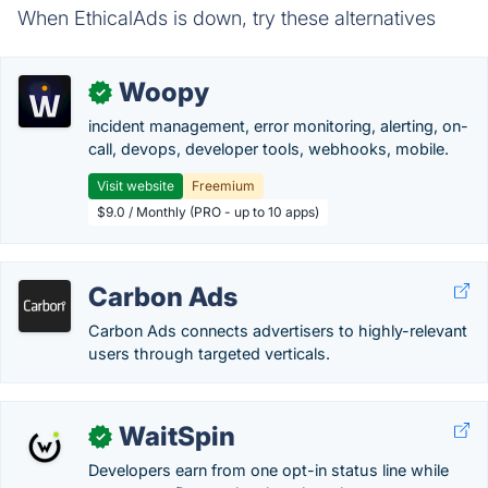
When EthicalAds is down, try these alternatives
Woopy
✓
incident management, error monitoring, alerting, on-
call, devops, developer tools, webhooks, mobile.
Visit website
Freemium
$9.0 / Monthly (PRO - up to 10 apps)
Carbon Ads
Carbon Ads connects advertisers to highly-relevant
users through targeted verticals.
WaitSpin
✓
Developers earn from one opt-in status line while