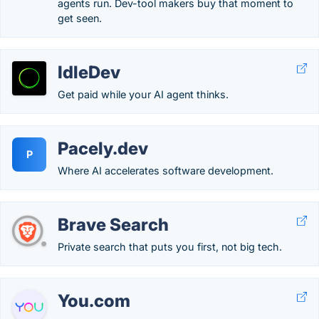
agents run. Dev-tool makers buy that moment to
get seen.
IdleDev
Get paid while your AI agent thinks.
Pacely.dev
P
Where AI accelerates software development.
Brave Search
Private search that puts you first, not big tech.
You.com