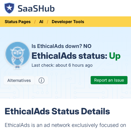
Status Pages
AI
Developer Tools
Is EthicalAds down?
NO
EthicalAds status:
Up
Last check: about 6 hours ago
Report an Issue
Alternatives
EthicalAds Status Details
EthicalAds is an ad network exclusively focused on