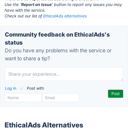
Use the '
Report an Issue
' button to report any issues you may
have with the service.
Check out our list of
EthicalAds alternatives.
Community feedback on EthicalAds's
status
Do you have any problems with the service or
want to share a tip?
Log in
or
Post with
EthicalAds Alternatives