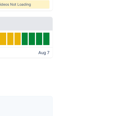
ideos Not Loading
Aug 7