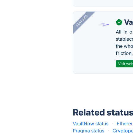
FEATURED
Va
✓
All-in-
stablec
the who
friction
Visit web
Related statu
VaultNow status
·
Ethereu
Pragma status
·
Cryptopo