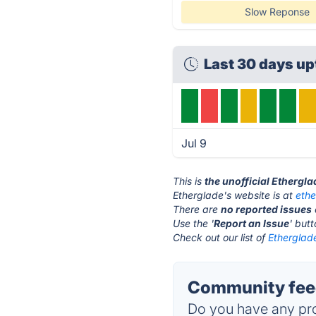
Slow Reponse
Last 30 days u
Jul 9
This is
the unofficial Ethergl
Etherglade's website is at
eth
There are
no reported issues
Use the '
Report an Issue
' but
Check out our list of
Etherglade
Community feed
Do you have any pro