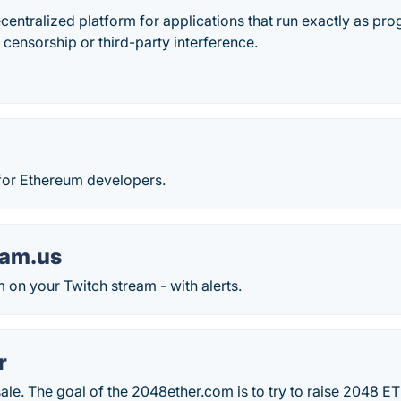
centralized platform for applications that run exactly as p
 censorship or third-party interference.
or Ethereum developers.
tam.us
on your Twitch stream - with alerts.
r
dsale. The goal of the 2048ether.com is to try to raise 2048 E