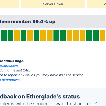
Server Down
V
ptime monitor: 99.4% up
ade status page
.
erglade.com
.
during the last 24h.
ton to report any issues you may have with the service.
 alternatives.
back on Etherglade's status
blems with the service or want to share a tip?