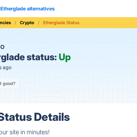
Etherglade alternatives
ncies
Crypto
Etherglade Status
NO
glade status:
Up
s ago
it good?
Status Details
r site in minutes!