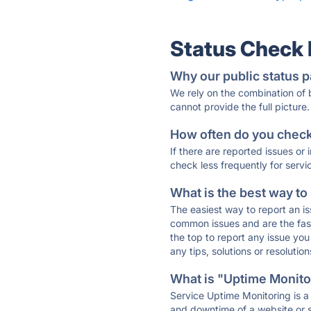
Status Check
Why our public status p
We rely on the combination of
cannot provide the full picture.
How often do you check 
If there are reported issues or
check less frequently for servi
What is the best way to
The easiest way to report an is
common issues and are the faste
the top to report any issue y
any tips, solutions or resoluti
What is "Uptime Monitor
Service Uptime Monitoring is a 
and downtime of a website or s