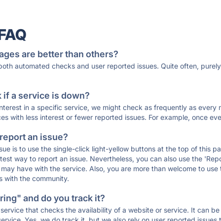
 FAQ
ages are better than others?
 both automated checks and user reported issues. Quite often, pure
if a service is down?
 interest in a specific service, we might check as frequently as eve
ces with less interest or fewer reported issues. For example, once eve
 report an issue?
sue is to use the single-click light-yellow buttons at the top of this
st way to report an issue. Nevertheless, you can also use the 'Repor
ou may have with the service. Also, you are more than welcome to us
ons with the community.
ing" and do you track it?
service that checks the availability of a website or service. It can b
ervice. Yes, we do track it, but we also rely on user reported issues