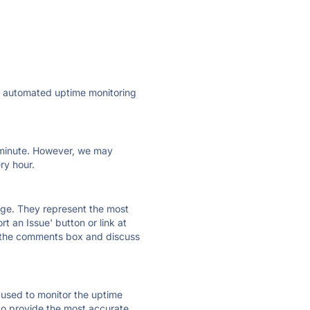
ly automated uptime monitoring
ry minute. However, we may
ry hour.
 page. They represent the most
t an Issue' button or link at
e the comments box and discuss
e used to monitor the uptime
 to provide the most accurate