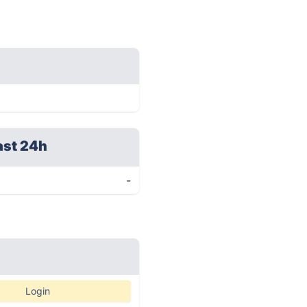
ast 24h
-
Login