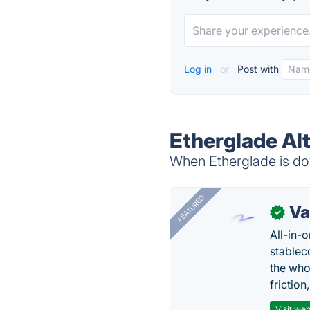
Log in
or
Post with
Etherglade Al
When Etherglade is dow
FEATURED
Va
✓
All-in-
stablec
the who
friction
Visit web