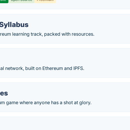
Syllabus
reum learning track, packed with resources.
al network, built on Ethereum and IPFS.
oes
um game where anyone has a shot at glory.