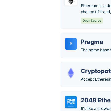
Ethereum is a de
chance of fraud,
Open Source
Pragma
P
The home base f
Cryptopo
Accept Ethereum 
2048 Ethe
It’s like a crow