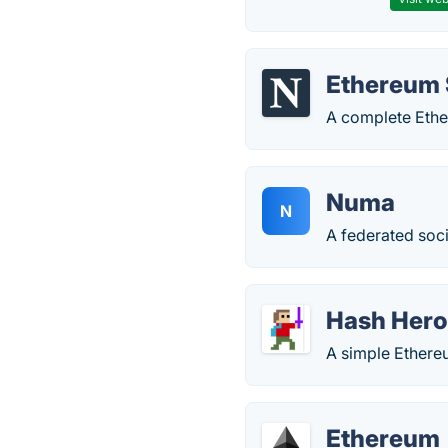
Ethereum 
A complete Ethe
Numa
N
A federated soci
Hash Her
A simple Ethere
Ethereum