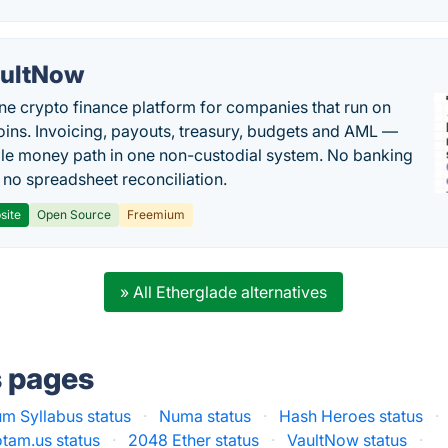
ultNow
one crypto finance platform for companies that run on
oins. Invoicing, payouts, treasury, budgets and AML —
le money path in one non-custodial system. No banking
, no spreadsheet reconciliation.
site
Open Source
Freemium
» All Etherglade alternatives
s pages
m Syllabus status
·
Numa status
·
Hash Heroes status
·
tam.us status
·
2048 Ether status
·
VaultNow status
·