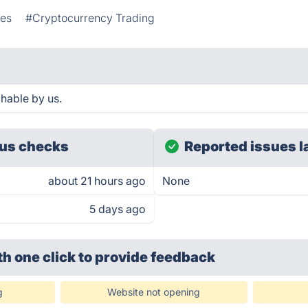
ies
#Cryptocurrency Trading
hable by us.
us checks
Reported issues l
about 21 hours ago
None
5 days ago
th one click
to provide feedback
g
Website not opening