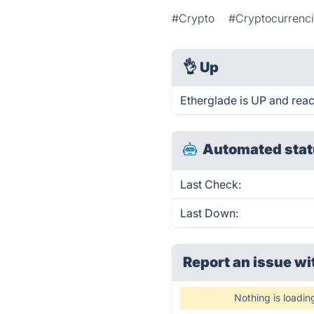
#Crypto
#Cryptocurrenc
👌
Up
Etherglade is UP and reac
Automated stat
Last Check:
Last Down:
Report an issue wi
Nothing is loadin