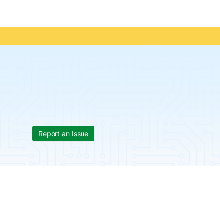
Report an Issue