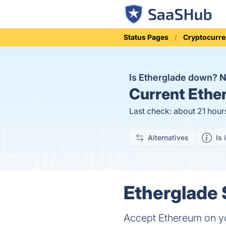
Status Pages
Cryptocurre
Is Etherglade down?
Current
Ether
Last check: about 21 hour
Alternatives
Is 
Etherglade 
Accept Ethereum on you