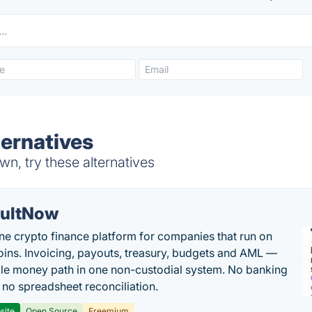
ternatives
n, try these alternatives
ultNow
one crypto finance platform for companies that run on
oins. Invoicing, payouts, treasury, budgets and AML —
le money path in one non-custodial system. No banking
, no spreadsheet reconciliation.
site
Open Source
Freemium