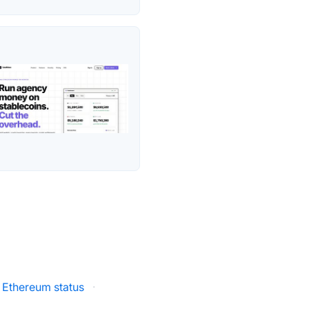
Ethereum status
·