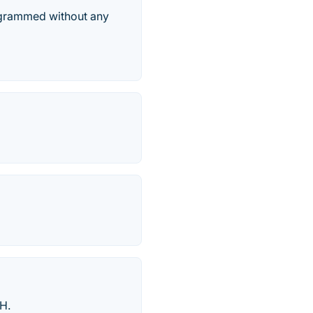
rogrammed without any
TH.